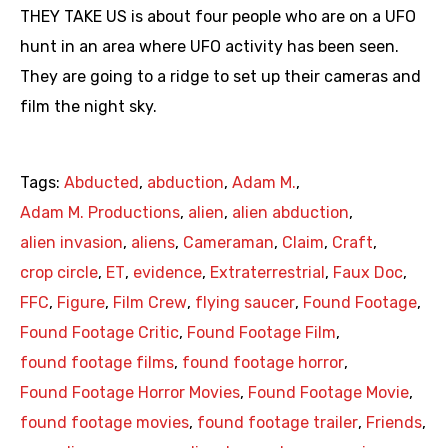
THEY TAKE US is about four people who are on a UFO
hunt in an area where UFO activity has been seen.
They are going to a ridge to set up their cameras and
film the night sky.
Tags:
Abducted
,
abduction
,
Adam M.
,
Adam M. Productions
,
alien
,
alien abduction
,
alien invasion
,
aliens
,
Cameraman
,
Claim
,
Craft
,
crop circle
,
ET
,
evidence
,
Extraterrestrial
,
Faux Doc
,
FFC
,
Figure
,
Film Crew
,
flying saucer
,
Found Footage
,
Found Footage Critic
,
Found Footage Film
,
found footage films
,
found footage horror
,
Found Footage Horror Movies
,
Found Footage Movie
,
found footage movies
,
found footage trailer
,
Friends
,