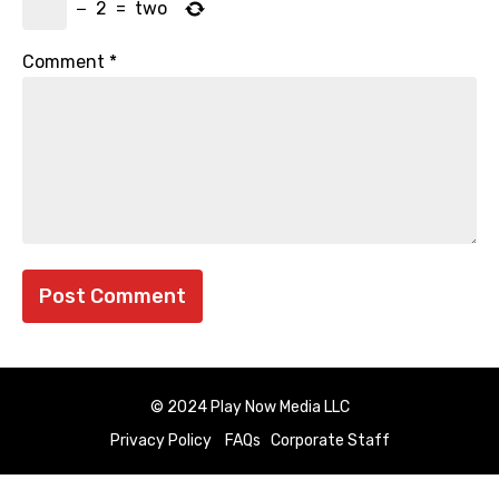
−
2
=
two
Comment
*
© 2024 Play Now Media LLC
Privacy Policy
FAQs
Corporate Staff