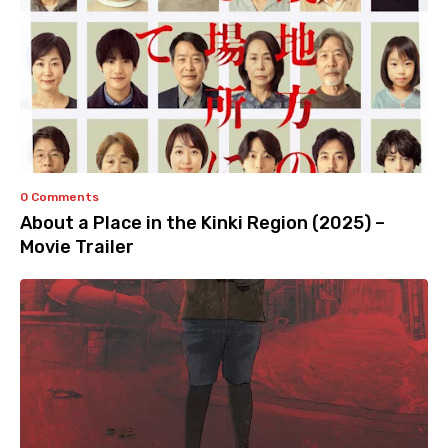
0 Comments
About a Place in the Kinki Region (2025) –
Movie Trailer