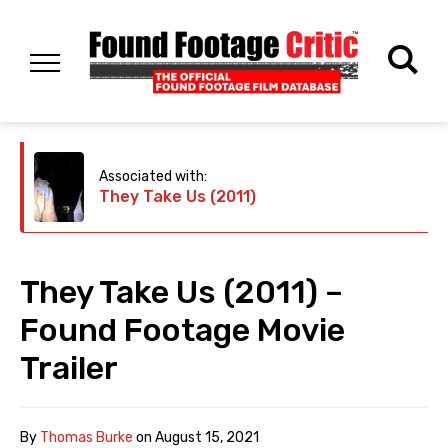
Associated with:
They Take Us (2011)
They Take Us (2011) –
Found Footage Movie
Trailer
By
Thomas Burke
on
August 15, 2021