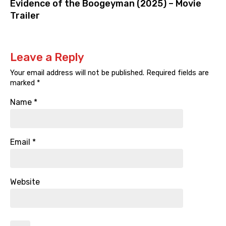
Evidence of the Boogeyman (2025) – Movie
Trailer
Leave a Reply
Your email address will not be published.
Required fields are
marked
*
Name
*
Email
*
Website