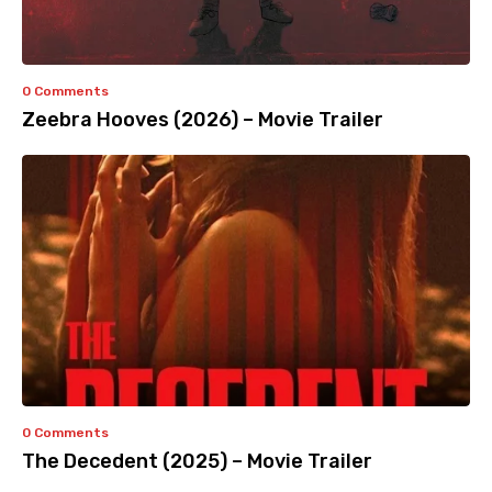
0 Comments
Zeebra Hooves (2026) – Movie Trailer
0 Comments
The Decedent (2025) – Movie Trailer