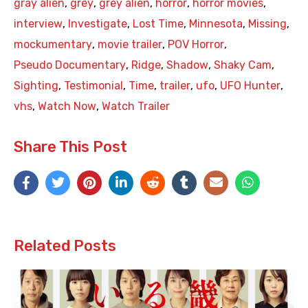
gray alien
,
grey
,
grey alien
,
horror
,
horror movies
,
interview
,
Investigate
,
Lost Time
,
Minnesota
,
Missing
,
mockumentary
,
movie trailer
,
POV Horror
,
Pseudo Documentary
,
Ridge
,
Shadow
,
Shaky Cam
,
Sighting
,
Testimonial
,
Time
,
trailer
,
ufo
,
UFO Hunter
,
vhs
,
Watch Now
,
Watch Trailer
Share This Post
Related Posts