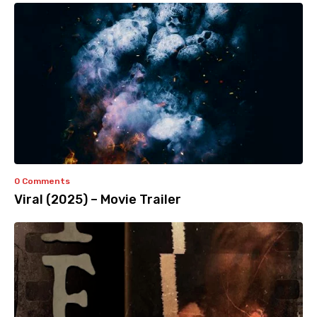
0 Comments
Viral (2025) – Movie Trailer