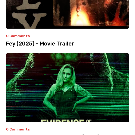
0 Comments
Fey (2025) – Movie Trailer
0 Comments