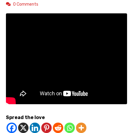
0 Comments
Spread the love