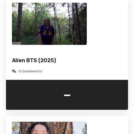
Alien BTS (2025)
0 Comments
-