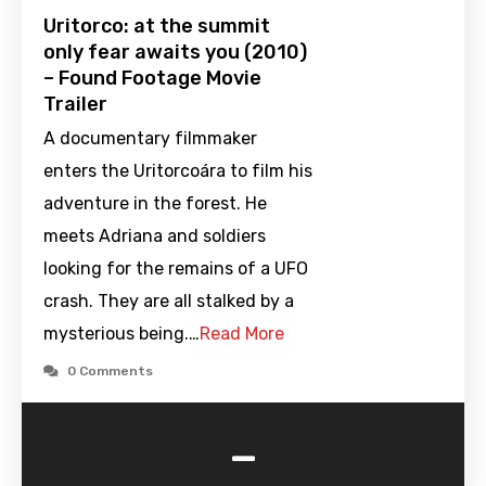
Uritorco: at the summit
only fear awaits you (2010)
– Found Footage Movie
Trailer
A documentary filmmaker
enters the Uritorcoára to film his
adventure in the forest. He
meets Adriana and soldiers
looking for the remains of a UFO
crash. They are all stalked by a
mysterious being.…
Read More
0 Comments
-