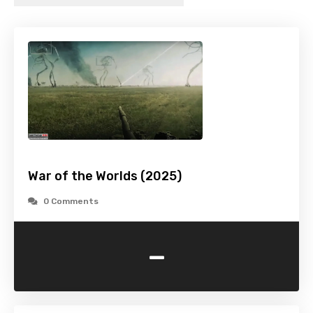
War of the Worlds (2025)
0 Comments
-