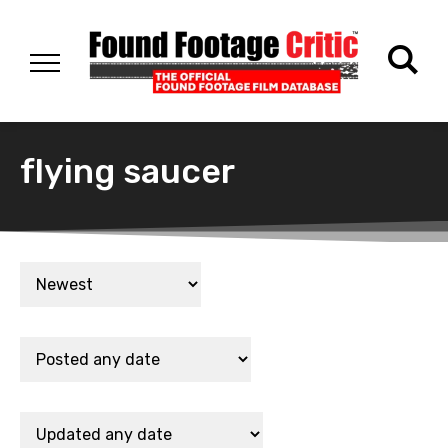
flying saucer