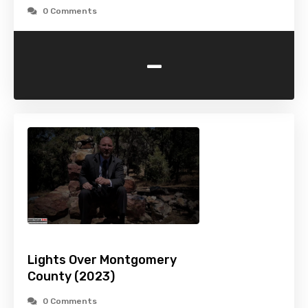
0 Comments
-
Lights Over Montgomery
County (2023)
0 Comments