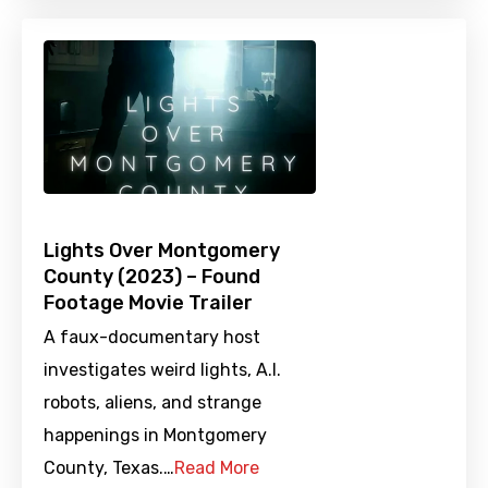
Lights Over Montgomery
County (2023) – Found
Footage Movie Trailer
A faux-documentary host
investigates weird lights, A.I.
robots, aliens, and strange
happenings in Montgomery
County, Texas.…
Read More