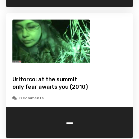
Uritorco: at the summit
only fear awaits you (2010)
0 Comments
-