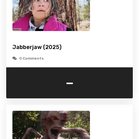
Jabberjaw (2025)
0 Comments
-