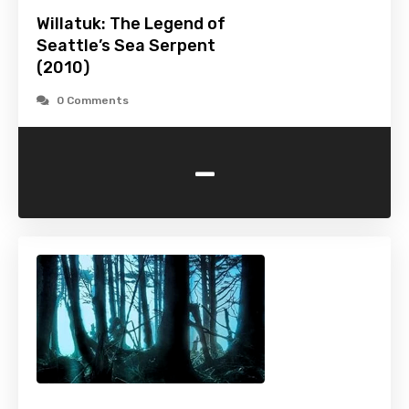
Willatuk: The Legend of
Seattle’s Sea Serpent
(2010)
0 Comments
-