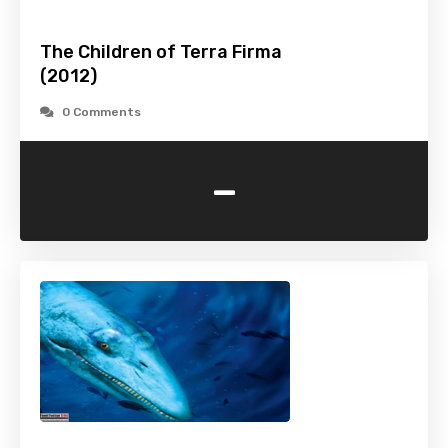
The Children of Terra Firma
(2012)
0 Comments
-