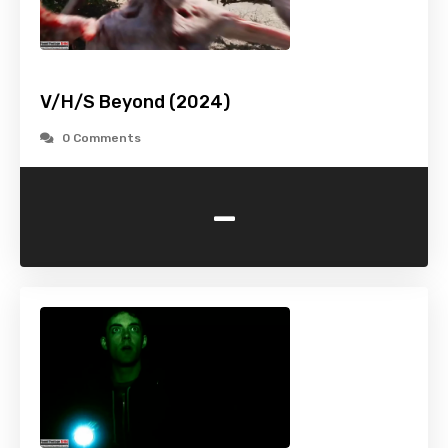
V/H/S Beyond (2024)
0 Comments
-