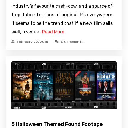
industry’s favourite cash-cow, and a source of
trepidation for fans of original IP’s everywhere.
It seems to be the trend that if a new film sells
well, a seque…
Read More
February 22, 2018
0 Comments
5 Halloween Themed Found Footage