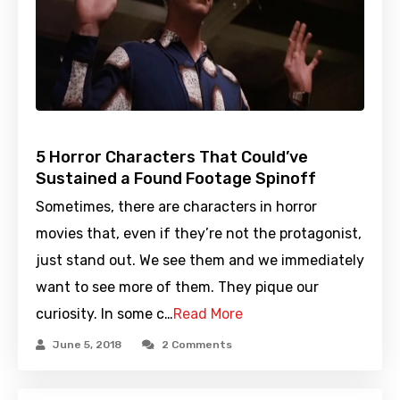
5 Horror Characters That Could’ve
Sustained a Found Footage Spinoff
Sometimes, there are characters in horror
movies that, even if they’re not the protagonist,
just stand out. We see them and we immediately
want to see more of them. They pique our
curiosity. In some c…
Read More
June 5, 2018
2 Comments