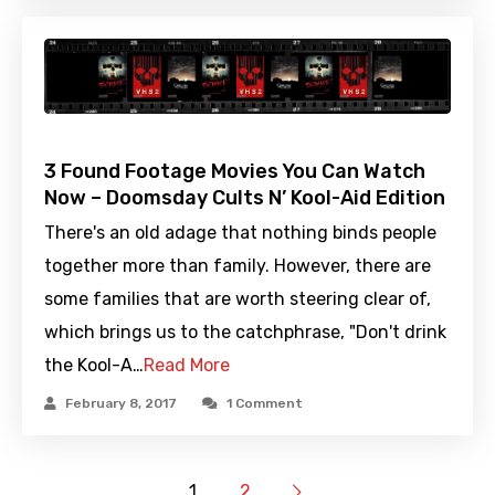
3 Found Footage Movies You Can Watch
Now – Doomsday Cults N’ Kool-Aid Edition
There's an old adage that nothing binds people
together more than family. However, there are
some families that are worth steering clear of,
which brings us to the catchphrase, "Don't drink
the Kool-A…
Read More
February 8, 2017
1 Comment
1
2