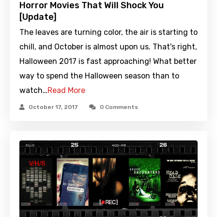
Horror Movies That Will Shock You
[Update]
The leaves are turning color, the air is starting to
chill, and October is almost upon us. That's right,
Halloween 2017 is fast approaching! What better
way to spend the Halloween season than to
watch…
Read More
October 17, 2017
0 Comments