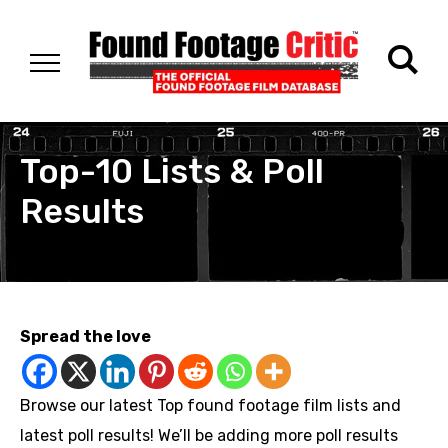
Top-10 Lists & Poll
Results
Spread the love
Browse our latest Top found footage film lists and
latest poll results! We’ll be adding more poll results