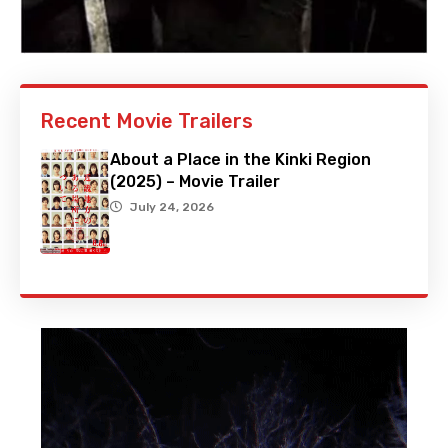
Recent Movie Trailers
About a Place in the Kinki Region
(2025) – Movie Trailer
July 24, 2026