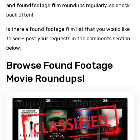
and foundfootage film roundups regularly, so check
back often!
Is there a found footage film list that you would like
to see – post your requests in the comments section
below.
Browse Found Footage
Movie Roundups!