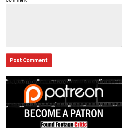
Comment
*