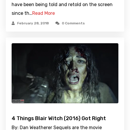
have been being told and retold on the screen
since th…
Read More
February 28, 2018
0 Comments
4 Things Blair Witch (2016) Got Right
By: Dan Weatherer Sequels are the movie