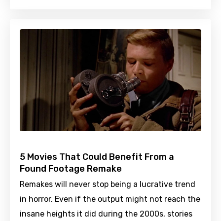
5 Movies That Could Benefit From a
Found Footage Remake
Remakes will never stop being a lucrative trend
in horror. Even if the output might not reach the
insane heights it did during the 2000s, stories