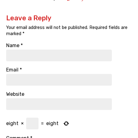
Leave a Reply
Your email address will not be published.
Required fields are
marked
*
Name
*
Email
*
Website
eight
×
=
eight