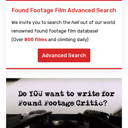
Found Footage Film Advanced Search
We invite you to search the
hell
out of our world
renowned found footage film database!
(Over
800 films
and climbing daily)
Advanced Search