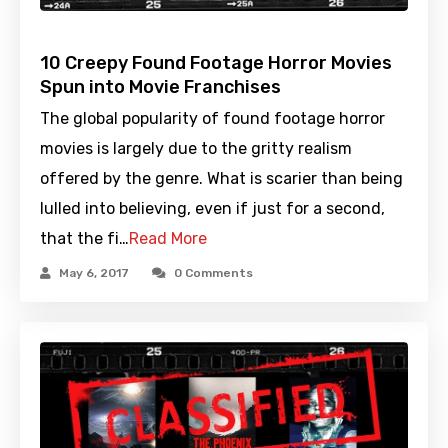
10 Creepy Found Footage Horror Movies
Spun into Movie Franchises
The global popularity of found footage horror
movies is largely due to the gritty realism
offered by the genre. What is scarier than being
lulled into believing, even if just for a second,
that the fi…
Read More
May 6, 2017
0 Comments