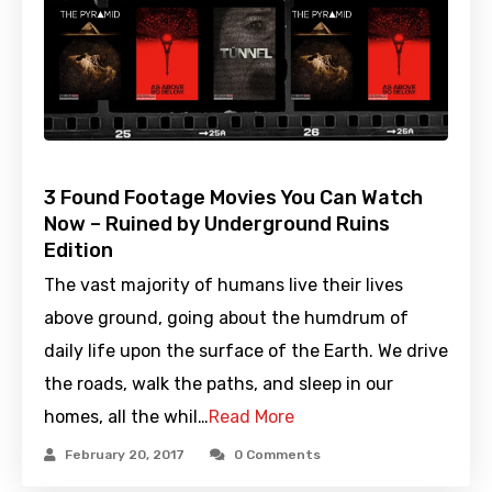
3 Found Footage Movies You Can Watch
Now – Ruined by Underground Ruins
Edition
The vast majority of humans live their lives
above ground, going about the humdrum of
daily life upon the surface of the Earth. We drive
the roads, walk the paths, and sleep in our
homes, all the whil…
Read More
February 20, 2017
0 Comments