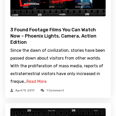
3 Found Footage Films You Can Watch
Now – Phoenix Lights, Camera, Action
Edition
Since the dawn of civilization, stories have been
passed down about visitors from other worlds.
With the proliferation of mass media, reports of
extraterrestrial visitors have only increased in
freque…
Read More
April 11, 2017
1 Comment