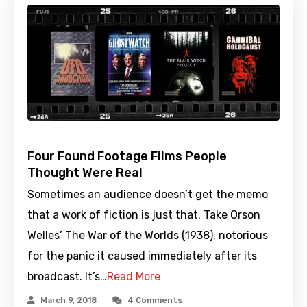
Four Found Footage Films People
Thought Were Real
Sometimes an audience doesn’t get the memo
that a work of fiction is just that. Take Orson
Welles’ The War of the Worlds (1938), notorious
for the panic it caused immediately after its
broadcast. It’s…
Read More
March 9, 2018
4 Comments