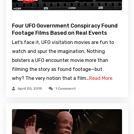
Four UFO Government Conspiracy Found
Footage Films Based on Real Events
Let's face it, UFO visitation movies are fun to
watch and spur the imagination. Nothing
bolsters a UFO encounter movie more than
filming the story as found footage—but
why? The very notion that a film…
Read More
April 30, 2019
1 Comment