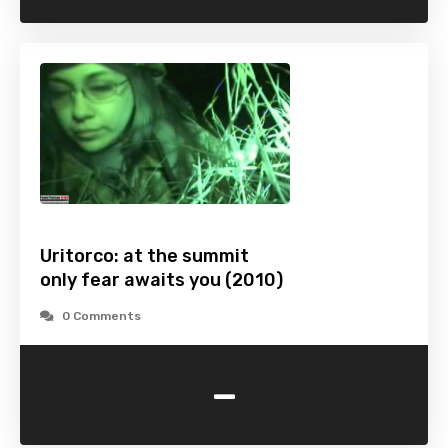
Uritorco: at the summit
only fear awaits you (2010)
0 Comments
-