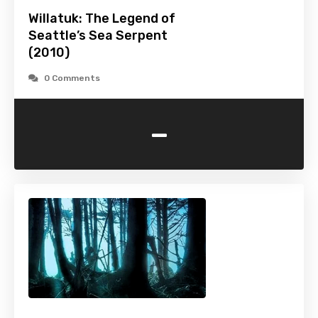
Willatuk: The Legend of
Seattle’s Sea Serpent
(2010)
0 Comments
-