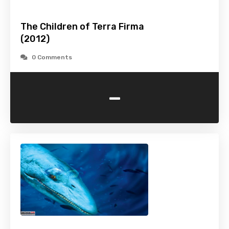
The Children of Terra Firma
(2012)
0 Comments
-