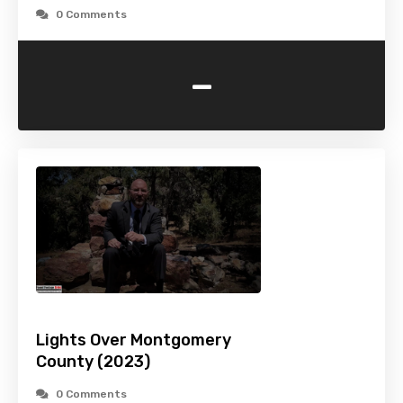
0 Comments
-
Lights Over Montgomery
County (2023)
0 Comments