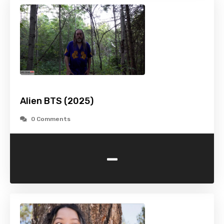
Alien BTS (2025)
0 Comments
-