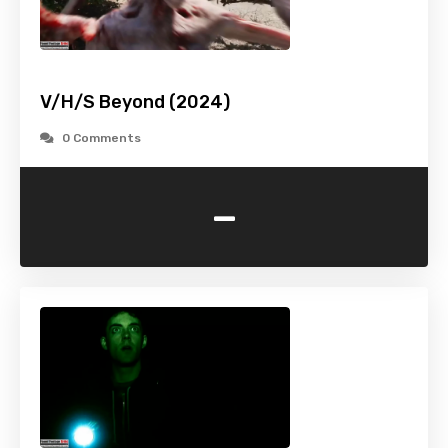
V/H/S Beyond (2024)
0 Comments
-