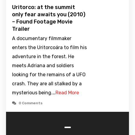
Uritorco: at the summit
only fear awaits you (2010)
– Found Footage Movie
Trailer
A documentary filmmaker
enters the Uritorcoára to film his
adventure in the forest. He
meets Adriana and soldiers
looking for the remains of a UFO
crash. They are all stalked by a
mysterious being.…
Read More
0 Comments
-