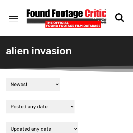
alien invasion