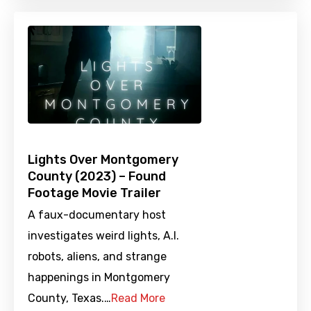
Lights Over Montgomery
County (2023) – Found
Footage Movie Trailer
A faux-documentary host
investigates weird lights, A.I.
robots, aliens, and strange
happenings in Montgomery
County, Texas.…
Read More