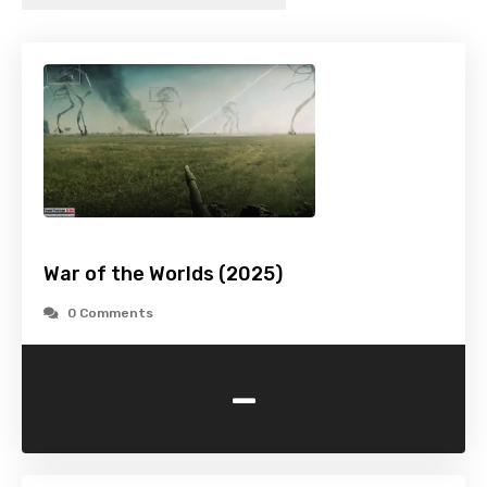
War of the Worlds (2025)
0 Comments
-