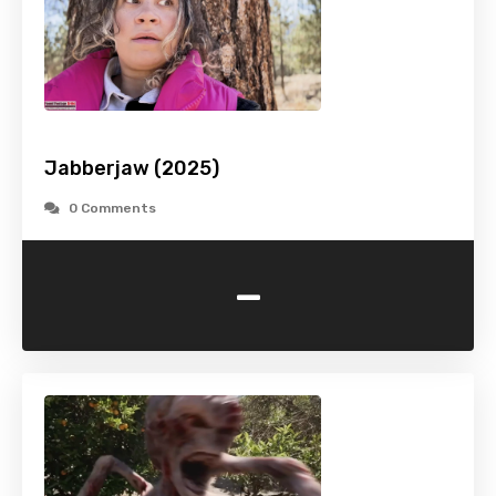
Jabberjaw (2025)
0 Comments
-