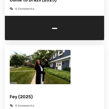
Come to Brazil (2025)
0 Comments
-
Fey (2025)
0 Comments