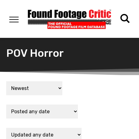
POV Horror