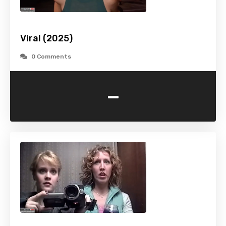
Viral (2025)
0 Comments
-