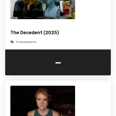
The Decedent (2025)
0 Comments
-