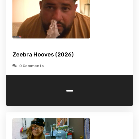
Zeebra Hooves (2026)
0 Comments
-