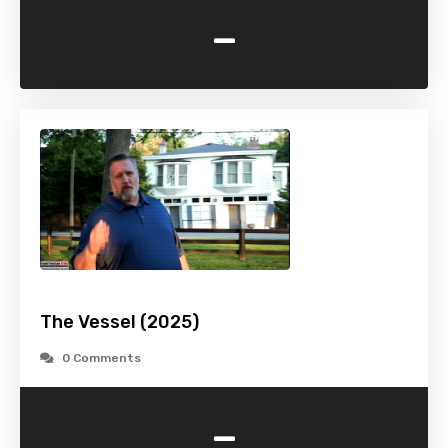
-
The Vessel (2025)
0 Comments
-