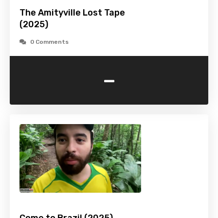
The Amityville Lost Tape
(2025)
0 Comments
-