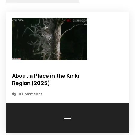
About a Place in the Kinki
Region (2025)
0 Comments
-