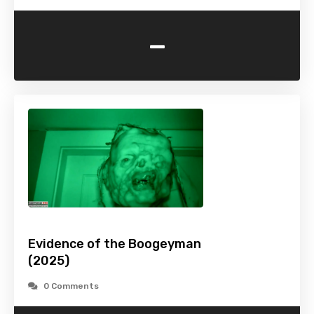
-
Evidence of the Boogeyman
(2025)
0 Comments