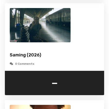
Saming (2026)
0 Comments
-