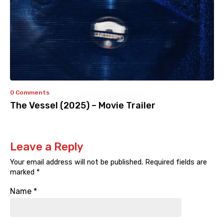
0 Comments
The Vessel (2025) – Movie Trailer
Leave a Reply
Your email address will not be published.
Required fields are
marked
*
Name
*