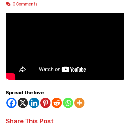
0 Comments
Spread the love
Share This Post