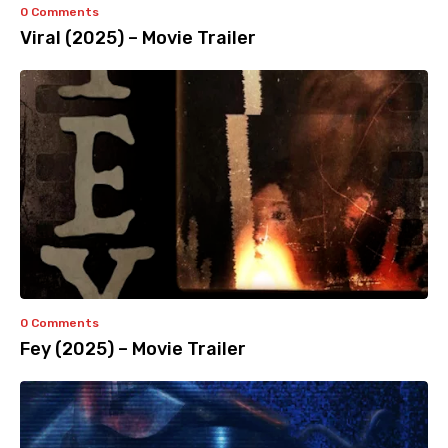
0 Comments
Viral (2025) – Movie Trailer
0 Comments
Fey (2025) – Movie Trailer