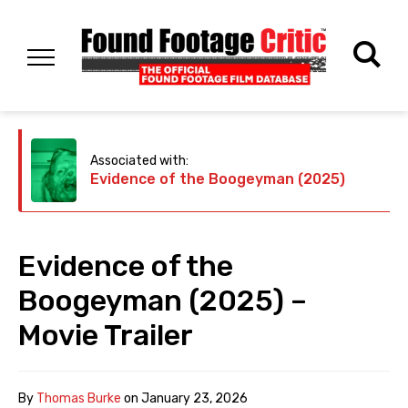
Associated with:
Evidence of the Boogeyman (2025)
Evidence of the
Boogeyman (2025) –
Movie Trailer
By
Thomas Burke
on
January 23, 2026