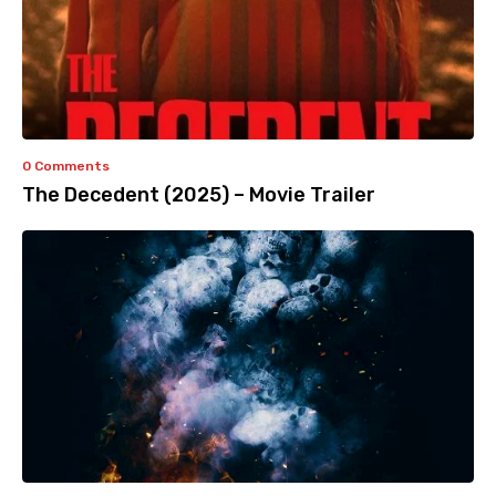
0 Comments
The Decedent (2025) – Movie Trailer