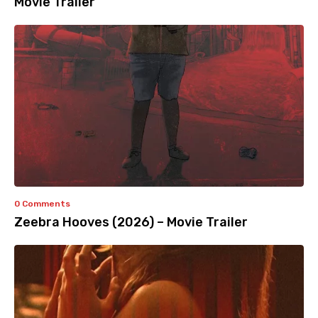
Movie Trailer
0 Comments
Zeebra Hooves (2026) – Movie Trailer