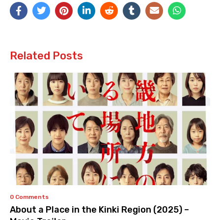
Related Posts
0 Comments
About a Place in the Kinki Region (2025) –