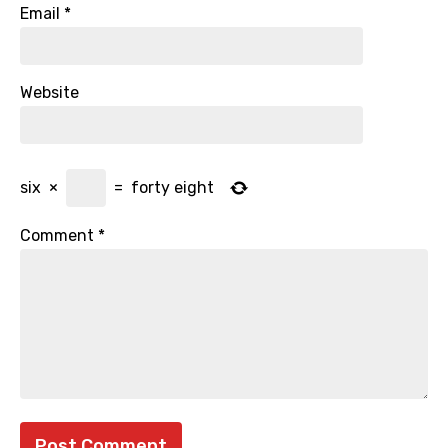
Email
*
Website
six
×
=
forty eight
Comment
*