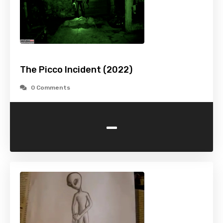
The Picco Incident (2022)
0 Comments
-