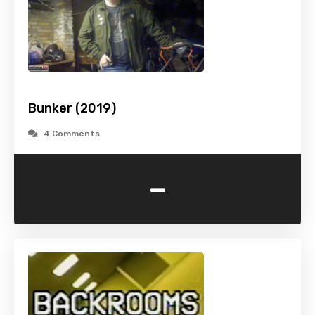
Bunker (2019)
4 Comments
-