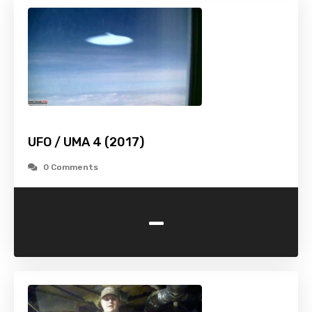
UFO / UMA 4 (2017)
0 Comments
-