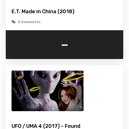
E.T. Made in China (2018)
0 Comments
-
UFO / UMA 4 (2017) – Found