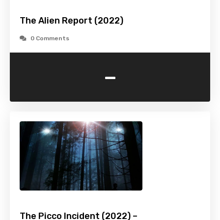
The Alien Report (2022)
0 Comments
-
The Picco Incident (2022) –