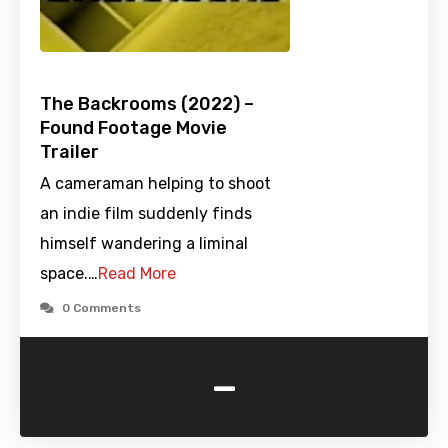
The Backrooms (2022) –
Found Footage Movie
Trailer
A cameraman helping to shoot
an indie film suddenly finds
himself wandering a liminal
space.…
Read More
0 Comments
-