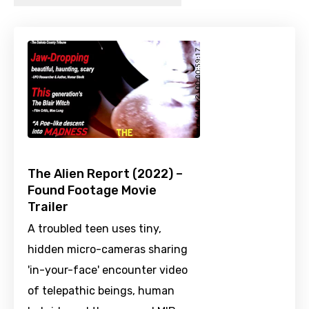
The Alien Report (2022) –
Found Footage Movie
Trailer
A troubled teen uses tiny,
hidden micro-cameras sharing
'in-your-face' encounter video
of telepathic beings, human