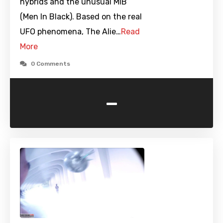
hybrids and the unusual MIB
(Men In Black). Based on the real
UFO phenomena, The Alie…
Read
More
0 Comments
-