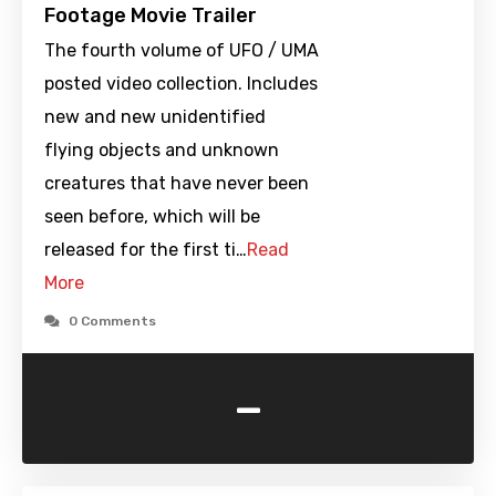
Footage Movie Trailer
The fourth volume of UFO / UMA
posted video collection. Includes
new and new unidentified
flying objects and unknown
creatures that have never been
seen before, which will be
released for the first ti…
Read
More
0 Comments
-