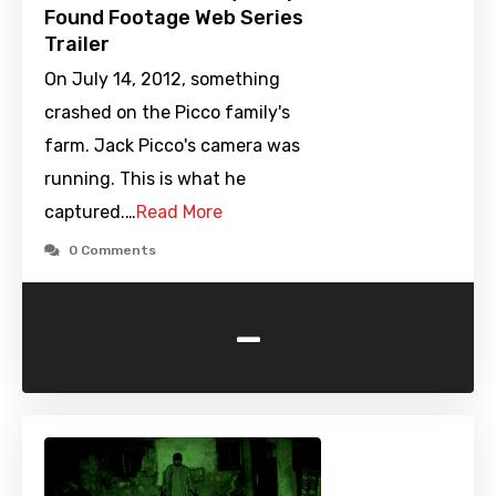
Found Footage Web Series
Trailer
On July 14, 2012, something
crashed on the Picco family's
farm. Jack Picco's camera was
running. This is what he
captured.…
Read More
0 Comments
-