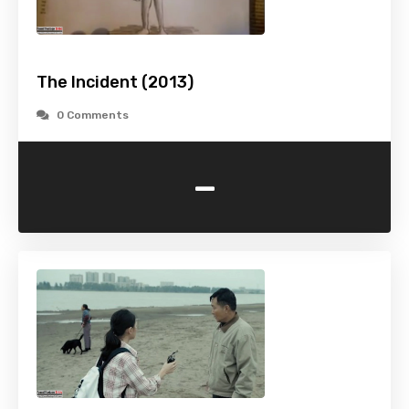
The Incident (2013)
0 Comments
-