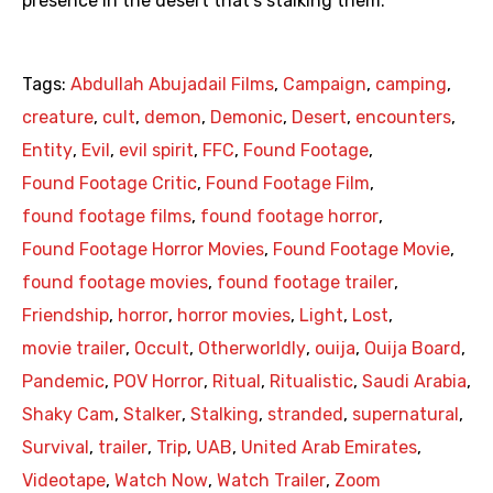
presence in the desert that’s stalking them.
Tags:
Abdullah Abujadail Films
,
Campaign
,
camping
,
creature
,
cult
,
demon
,
Demonic
,
Desert
,
encounters
,
Entity
,
Evil
,
evil spirit
,
FFC
,
Found Footage
,
Found Footage Critic
,
Found Footage Film
,
found footage films
,
found footage horror
,
Found Footage Horror Movies
,
Found Footage Movie
,
found footage movies
,
found footage trailer
,
Friendship
,
horror
,
horror movies
,
Light
,
Lost
,
movie trailer
,
Occult
,
Otherworldly
,
ouija
,
Ouija Board
,
Pandemic
,
POV Horror
,
Ritual
,
Ritualistic
,
Saudi Arabia
,
Shaky Cam
,
Stalker
,
Stalking
,
stranded
,
supernatural
,
Survival
,
trailer
,
Trip
,
UAB
,
United Arab Emirates
,
Videotape
,
Watch Now
,
Watch Trailer
,
Zoom