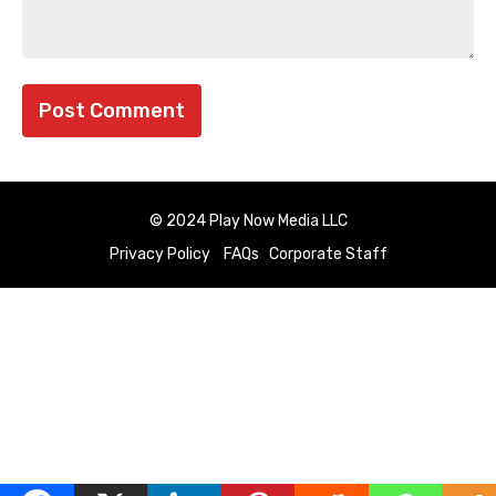
© 2024 Play Now Media LLC
Privacy Policy
FAQs
Corporate Staff