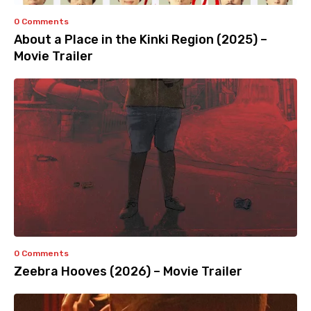
0 Comments
About a Place in the Kinki Region (2025) –
Movie Trailer
0 Comments
Zeebra Hooves (2026) – Movie Trailer