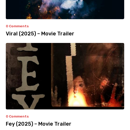
0 Comments
Viral (2025) – Movie Trailer
0 Comments
Fey (2025) – Movie Trailer