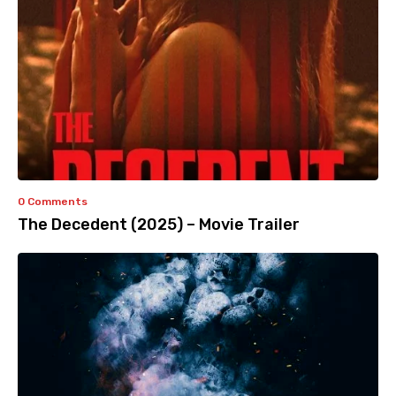
0 Comments
The Decedent (2025) – Movie Trailer