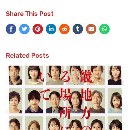
Share This Post
Related Posts