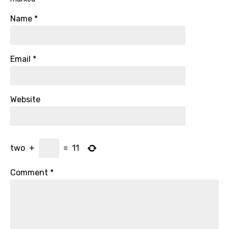
Name
*
Email
*
Website
two
+
=
11
Comment
*