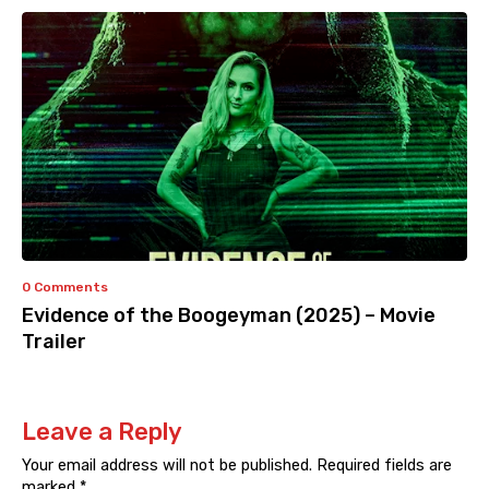
0 Comments
Evidence of the Boogeyman (2025) – Movie
Trailer
Leave a Reply
Your email address will not be published.
Required fields are
marked
*