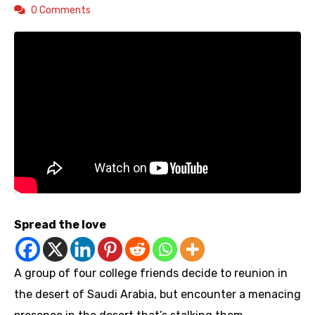
0 Comments
Spread the love
A group of four college friends decide to reunion in
the desert of Saudi Arabia, but encounter a menacing