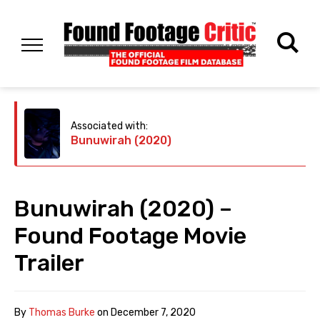
Associated with:
Bunuwirah (2020)
Bunuwirah (2020) –
Found Footage Movie
Trailer
By
Thomas Burke
on
December 7, 2020