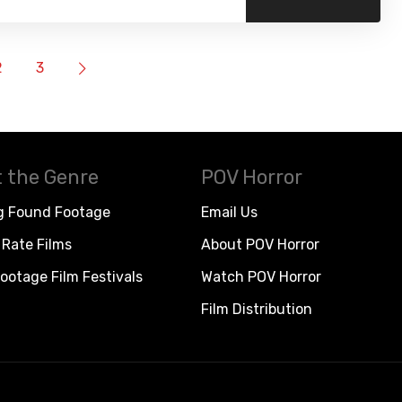
2
3
 the Genre
POV Horror
g Found Footage
Email Us
Rate Films
About POV Horror
ootage Film Festivals
Watch POV Horror
Film Distribution