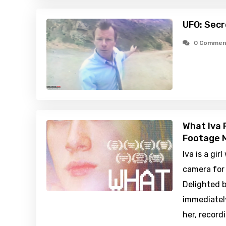
UFO: Secr
0 Commen
What Iva 
Footage M
Iva is a gir
camera for 
Delighted b
immediatel
her, record