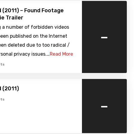
 (2011) – Found Footage
ie Trailer
g a number of forbidden videos
-
een published on the Internet
en deleted due to too radical /
rsonal privacy issues.…
Read More
ts
 (2011)
-
ts