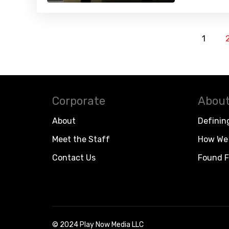
1
Corporate
About
About
Definin
Meet the Staff
How We 
Contact Us
Found F
© 2024 Play Now Media LLC