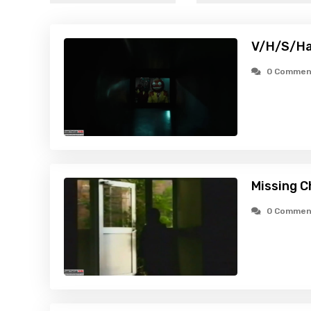
V/H/S/Ha
0 Commen
Missing C
0 Commen