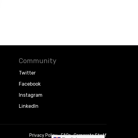
Community
Twitter
Facebook
Instagram
LinkedIn
Privacy Policy
FAQs
Corporate Staff