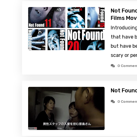
Not Found
Films Mov
Introducin
that have b
but have be
scary or pe
0 Commen
Not Found
0 Commen