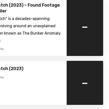
tch (2023) – Found Footage
iler
tch" is a decades-spanning
-
volving around an unexplained
n known as The Bunker Anomaly.
e
ts
atch (2023)
-
ts