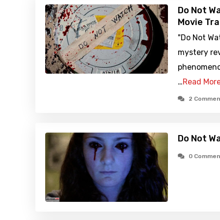
Do Not Wa
Movie Tra
"Do Not Wa
mystery re
phenomeno
…
Read Mor
2 Commen
Do Not W
0 Commen