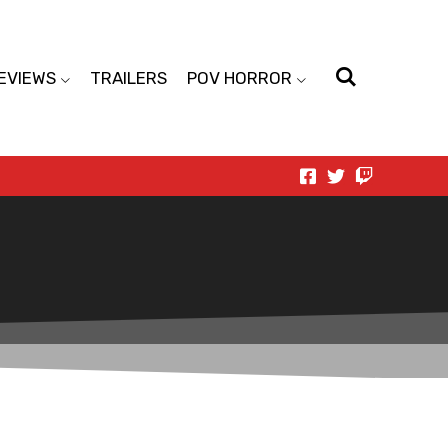
EVIEWS
TRAILERS
POV HORROR