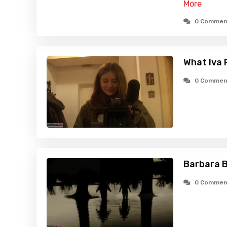
More
0 Commen
What Iva 
0 Commen
Barbara B
0 Commen