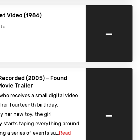
et Video (1986)
-
ts
Recorded (2005) – Found
ovie Trailer
l who receives a small digital video
her fourteenth birthday.
-
y her new toy, the girl
y starts taping everything around
ing a series of events su…
Read