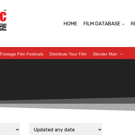
HOME
FILM DATABASE
R
Footage Film Festivals
Distribute Your Film
Slender Man