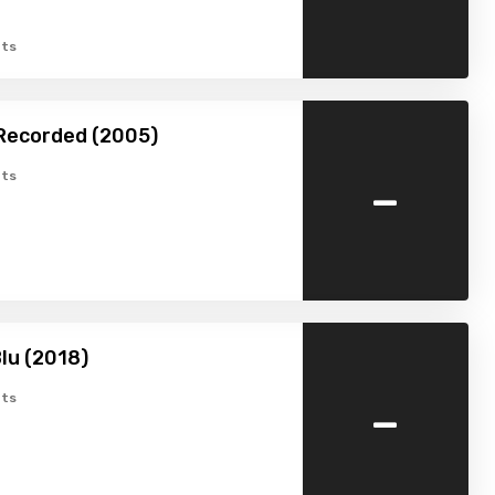
ts
Recorded (2005)
-
ts
lu (2018)
-
ts