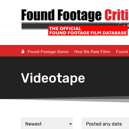
Found Footage Genre
How We Rate Films
Found 
Videotape