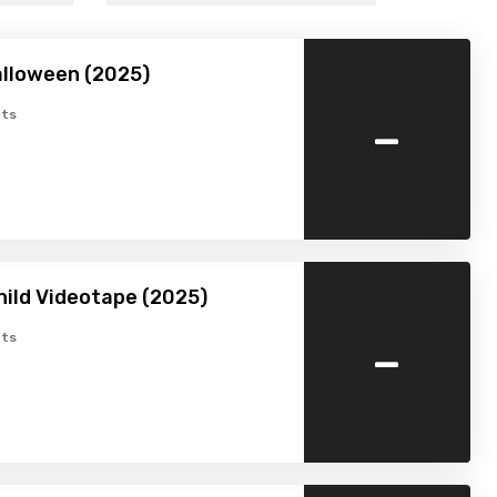
lloween (2025)
-
ts
hild Videotape (2025)
-
ts