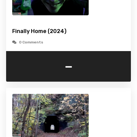
Finally Home (2024)
0 Comments
-