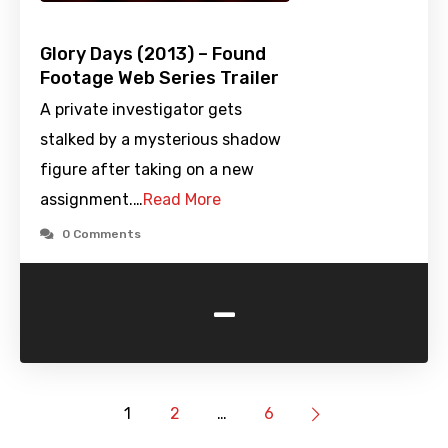
Glory Days (2013) – Found
Footage Web Series Trailer
A private investigator gets
stalked by a mysterious shadow
figure after taking on a new
assignment.…
Read More
0 Comments
-
1
2
…
6