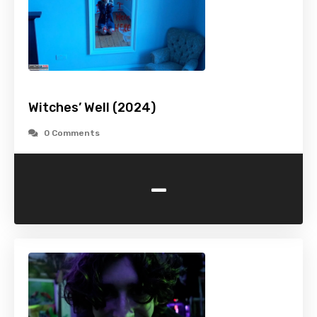
Witches’ Well (2024)
0 Comments
-