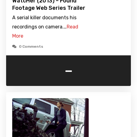
WatcHer (2013) – Found
Footage Web Series Trailer
A serial killer documents his
recordings on camera.…
Read
More
0 Comments
-