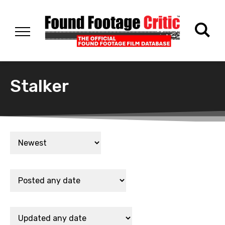
Stalker