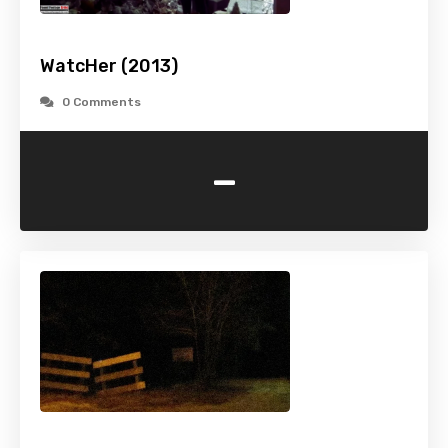
WatcHer (2013)
0 Comments
-