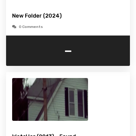
New Folder (2024)
0 Comments
-