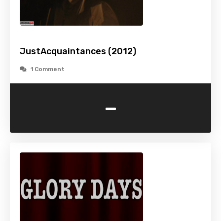
JustAcquaintances (2012)
1 Comment
-