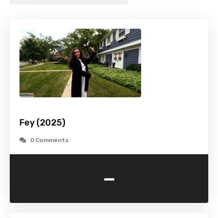
Fey (2025)
0 Comments
-