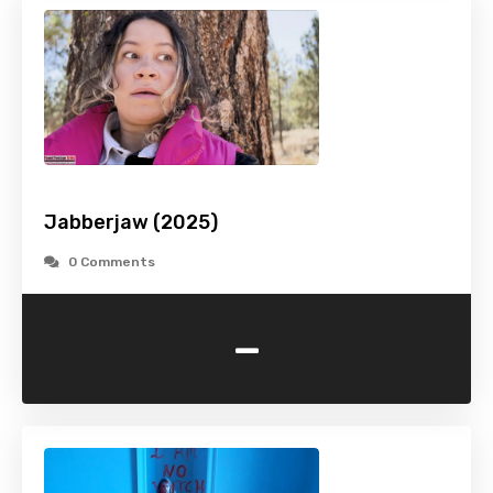
Jabberjaw (2025)
0 Comments
-