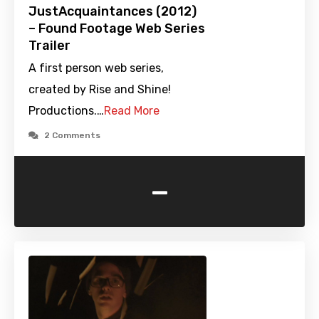
JustAcquaintances (2012)
– Found Footage Web Series
Trailer
A first person web series,
created by Rise and Shine!
Productions.…
Read More
2 Comments
-