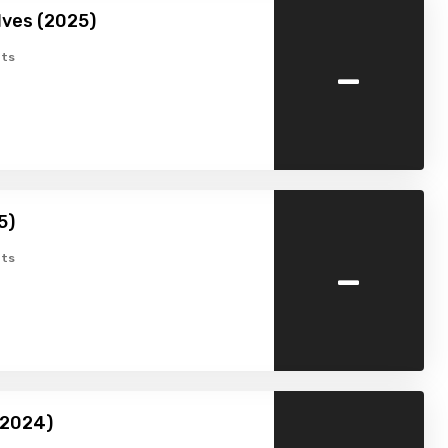
lves (2025)
-
ts
5)
-
ts
2024)