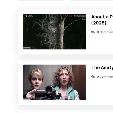
About a P
(2025)
0 Commen
The Amity
0 Commen