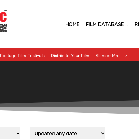
HOME
FILM DATABASE
R
Footage Film Festivals
Distribute Your Film
Slender Man