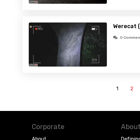
Werecat 
0 Commen
1
2
Corporate
About
About
Definin