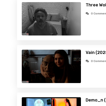
Three Wo
0 Commen
Vain (202
0 Commen
Demo_n (