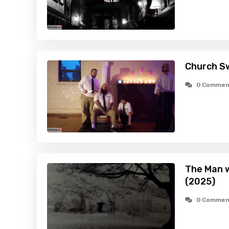
Church S
0 Commen
The Man w
(2025)
0 Commen