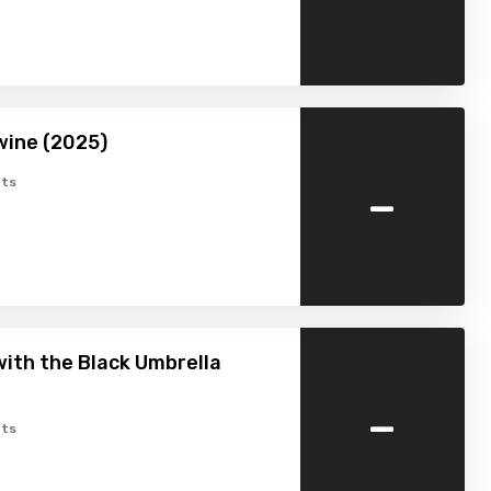
wine (2025)
-
ts
ith the Black Umbrella
-
ts