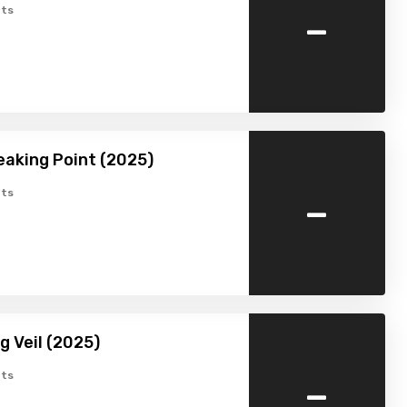
-
ts
eaking Point (2025)
-
ts
g Veil (2025)
-
ts