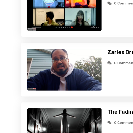
0 Commen
Zarles Br
0 Commen
The Fadin
0 Commen