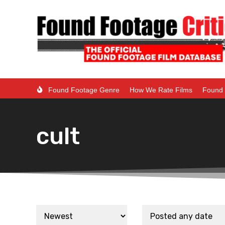
Found Footage Genre
How We Rate Films
Found 
cult