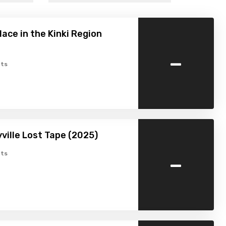
lace in the Kinki Region
-
ts
ville Lost Tape (2025)
-
ts