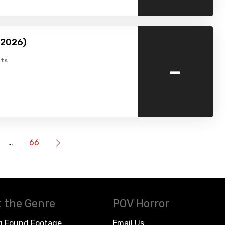
(2026)
-
ts
…
66
 the Genre
POV Horror
g Found Footage
Email Us