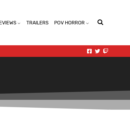
EVIEWS
TRAILERS
POV HORROR