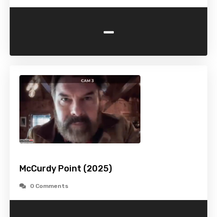
-
McCurdy Point (2025)
0 Comments