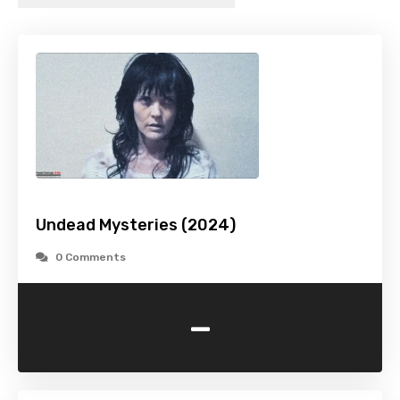
Undead Mysteries (2024)
0 Comments
-