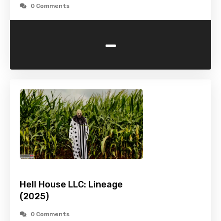
0 Comments
-
Hell House LLC: Lineage
(2025)
0 Comments