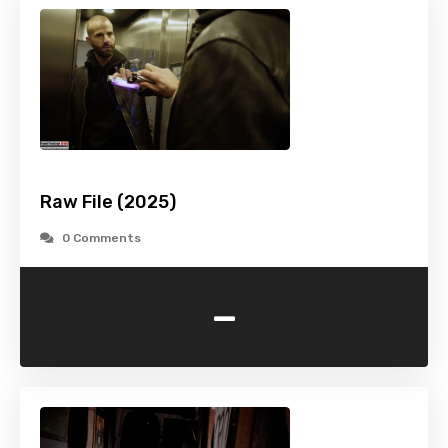
Raw File (2025)
0 Comments
-