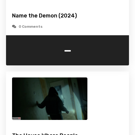
Name the Demon (2024)
0 Comments
-