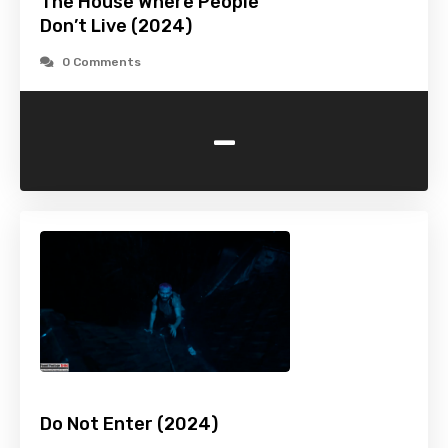
The House Where People
Don’t Live (2024)
0 Comments
-
Do Not Enter (2024)