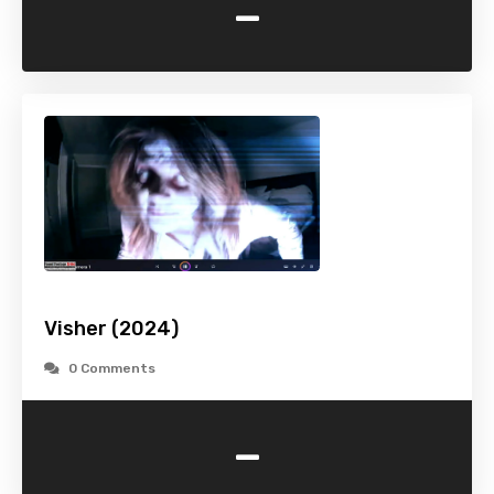
-
Visher (2024)
0 Comments
-