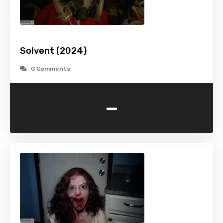
Solvent (2024)
0 Comments
-