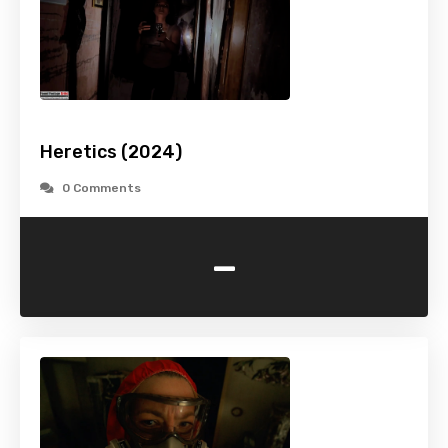
Heretics (2024)
0 Comments
-