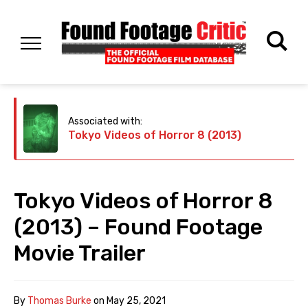
Associated with:
Tokyo Videos of Horror 8 (2013)
Tokyo Videos of Horror 8
(2013) – Found Footage
Movie Trailer
By
Thomas Burke
on
May 25, 2021