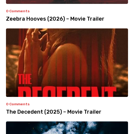
0 Comments
Zeebra Hooves (2026) – Movie Trailer
0 Comments
The Decedent (2025) – Movie Trailer