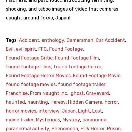
madness, and psychotic… Introducing terrifying,
shocking, and taboo images of video that cameras
caught around Tokyo, Japan!
Tags:
Accident
,
anthology
,
Cameraman
,
Car Accident
,
Evil
,
evil spirit
,
FFC
,
Found Footage
,
Found Footage Critic
,
Found Footage Film
,
found footage films
,
found footage horror
,
Found Footage Horror Movies
,
Found Footage Movie
,
found footage movies
,
found footage trailer
,
Franchise
,
From Naught Inc.
,
ghost
,
Graveyard
,
haunted
,
haunting
,
Heresy
,
Hidden Camera
,
horror
,
horror movies
,
interview
,
Japan
,
Light
,
Lost
,
movie trailer
,
Mysterious
,
Mystery
,
paranormal
,
paranormal activity
,
Phenomena
,
POV Horror
,
Prison
,