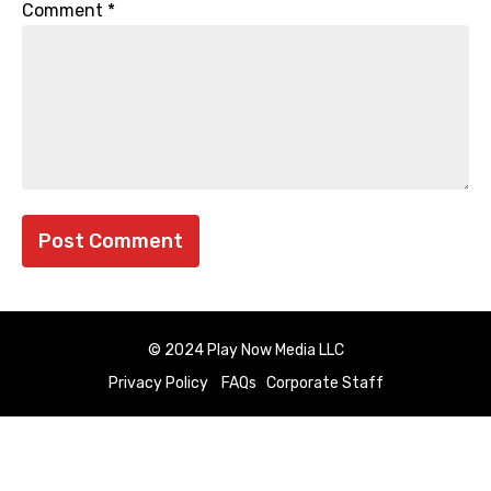
Comment
*
© 2024 Play Now Media LLC
Privacy Policy
FAQs
Corporate Staff