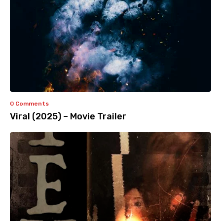
0 Comments
Viral (2025) – Movie Trailer