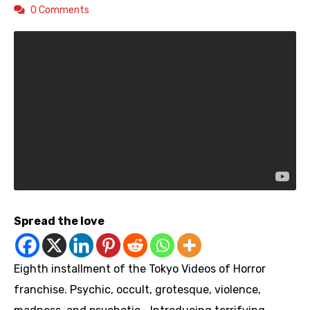
0 Comments
Spread the love
Eighth installment of the Tokyo Videos of Horror
franchise. Psychic, occult, grotesque, violence,