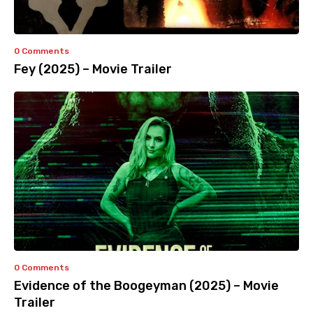
0 Comments
Fey (2025) – Movie Trailer
0 Comments
Evidence of the Boogeyman (2025) – Movie
Trailer