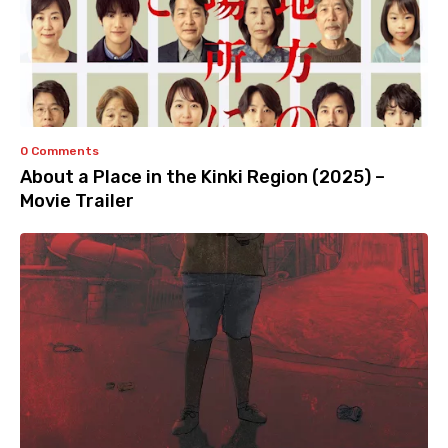
0 Comments
About a Place in the Kinki Region (2025) –
Movie Trailer