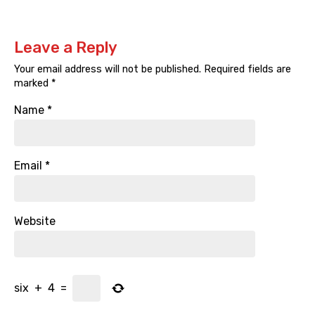
Leave a Reply
Your email address will not be published.
Required fields are
marked
*
Name
*
Email
*
Website
six
+
4
=