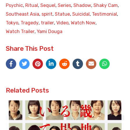
Psychic
,
Ritual
,
Sequel
,
Series
,
Shadow
,
Shaky Cam
,
Southeast Asia
,
spirit
,
Statue
,
Suicidal
,
Testimonial
,
Tokyo
,
Tragedy
,
trailer
,
Video
,
Watch Now
,
Watch Trailer
,
Yami Douga
Share This Post
Related Posts