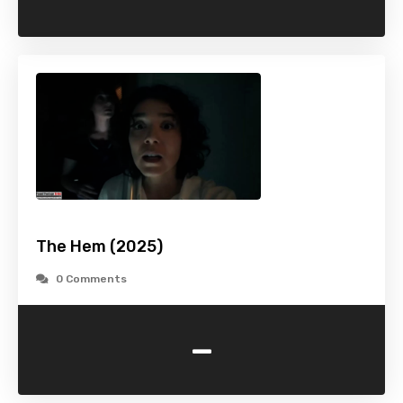
The Hem (2025)
0 Comments
-