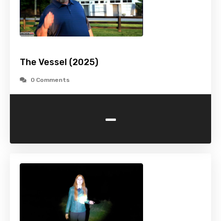
The Vessel (2025)
0 Comments
-