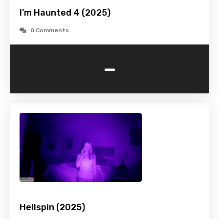
I’m Haunted 4 (2025)
0 Comments
-
Hellspin (2025)