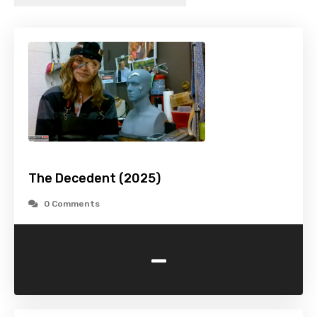
The Decedent (2025)
0 Comments
-