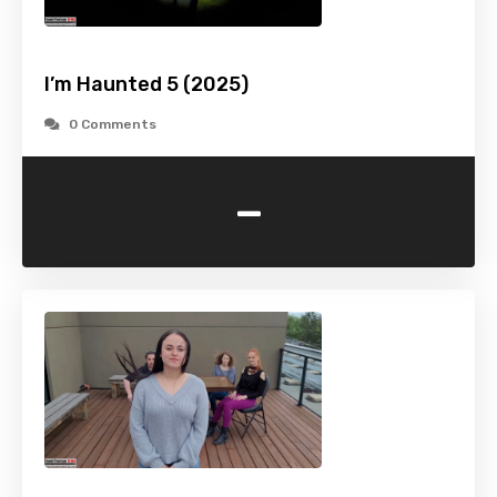
I’m Haunted 5 (2025)
0 Comments
-