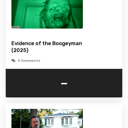
Evidence of the Boogeyman
(2025)
0 Comments
-