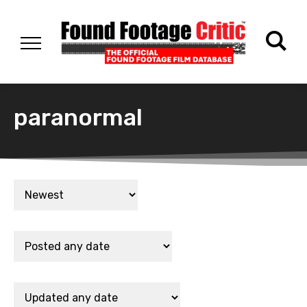
paranormal