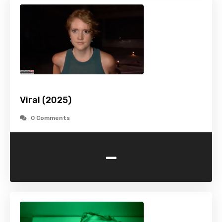
Viral (2025)
0 Comments
-