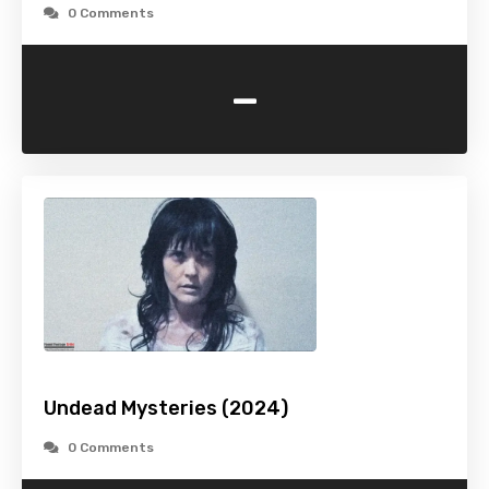
0 Comments
-
Undead Mysteries (2024)
0 Comments