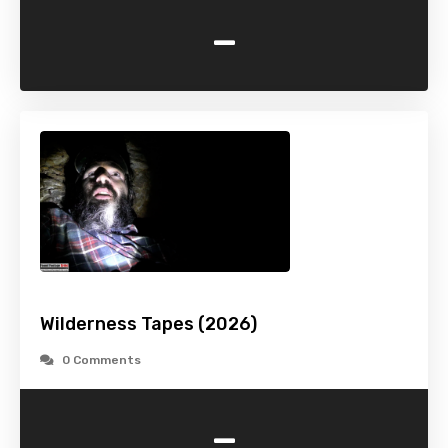
-
Wilderness Tapes (2026)
0 Comments
-