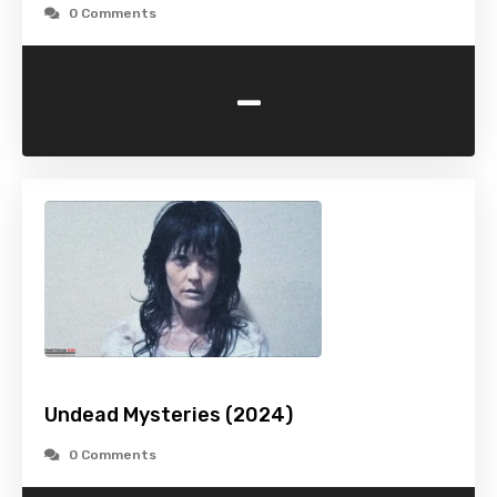
0 Comments
-
Undead Mysteries (2024)
0 Comments