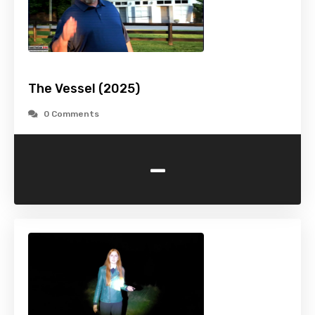
The Vessel (2025)
0 Comments
-