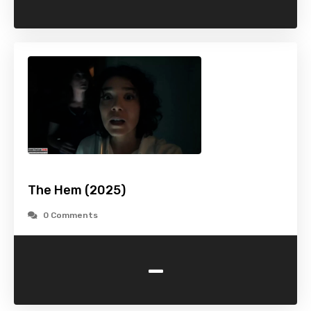
The Hem (2025)
0 Comments
-