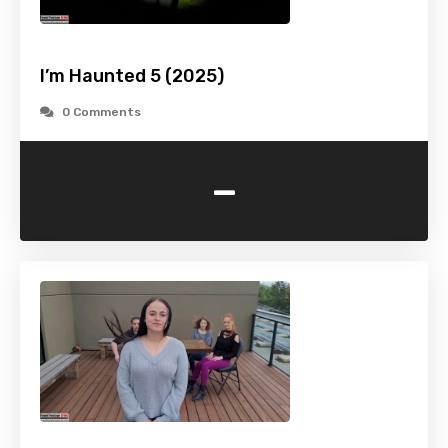
I’m Haunted 5 (2025)
0 Comments
-