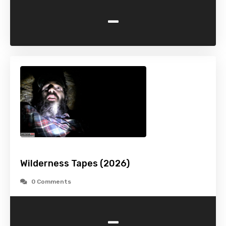
-
Wilderness Tapes (2026)
0 Comments
-