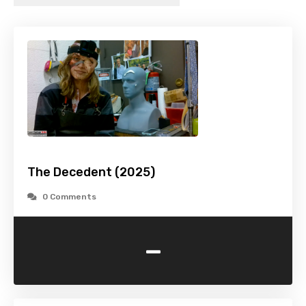
The Decedent (2025)
0 Comments
-