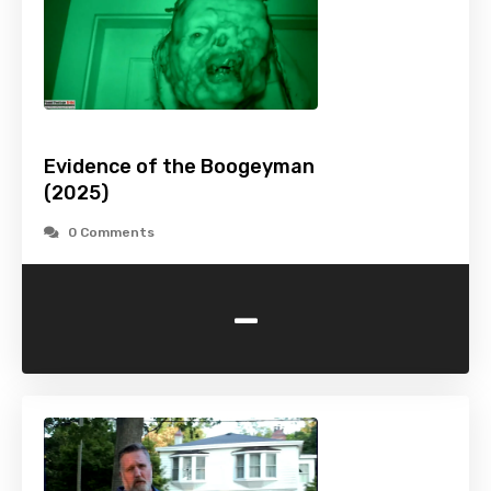
Evidence of the Boogeyman
(2025)
0 Comments
-