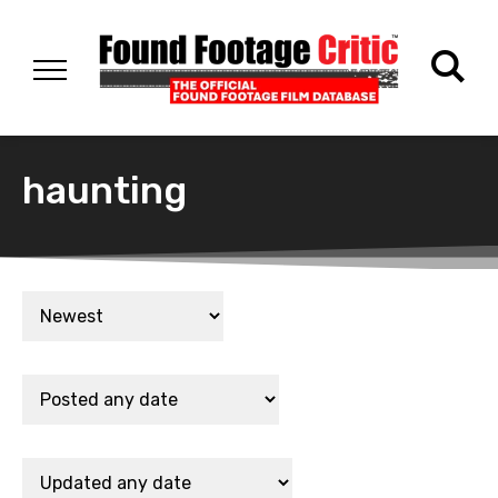
haunting