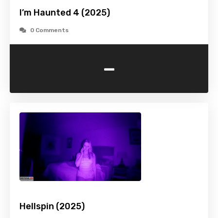
I’m Haunted 4 (2025)
0 Comments
-
Hellspin (2025)