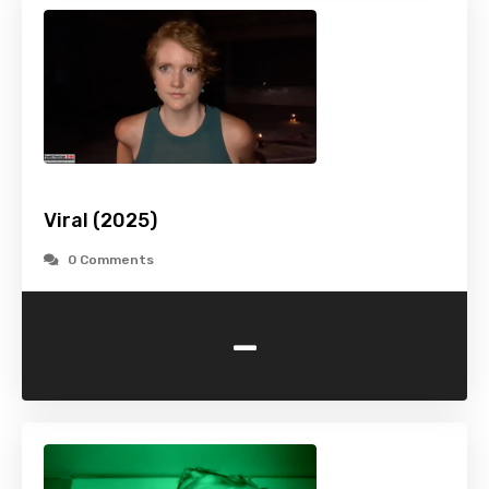
Viral (2025)
0 Comments
-