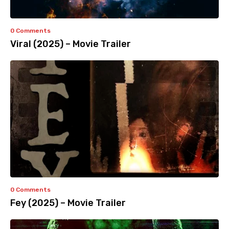
0 Comments
Viral (2025) – Movie Trailer
0 Comments
Fey (2025) – Movie Trailer