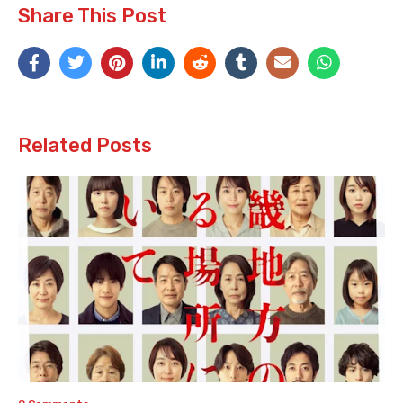
Share This Post
Related Posts