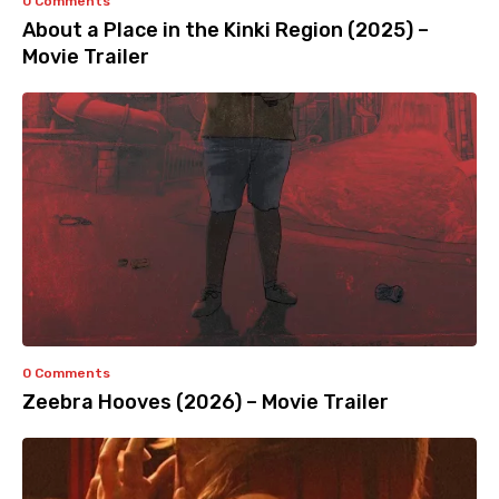
0 Comments
About a Place in the Kinki Region (2025) –
Movie Trailer
0 Comments
Zeebra Hooves (2026) – Movie Trailer