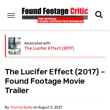
Associated with:
The Lucifer Effect (2017)
The Lucifer Effect (2017) –
Found Footage Movie
Trailer
By
Thomas Burke
on
August 3, 2021