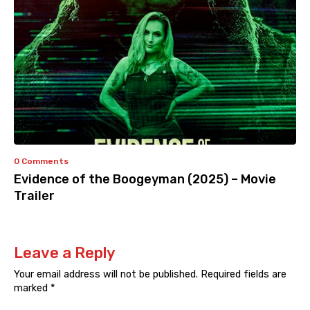
0 Comments
Evidence of the Boogeyman (2025) – Movie
Trailer
Leave a Reply
Your email address will not be published.
Required fields are
marked
*