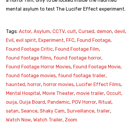
a horror film, only to be locked inside the haunted
mental asylum to test The Lucifer Effect experiment.
Tags:
Actor
,
Asylum
,
CCTV
,
cult
,
Cursed
,
demon
,
devil
,
Evil
,
evil spirit
,
Experiment
,
FFC
,
Found Footage
,
Found Footage Critic
,
Found Footage Film
,
found footage films
,
found footage horror
,
Found Footage Horror Movies
,
Found Footage Movie
,
found footage movies
,
found footage trailer
,
haunted
,
horror
,
horror movies
,
Lucifer Effect Films
,
Mental Hospital
,
Movie Theater
,
movie trailer
,
Occult
,
ouija
,
Ouija Board
,
Pandemic
,
POV Horror
,
Ritual
,
satan
,
Seance
,
Shaky Cam
,
Surveillance
,
trailer
,
Watch Now
,
Watch Trailer
,
Zoom