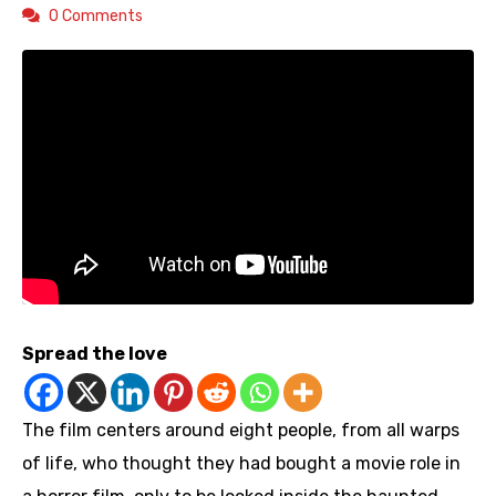
0 Comments
Spread the love
The film centers around eight people, from all warps
of life, who thought they had bought a movie role in