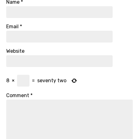
Name
*
Email
*
Website
8
×
=
seventy two
Comment
*