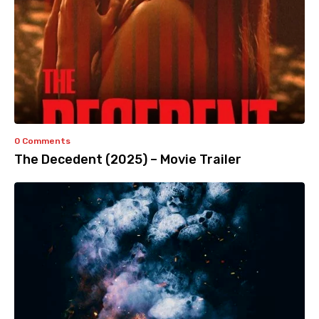
0 Comments
The Decedent (2025) – Movie Trailer