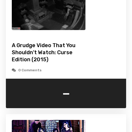
A Grudge Video That You
Shouldn’t Watch: Curse
Edition (2015)
0 Comments
-