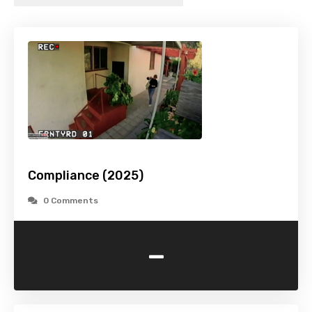
Compliance (2025)
0 Comments
-