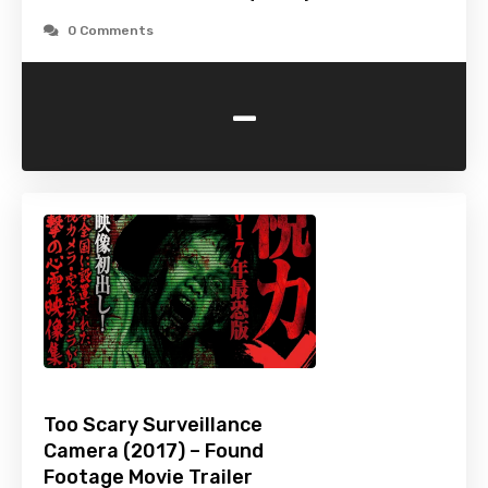
0 Comments
-
Too Scary Surveillance
Camera (2017) – Found
Footage Movie Trailer