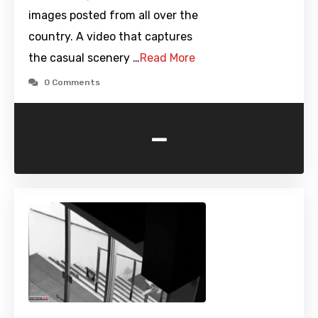
images posted from all over the
country. A video that captures
the casual scenery …
Read More
0 Comments
-