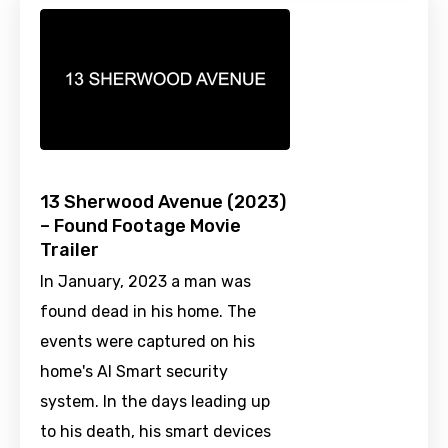
13 Sherwood Avenue (2023)
– Found Footage Movie
Trailer
In January, 2023 a man was
found dead in his home. The
events were captured on his
home's AI Smart security
system. In the days leading up
to his death, his smart devices