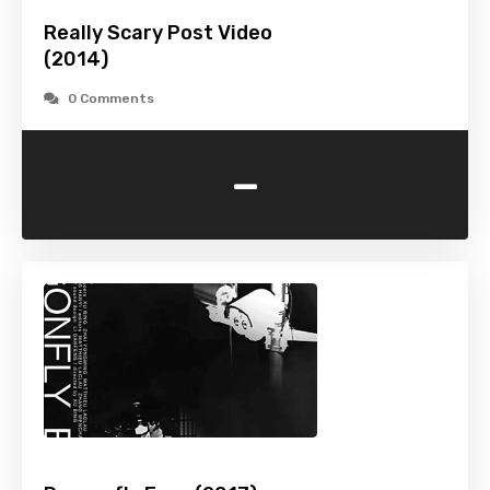
Really Scary Post Video
(2014)
0 Comments
-