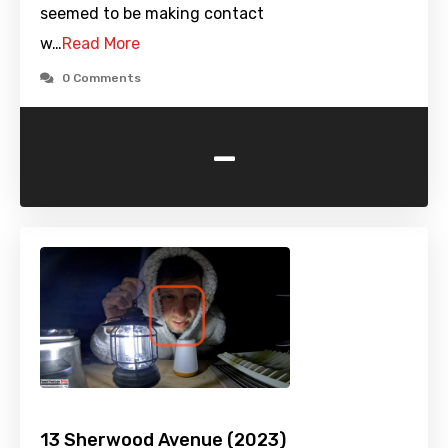
seemed to be making contact
w…
Read More
0 Comments
-
13 Sherwood Avenue (2023)