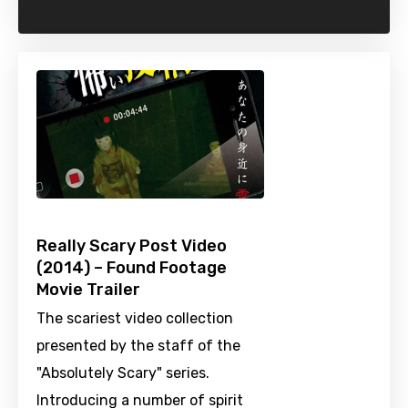
Really Scary Post Video
(2014) – Found Footage
Movie Trailer
The scariest video collection
presented by the staff of the
"Absolutely Scary" series.
Introducing a number of spirit