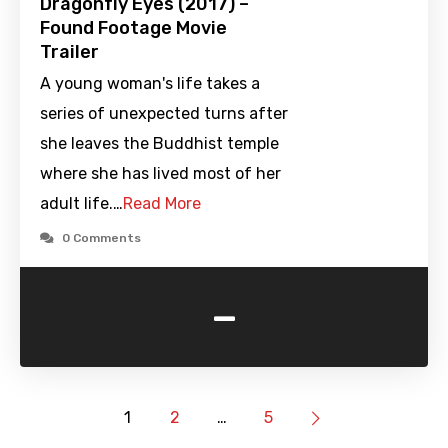
Dragonfly Eyes (2017) –
Found Footage Movie
Trailer
A young woman's life takes a
series of unexpected turns after
she leaves the Buddhist temple
where she has lived most of her
adult life.…
Read More
0 Comments
-
1
2
…
5