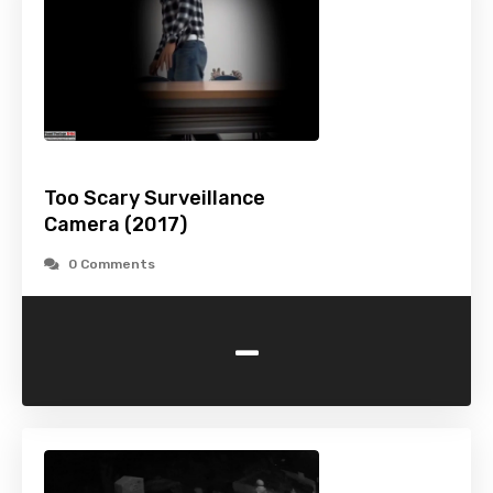
Too Scary Surveillance
Camera (2017)
0 Comments
-