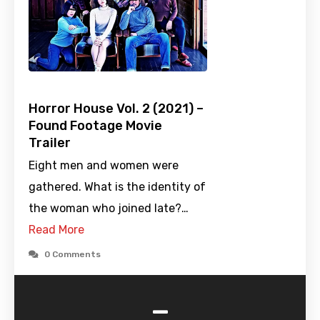
Horror House Vol. 2 (2021) –
Found Footage Movie
Trailer
Eight men and women were
gathered. What is the identity of
the woman who joined late?…
Read More
0 Comments
-