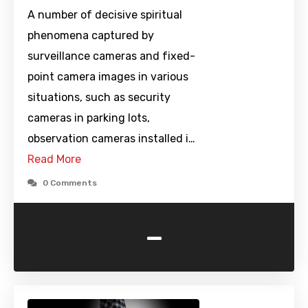
A number of decisive spiritual
phenomena captured by
surveillance cameras and fixed-
point camera images in various
situations, such as security
cameras in parking lots,
observation cameras installed i…
Read More
0 Comments
-