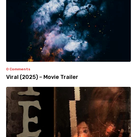
0 Comments
Viral (2025) – Movie Trailer