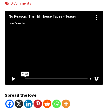
0 Comments
Spread the love