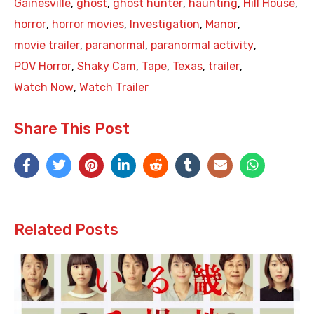
Gainesville
,
ghost
,
ghost hunter
,
haunting
,
Hill House
,
horror
,
horror movies
,
Investigation
,
Manor
,
movie trailer
,
paranormal
,
paranormal activity
,
POV Horror
,
Shaky Cam
,
Tape
,
Texas
,
trailer
,
Watch Now
,
Watch Trailer
Share This Post
Related Posts