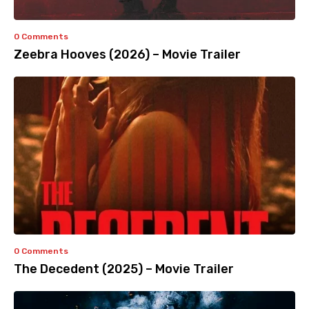
0 Comments
Zeebra Hooves (2026) – Movie Trailer
0 Comments
The Decedent (2025) – Movie Trailer