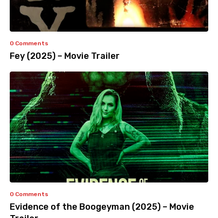
0 Comments
Fey (2025) – Movie Trailer
0 Comments
Evidence of the Boogeyman (2025) – Movie