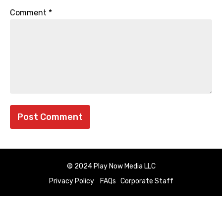
Comment
*
© 2024 Play Now Media LLC
Privacy Policy
FAQs
Corporate Staff