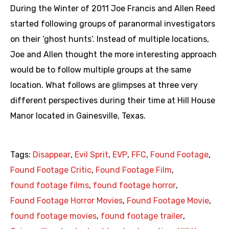
During the Winter of 2011 Joe Francis and Allen Reed
started following groups of paranormal investigators
on their ‘ghost hunts’. Instead of multiple locations,
Joe and Allen thought the more interesting approach
would be to follow multiple groups at the same
location. What follows are glimpses at three very
different perspectives during their time at Hill House
Manor located in Gainesville, Texas.
Tags:
Disappear
,
Evil Sprit
,
EVP
,
FFC
,
Found Footage
,
Found Footage Critic
,
Found Footage Film
,
found footage films
,
found footage horror
,
Found Footage Horror Movies
,
Found Footage Movie
,
found footage movies
,
found footage trailer
,