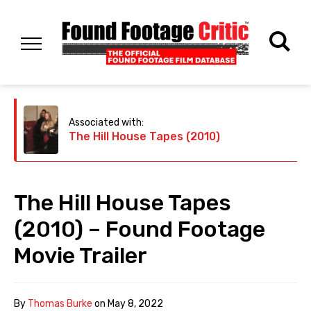
Associated with:
The Hill House Tapes (2010)
The Hill House Tapes
(2010) – Found Footage
Movie Trailer
By
Thomas Burke
on
May 8, 2022