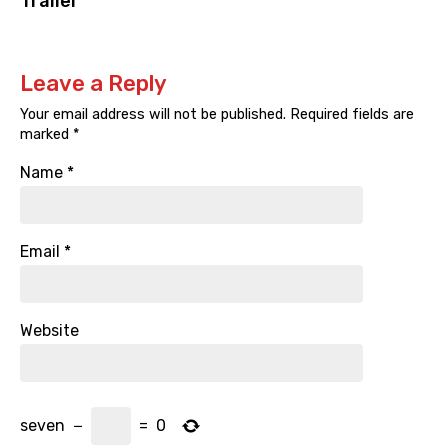
Trailer
Leave a Reply
Your email address will not be published.
Required fields are
marked
*
Name
*
Email
*
Website
seven
−
=
0