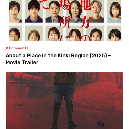
0 Comments
About a Place in the Kinki Region (2025) –
Movie Trailer