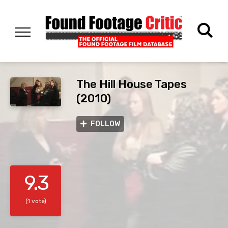
The Hill House Tapes
(2010)
FOLLOW
9.3
(1 vote)