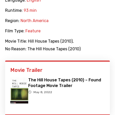
Language:
English
Runtime:
93 min
Region:
North America
Film Type:
Feature
Movie Title:
Hill House Tapes (2010)
,
No Reason: The Hill House Tapes (2010)
Movie Trailer
The Hill House Tapes (2010) – Found
Footage Movie Trailer
May 8, 2022