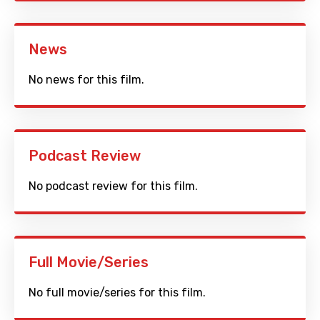
News
No news for this film.
Podcast Review
No podcast review for this film.
Full Movie/Series
No full movie/series for this film.