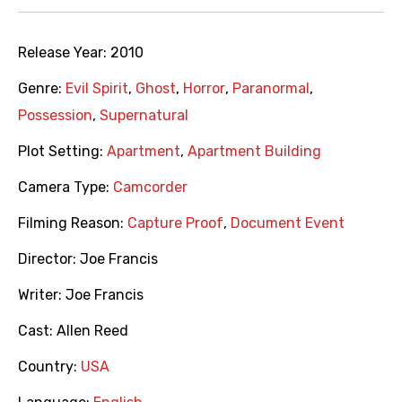
Release Year:
2010
Genre:
Evil Spirit
,
Ghost
,
Horror
,
Paranormal
,
Possession
,
Supernatural
Plot Setting:
Apartment
,
Apartment Building
Camera Type:
Camcorder
Filming Reason:
Capture Proof
,
Document Event
Director:
Joe Francis
Writer:
Joe Francis
Cast:
Allen Reed
Country:
USA