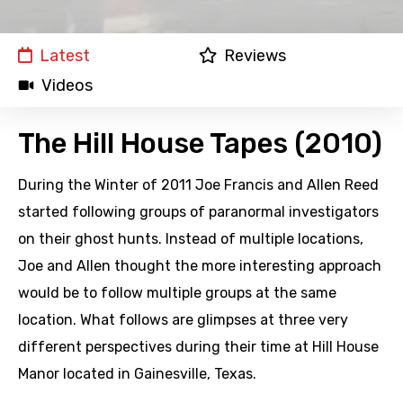
Latest
Reviews
Videos
The Hill House Tapes (2010)
During the Winter of 2011 Joe Francis and Allen Reed
started following groups of paranormal investigators
on their ghost hunts. Instead of multiple locations,
Joe and Allen thought the more interesting approach
would be to follow multiple groups at the same
location. What follows are glimpses at three very
different perspectives during their time at Hill House
Manor located in Gainesville, Texas.