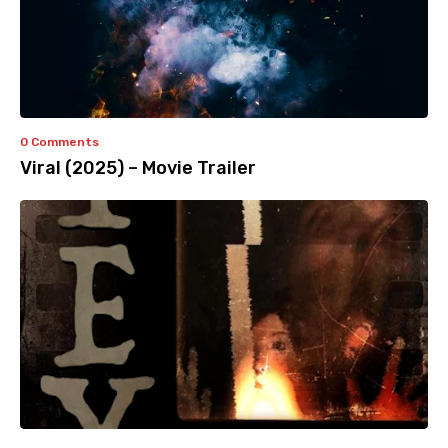
0 Comments
Viral (2025) – Movie Trailer