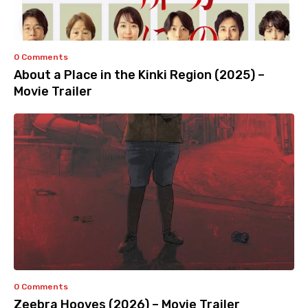
0 Comments
About a Place in the Kinki Region (2025) –
Movie Trailer
0 Comments
Zeebra Hooves (2026) – Movie Trailer