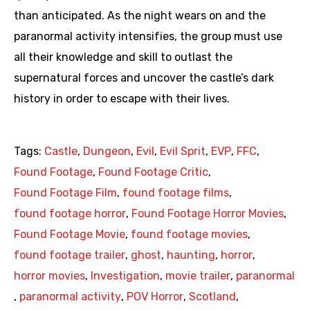
than anticipated. As the night wears on and the
paranormal activity intensifies, the group must use
all their knowledge and skill to outlast the
supernatural forces and uncover the castle’s dark
history in order to escape with their lives.
Tags:
Castle
,
Dungeon
,
Evil
,
Evil Sprit
,
EVP
,
FFC
,
Found Footage
,
Found Footage Critic
,
Found Footage Film
,
found footage films
,
found footage horror
,
Found Footage Horror Movies
,
Found Footage Movie
,
found footage movies
,
found footage trailer
,
ghost
,
haunting
,
horror
,
horror movies
,
Investigation
,
movie trailer
,
paranormal
,
paranormal activity
,
POV Horror
,
Scotland
,