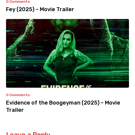
0 Comments
Fey (2025) – Movie Trailer
0 Comments
Evidence of the Boogeyman (2025) – Movie
Trailer
Leave a Reply