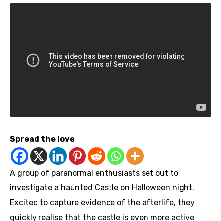
Spread the love
A group of paranormal enthusiasts set out to
investigate a haunted Castle on Halloween night.
Excited to capture evidence of the afterlife, they
quickly realise that the castle is even more active