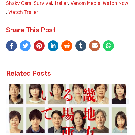
Shaky Cam
,
Survival
,
trailer
,
Venom Media
,
Watch Now
,
Watch Trailer
Share This Post
Related Posts