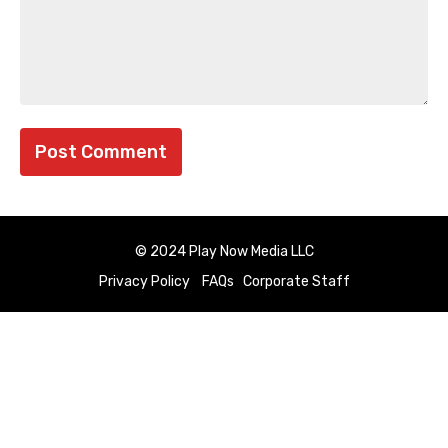
© 2024 Play Now Media LLC
Privacy Policy
FAQs
Corporate Staff