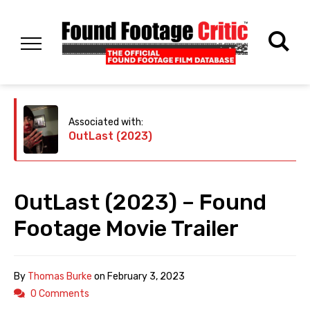
Associated with:
OutLast (2023)
OutLast (2023) – Found
Footage Movie Trailer
By
Thomas Burke
on
February 3, 2023
0 Comments