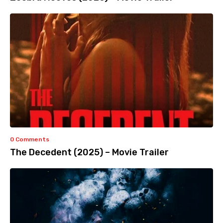
0 Comments
The Decedent (2025) – Movie Trailer