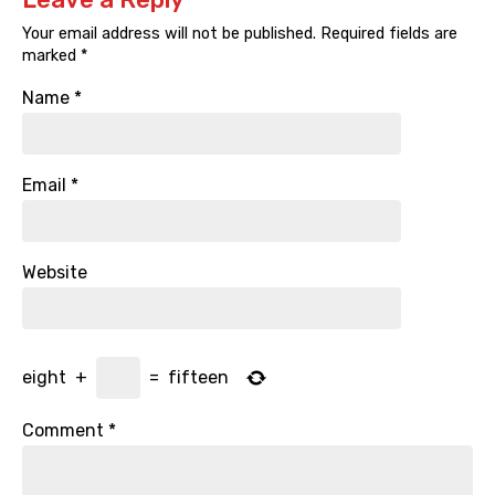
Your email address will not be published.
Required fields are
marked
*
Name
*
Email
*
Website
eight
+
=
fifteen
Comment
*