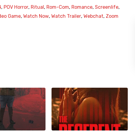
4
,
POV Horror
,
Ritual
,
Rom-Com
,
Romance
,
Screenlife
,
deo Game
,
Watch Now
,
Watch Trailer
,
Webchat
,
Zoom