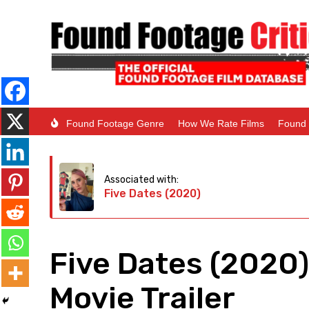
Found Footage Genre
How We Rate Films
Found 
Associated with:
Five Dates (2020)
Five Dates (2020
Movie Trailer