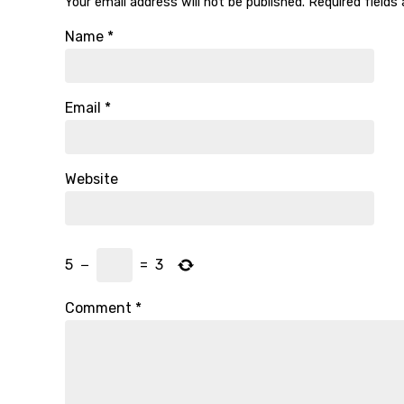
Your email address will not be published.
Required fields
Name
*
Email
*
Website
5
−
=
3
Comment
*