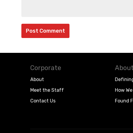
Corporate
About
About
Definin
Meet the Staff
How We 
Contact Us
Found F