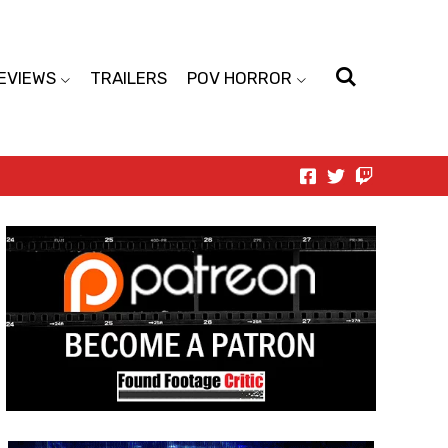
EVIEWS
TRAILERS
POV HORROR