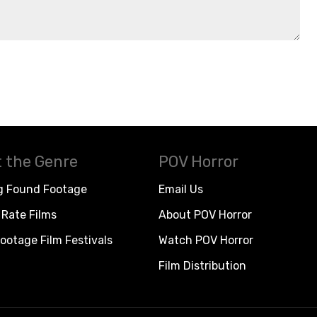
 the Genre
POV Horror
g Found Footage
Email Us
Rate Films
About POV Horror
ootage Film Festivals
Watch POV Horror
Film Distribution