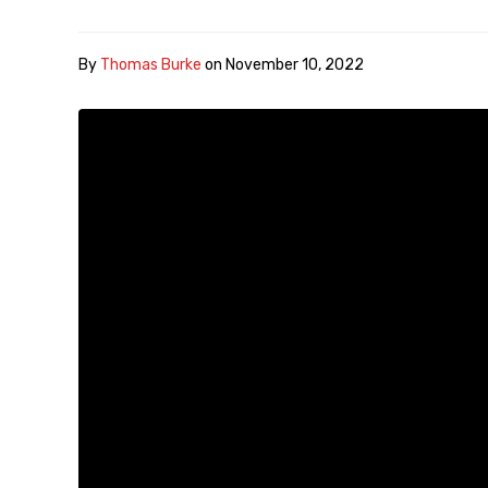
By
Thomas Burke
on
November 10, 2022