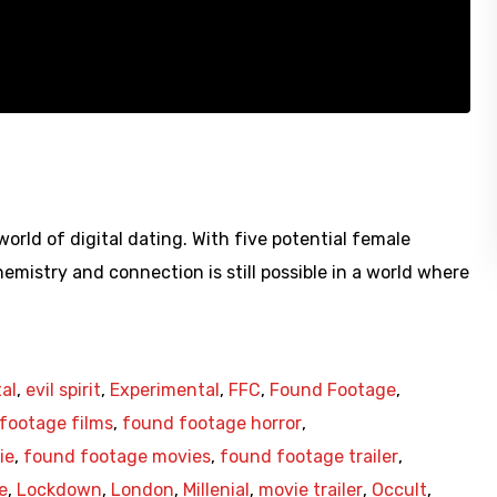
rld of digital dating. With five potential female
emistry and connection is still possible in a world where
tal
,
evil spirit
,
Experimental
,
FFC
,
Found Footage
,
footage films
,
found footage horror
,
ie
,
found footage movies
,
found footage trailer
,
e
,
Lockdown
,
London
,
Millenial
,
movie trailer
,
Occult
,