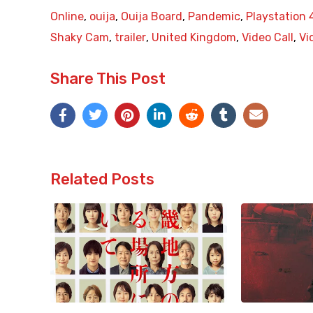
Online
,
ouija
,
Ouija Board
,
Pandemic
,
Playstation 
Shaky Cam
,
trailer
,
United Kingdom
,
Video Call
,
Vi
Share This Post
Related Posts