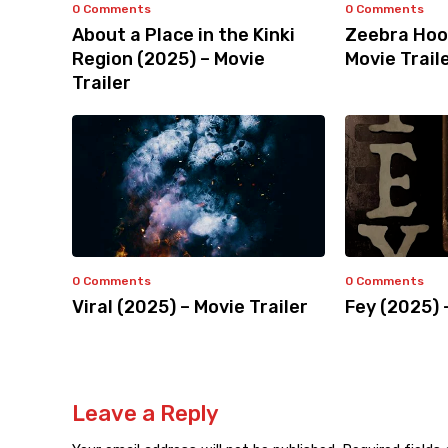
0 Comments
0 Comments
About a Place in the Kinki
Zeebra Hoo
Region (2025) – Movie
Movie Trail
Trailer
0 Comments
0 Comments
Viral (2025) – Movie Trailer
Fey (2025) 
Leave a Reply