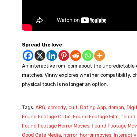
Spread the love
An interactive rom-com about the unpredictable wo
matches, Vinny explores whether compatibility, ch
physical touch is no longer an option.
Tags:
ARG
,
comedy
,
cult
,
Dating App
,
demon
,
Digi
Found Footage Critic
,
Found Footage Film
,
found 
Found Footage Horror Movies
,
Found Footage Mov
Good Gate Media
,
horror
,
horror movies
,
Interactiv