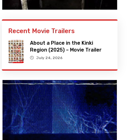
Recent Movie Trailers
About a Place in the Kinki
Region (2025) – Movie Trailer
July 24, 2026