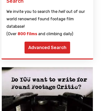
Search
We invite you to search the
hell
out of our
world renowned found footage film
database!
(Over
800 films
and climbing daily)
Advanced Search