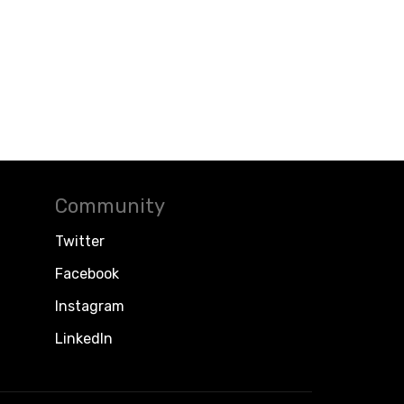
Community
Twitter
Facebook
Instagram
LinkedIn