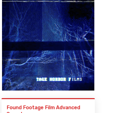
Found Footage Film Advanced