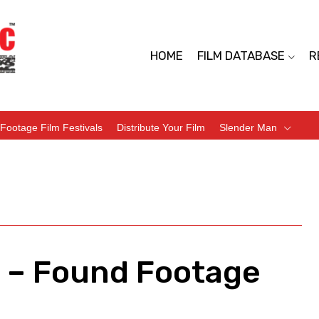
HOME
FILM DATABASE
R
Footage Film Festivals
Distribute Your Film
Slender Man
) – Found Footage