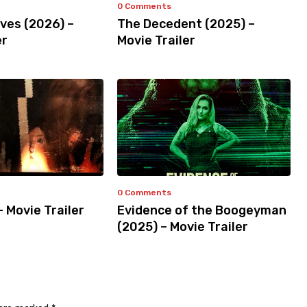
0 Comments
ves (2026) –
The Decedent (2025) –
er
Movie Trailer
0 Comments
– Movie Trailer
Evidence of the Boogeyman
(2025) – Movie Trailer