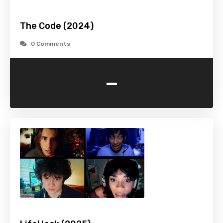
The Code (2024)
0 Comments
-