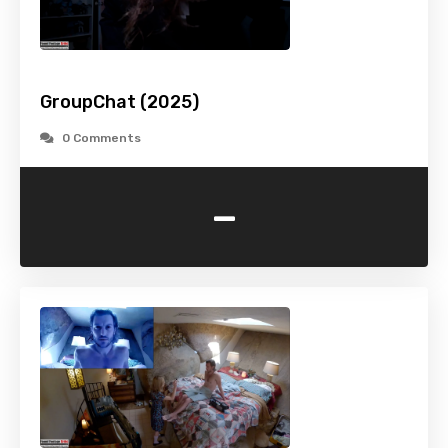
GroupChat (2025)
0 Comments
-