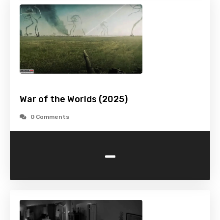
War of the Worlds (2025)
0 Comments
-