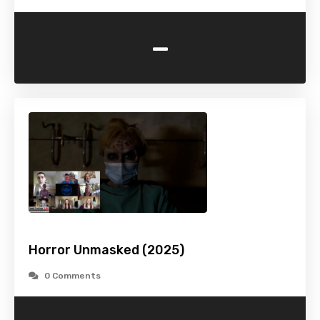
-
Horror Unmasked (2025)
0 Comments