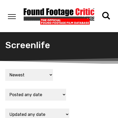
Screenlife