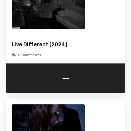
Live Different (2024)
0 Comments
-