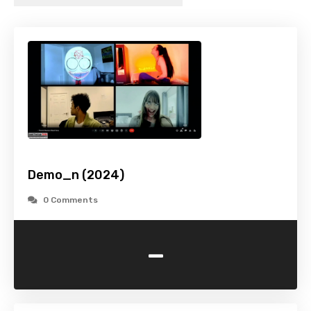
Demo_n (2024)
0 Comments
-