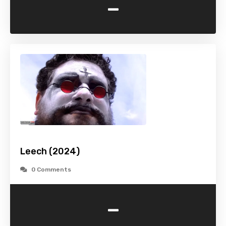
-
Leech (2024)
0 Comments
-