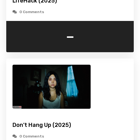
LifeHack (2025)
0 Comments
-
Don’t Hang Up (2025)
0 Comments