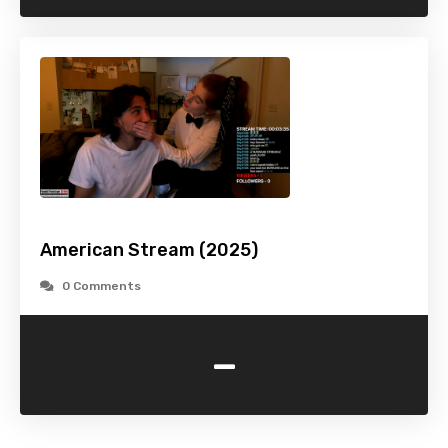
American Stream (2025)
0 Comments
-