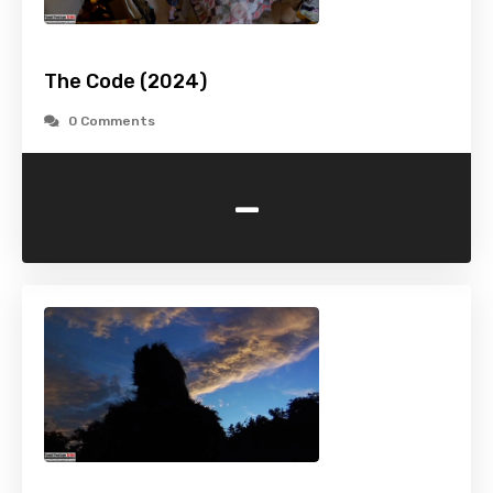
The Code (2024)
0 Comments
-