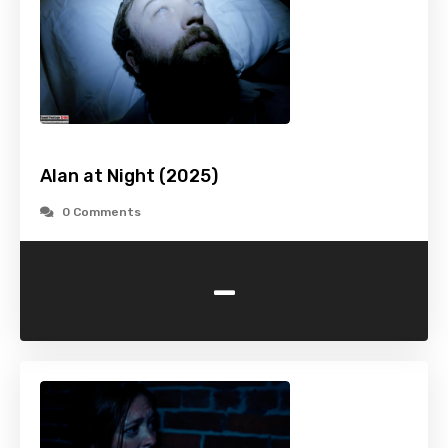
Alan at Night (2025)
0 Comments
-