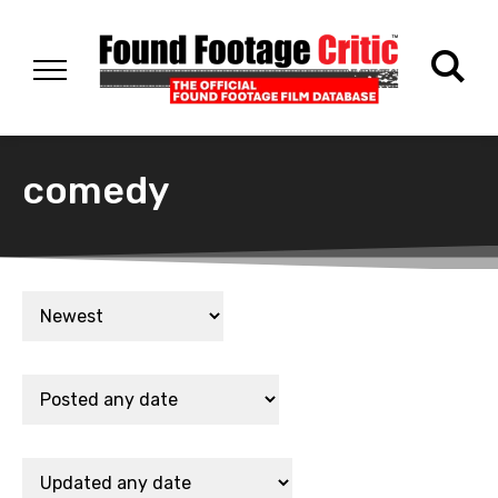
comedy