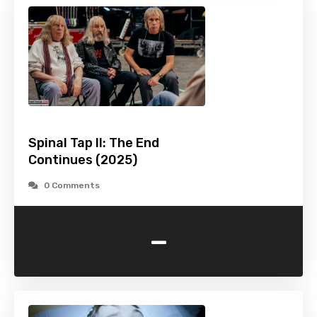
Spinal Tap II: The End
Continues (2025)
0 Comments
-