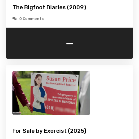
The Bigfoot Diaries (2009)
0 Comments
-
For Sale by Exorcist (2025)