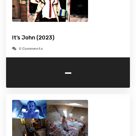
It’s John (2023)
0 Comments
-