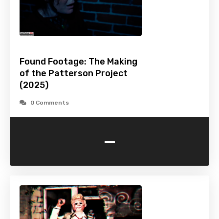
Found Footage: The Making
of the Patterson Project
(2025)
0 Comments
-