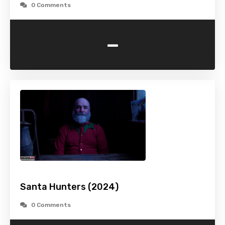
0 Comments
-
Santa Hunters (2024)
0 Comments