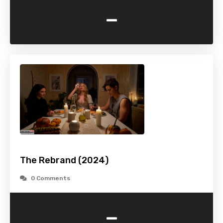
-
The Rebrand (2024)
0 Comments
-