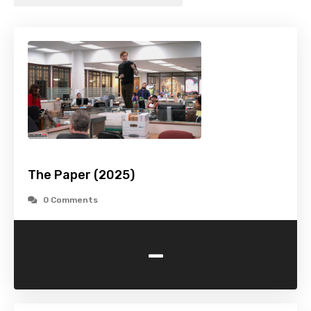
The Paper (2025)
0 Comments
-