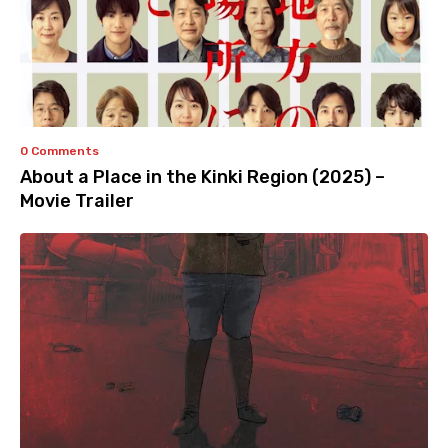
0 Comments
About a Place in the Kinki Region (2025) –
Movie Trailer