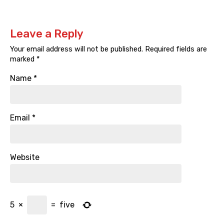
Leave a Reply
Your email address will not be published.
Required fields are
marked
*
Name
*
Email
*
Website
5
×
=
five