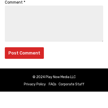
Comment
*
© 2024 Play Now Media LLC
Privacy Policy
FAQs
Corporate Staff