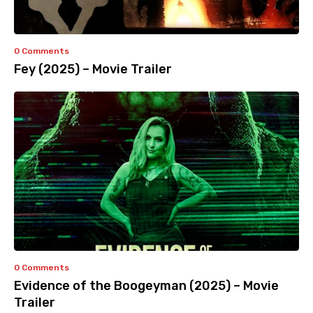
0 Comments
Fey (2025) – Movie Trailer
0 Comments
Evidence of the Boogeyman (2025) – Movie
Trailer