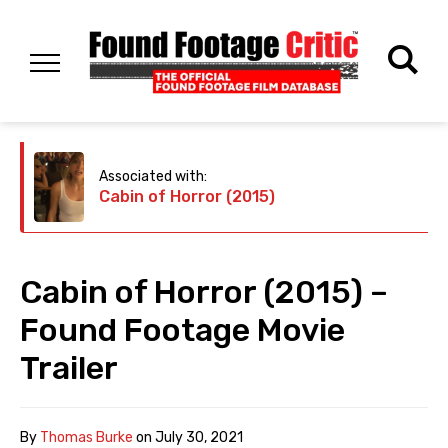
Associated with:
Cabin of Horror (2015)
Cabin of Horror (2015) –
Found Footage Movie
Trailer
By
Thomas Burke
on
July 30, 2021