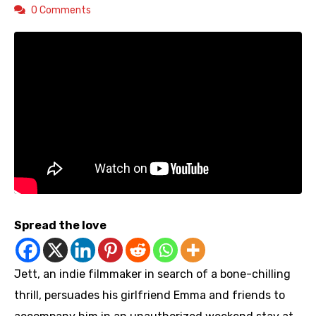
0 Comments
Spread the love
Jett, an indie filmmaker in search of a bone-chilling
thrill, persuades his girlfriend Emma and friends to