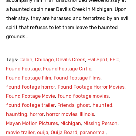
accompany him in an unauthorized weekend stay at
a haunted cabin near Devil’s Creek in Michigan. Upon
their stay, they are harassed and terrorized by an evil
spirit that refuses to let them leave the haunted
grounds…
Tags:
Cabin
,
Chicago
,
Devil's Creek
,
Evil Sprit
,
FFC
,
Found Footage
,
Found Footage Critic
,
Found Footage Film
,
found footage films
,
found footage horror
,
Found Footage Horror Movies
,
Found Footage Movie
,
found footage movies
,
found footage trailer
,
Friends
,
ghost
,
haunted
,
haunting
,
horror
,
horror movies
,
Illinois
,
Mayan Motion Pictures
,
Michigan
,
Missing Person
,
movie trailer
,
ouija
,
Ouija Board
,
paranormal
,