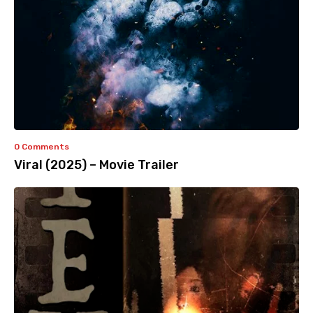
0 Comments
Viral (2025) – Movie Trailer