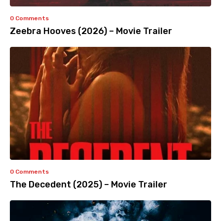
0 Comments
Zeebra Hooves (2026) – Movie Trailer
0 Comments
The Decedent (2025) – Movie Trailer