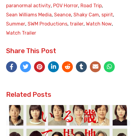
paranormal activity
,
POV Horror
,
Road Trip
,
Sean Williams Media
,
Seance
,
Shaky Cam
,
spirit
,
Summer
,
SWM Productions
,
trailer
,
Watch Now
,
Watch Trailer
Share This Post
Related Posts