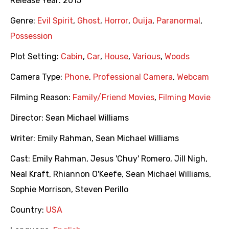
Release Year:
2015
Genre:
Evil Spirit
,
Ghost
,
Horror
,
Ouija
,
Paranormal
,
Possession
Plot Setting:
Cabin
,
Car
,
House
,
Various
,
Woods
Camera Type:
Phone
,
Professional Camera
,
Webcam
Filming Reason:
Family/Friend Movies
,
Filming Movie
Director:
Sean Michael Williams
Writer:
Emily Rahman
,
Sean Michael Williams
Cast:
Emily Rahman
,
Jesus 'Chuy' Romero
,
Jill Nigh
,
Neal Kraft
,
Rhiannon O'Keefe
,
Sean Michael Williams
,
Sophie Morrison
,
Steven Perillo
Country:
USA