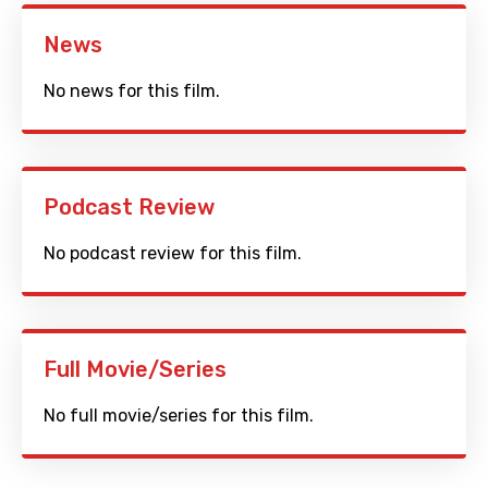
News
No news for this film.
Podcast Review
No podcast review for this film.
Full Movie/Series
No full movie/series for this film.