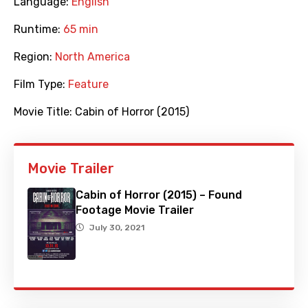
Language:
English
Runtime:
65 min
Region:
North America
Film Type:
Feature
Movie Title:
Cabin of Horror (2015)
Movie Trailer
Cabin of Horror (2015) – Found
Footage Movie Trailer
July 30, 2021