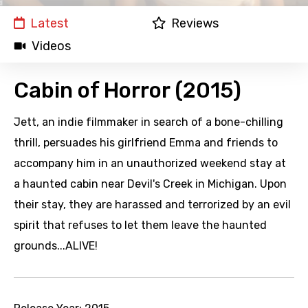
Latest
Reviews
Videos
Cabin of Horror (2015)
Jett, an indie filmmaker in search of a bone-chilling
thrill, persuades his girlfriend Emma and friends to
accompany him in an unauthorized weekend stay at
a haunted cabin near Devil's Creek in Michigan. Upon
their stay, they are harassed and terrorized by an evil
spirit that refuses to let them leave the haunted
grounds...ALIVE!