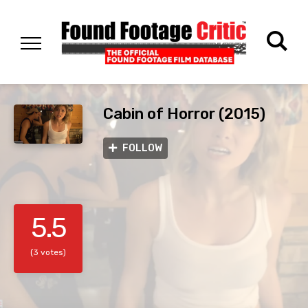
Cabin of Horror (2015)
FOLLOW
5.5
(3 votes)