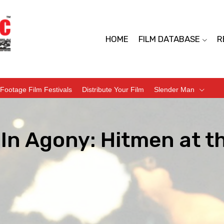
HOME
FILM DATABASE
R
Footage Film Festivals
Distribute Your Film
Slender Man
s In Agony: Hitmen at 