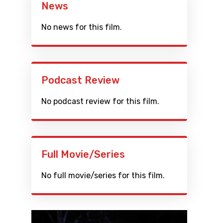
News
No news for this film.
Podcast Review
No podcast review for this film.
Full Movie/Series
No full movie/series for this film.