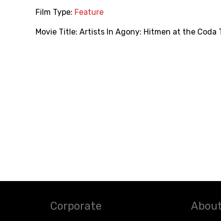
Film Type:
Feature
Movie Title:
Artists In Agony: Hitmen at the Coda
Corporate
About