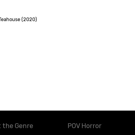
 Teahouse (2020)
 the Genre
POV Horror