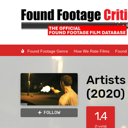
Found Footage Genre
How We Rate Films
Found 
Artist
(2020)
1.4
FOLLOW
(1 vote)