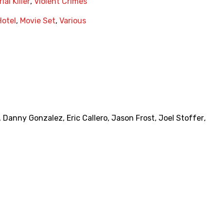
ial Killer
,
Violent Crimes
Hotel
,
Movie Set
,
Various
,
Danny Gonzalez
,
Eric Callero
,
Jason Frost
,
Joel Stoffer
,