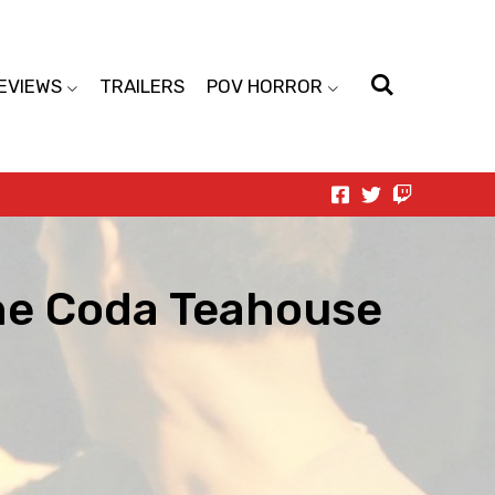
EVIEWS
TRAILERS
POV HORROR
the Coda Teahouse