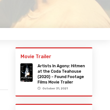
Movie Trailer
Artists In Agony: Hitmen
at the Coda Teahouse
(2020) – Found Footage
Films Movie Trailer
October 31, 2021