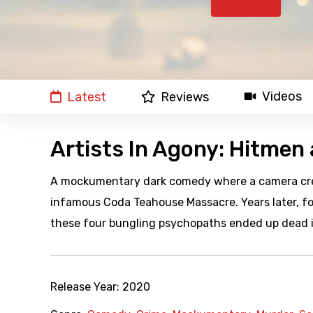
Videos
Latest
Reviews
Artists In Agony: Hitmen
A mockumentary dark comedy where a camera crew
infamous Coda Teahouse Massacre. Years later, 
these four bungling psychopaths ended up dead i
Release Year:
2020