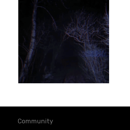
Community