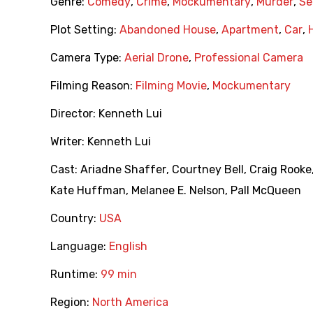
Genre:
Comedy
,
Crime
,
Mockumentary
,
Murder
,
Ser
Plot Setting:
Abandoned House
,
Apartment
,
Car
,
Camera Type:
Aerial Drone
,
Professional Camera
Filming Reason:
Filming Movie
,
Mockumentary
Director:
Kenneth Lui
Writer:
Kenneth Lui
Cast:
Ariadne Shaffer
,
Courtney Bell
,
Craig Rooke
Kate Huffman
,
Melanee E. Nelson
,
Pall McQueen
Country:
USA
Language:
English
Runtime:
99 min
Region:
North America