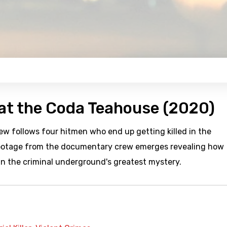
 at the Coda Teahouse (2020)
 follows four hitmen who end up getting killed in the
footage from the documentary crew emerges revealing how
n the criminal underground's greatest mystery.