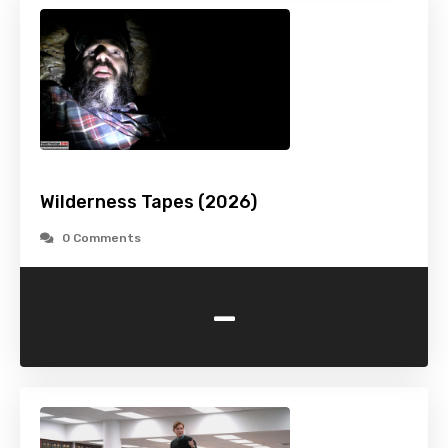
Wilderness Tapes (2026)
0 Comments
-