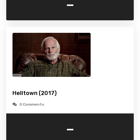
-
Helltown (2017)
0 Comments
-