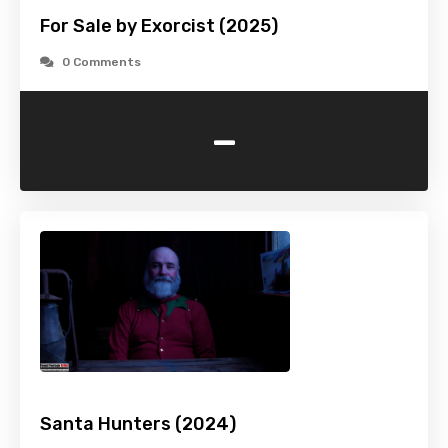
For Sale by Exorcist (2025)
0 Comments
-
Santa Hunters (2024)