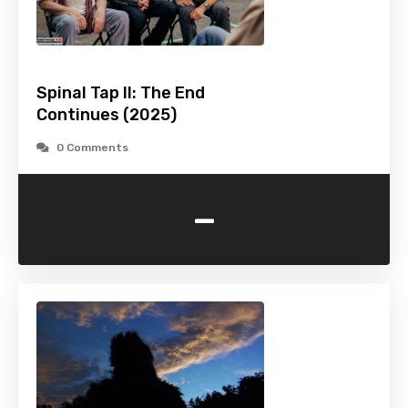
Spinal Tap II: The End
Continues (2025)
0 Comments
-