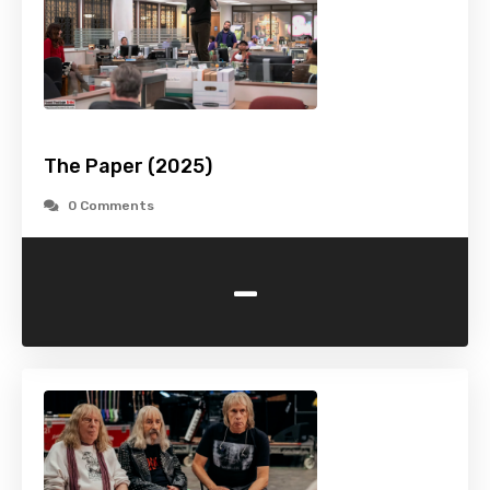
The Paper (2025)
0 Comments
-