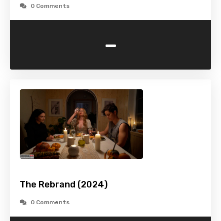
0 Comments
-
The Rebrand (2024)
0 Comments