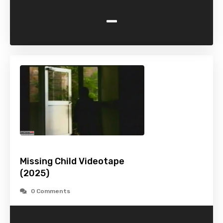
-
Missing Child Videotape
(2025)
0 Comments