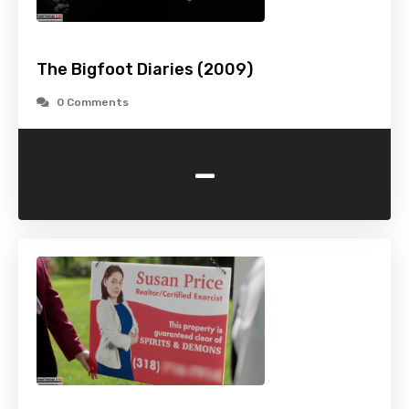
The Bigfoot Diaries (2009)
0 Comments
-