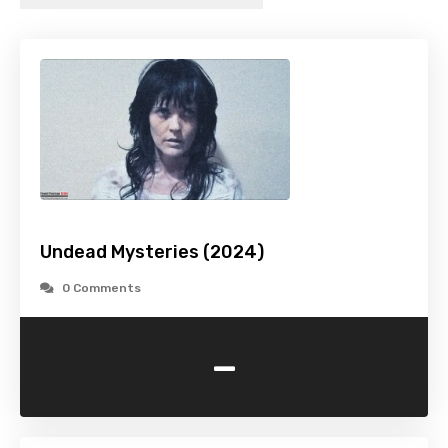
Undead Mysteries (2024)
0 Comments
-