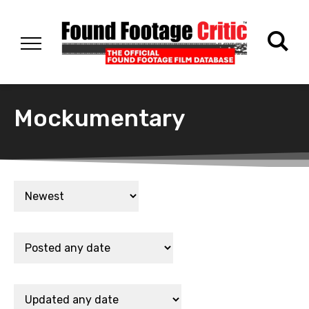
Mockumentary