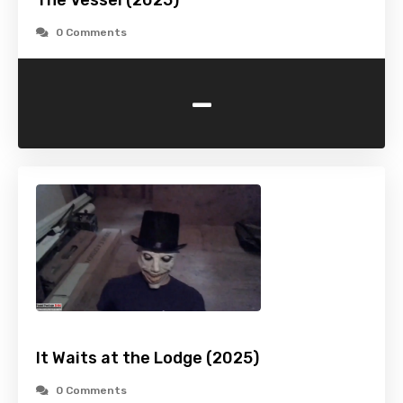
The Vessel (2025)
0 Comments
-
It Waits at the Lodge (2025)
0 Comments