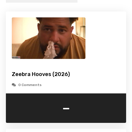
Zeebra Hooves (2026)
0 Comments
-