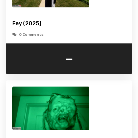
Fey (2025)
0 Comments
-