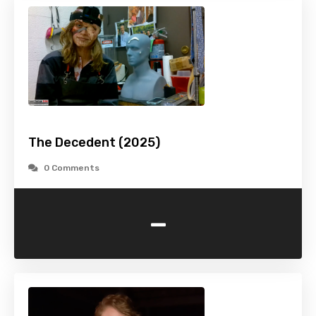
The Decedent (2025)
0 Comments
-