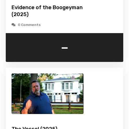
Evidence of the Boogeyman
(2025)
0 Comments
-