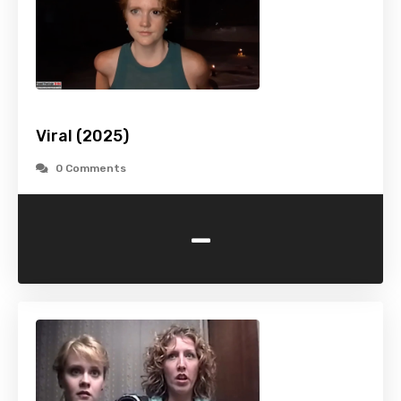
Viral (2025)
0 Comments
-