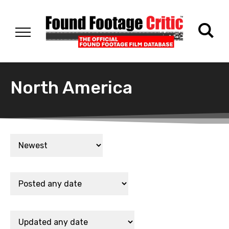
North America