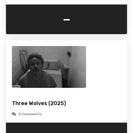
-
Three Wolves (2025)
0 Comments