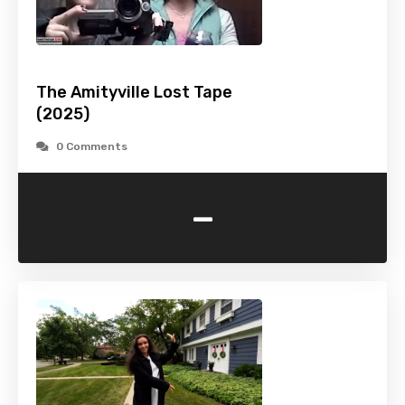
The Amityville Lost Tape
(2025)
0 Comments
-