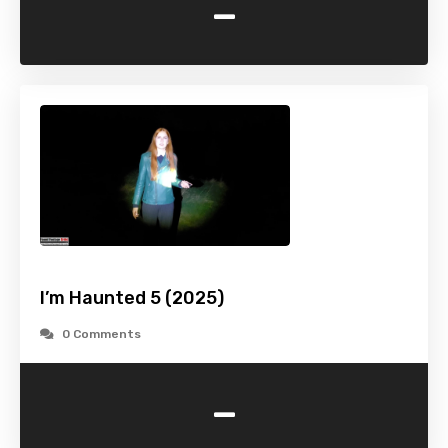
-
I’m Haunted 5 (2025)
0 Comments
-