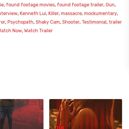
ie
,
found footage movies
,
found footage trailer
,
Gun
,
nterview
,
Kenneth Lui
,
Killer
,
massacre
,
mockumentary
,
ror
,
Psychopath
,
Shaky Cam
,
Shooter
,
Testimonial
,
trailer
Watch Now
,
Watch Trailer