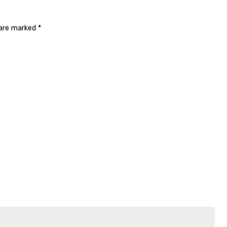
 are marked
*