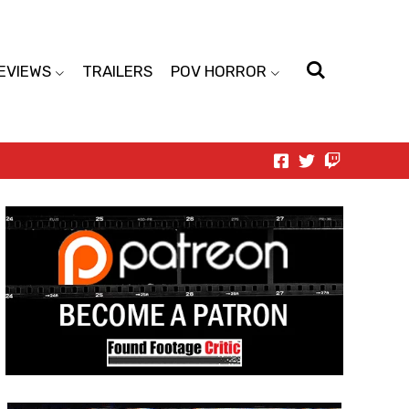
EVIEWS
TRAILERS
POV HORROR