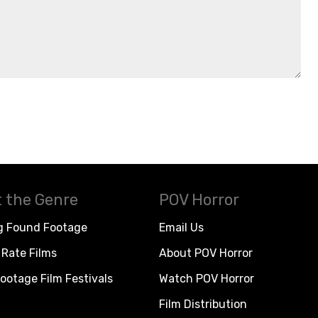
 the Genre
POV Horror
g Found Footage
Email Us
Rate Films
About POV Horror
ootage Film Festivals
Watch POV Horror
Film Distribution