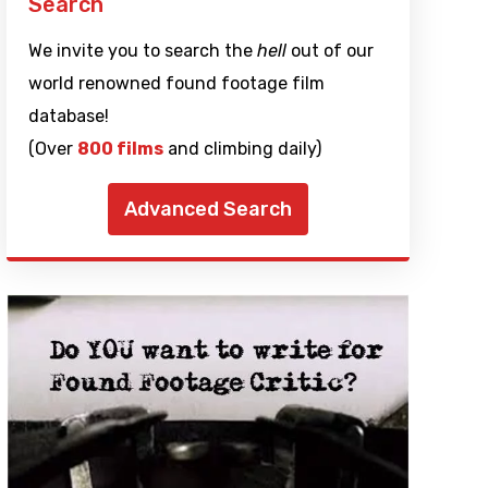
Search
We invite you to search the
hell
out of our
world renowned found footage film
database!
(Over
800 films
and climbing daily)
Advanced Search