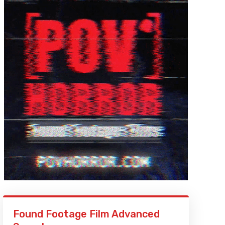
Found Footage Film Advanced