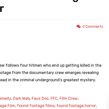
r
0 Comments
https://youtu.be/IzbBUj2iEX0
 follows four hitmen who end up getting killed in the
footage from the documentary crew emerges revealing
ad in the criminal underground’s greatest mystery.
omedy
,
Dark Web
,
Faux Doc
,
FFC
,
Film Crew
,
age Film
,
found footage films
,
found footage horror
,