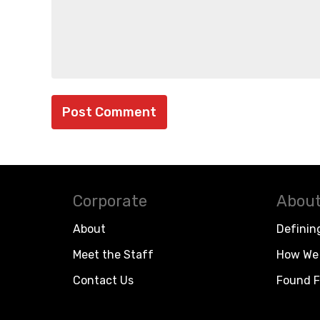
Corporate
About
About
Definin
Meet the Staff
How We 
Contact Us
Found F