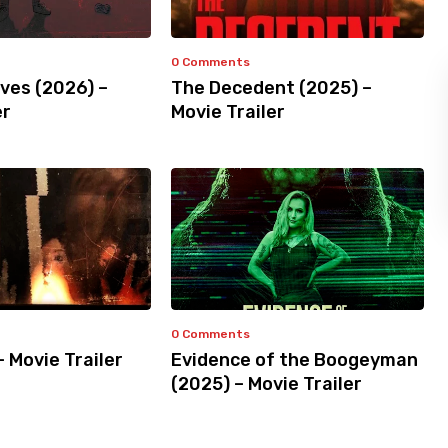
0 Comments
ves (2026) –
The Decedent (2025) –
er
Movie Trailer
0 Comments
– Movie Trailer
Evidence of the Boogeyman
(2025) – Movie Trailer