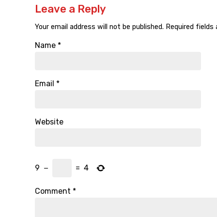
Leave a Reply
Your email address will not be published.
Required fields
Name
*
Email
*
Website
9
−
=
4
Comment
*