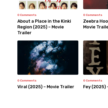
0 Comments
0 Comments
About a Place in the Kinki
Zeebra Hoo
Region (2025) – Movie
Movie Trail
Trailer
0 Comments
0 Comments
Viral (2025) – Movie Trailer
Fey (2025) 