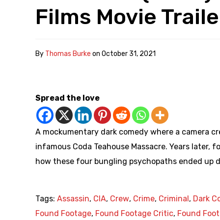
Films Movie Traile
By
Thomas Burke
on
October 31, 2021
Spread the love
A mockumentary dark comedy where a camera crew
infamous Coda Teahouse Massacre. Years later, 
how these four bungling psychopaths ended up de
Tags:
Assassin
,
CIA
,
Crew
,
Crime
,
Criminal
,
Dark C
Found Footage
,
Found Footage Critic
,
Found Foot