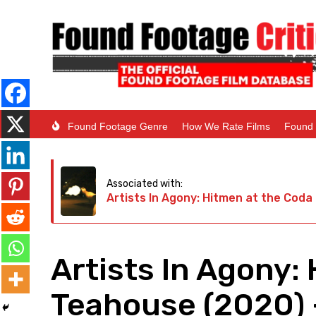
Found Footage Genre
How We Rate Films
Found 
Associated with:
Artists In Agony: Hitmen at the Cod
Artists In Agony:
Teahouse (2020) 