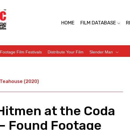
HOME
FILM DATABASE
R
Footage Film Festivals
Distribute Your Film
Slender Man
a Teahouse (2020)
 Hitmen at the Coda
– Found Footage