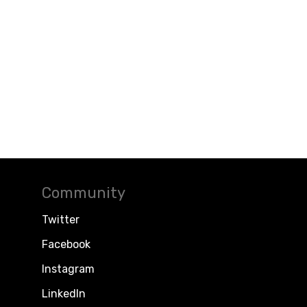
Community
Twitter
Facebook
Instagram
LinkedIn