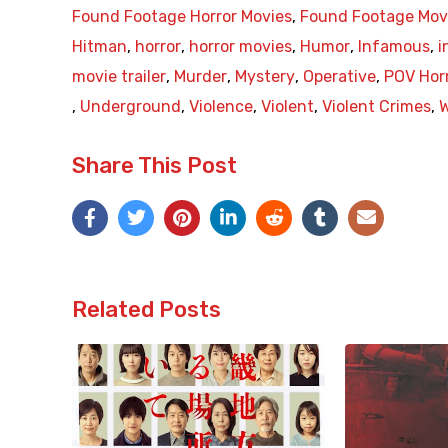
Found Footage Horror Movies
,
Found Footage Mov
Hitman
,
horror
,
horror movies
,
Humor
,
Infamous
,
i
movie trailer
,
Murder
,
Mystery
,
Operative
,
POV Hor
,
Underground
,
Violence
,
Violent
,
Violent Crimes
,
Share This Post
Related Posts