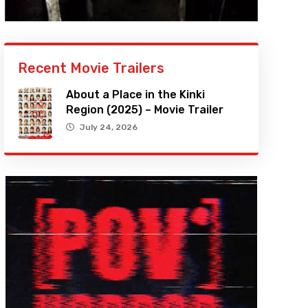
Recent Movie Trailers
About a Place in the Kinki
Region (2025) – Movie Trailer
July 24, 2026