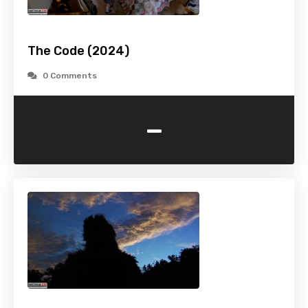
The Code (2024)
0 Comments
-