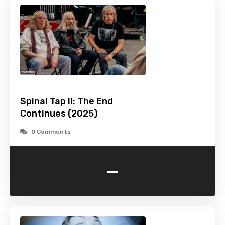
Spinal Tap II: The End
Continues (2025)
0 Comments
-