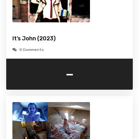
It’s John (2023)
0 Comments
-