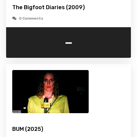
The Bigfoot Diaries (2009)
0 Comments
-
BUM (2025)