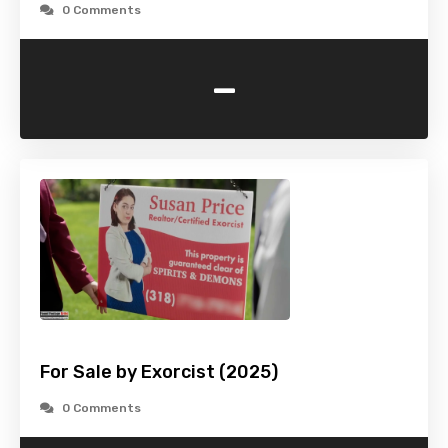
0 Comments
-
For Sale by Exorcist (2025)
0 Comments