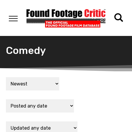
Comedy