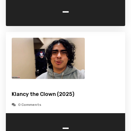
-
Klancy the Clown (2025)
0 Comments
-