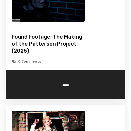
Found Footage: The Making
of the Patterson Project
(2025)
0 Comments
-