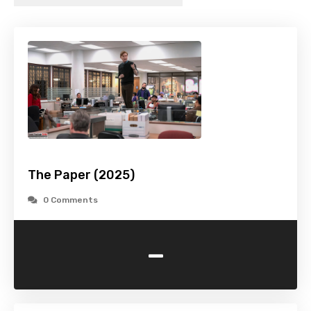
The Paper (2025)
0 Comments
-