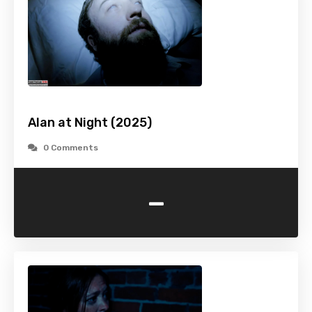
Alan at Night (2025)
0 Comments
-