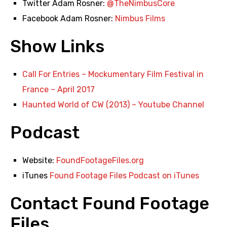
Twitter Adam Rosner:
@TheNimbusCore
Facebook Adam Rosner:
Nimbus Films
Show Links
Call For Entries – Mockumentary Film Festival in
France – April 2017
Haunted World of CW (2013) – Youtube Channel
Podcast
Website:
FoundFootageFiles.org
iTunes
Found Footage Files Podcast on iTunes
Contact Found Footage
Files