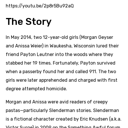
https://youtu.be/2p8r5Bu92aQ
The Story
In May 2014, two 12-year-old girls (Morgan Geyser
and Anissa Weier) in Waukesha, Wisconsin lured their
friend Payton Leutner into the woods where they
stabbed her 19 times. Fortunately, Payton survived
when a passerby found her and called 911. The two
girls were later apprehended and charged with first
degree attempted homicide.
Morgan and Anissa were avid readers of creepy
pastas—particularly Slenderman stories. Slenderman
is a fictional character created by Eric Knudsen (a.k.a.
Victor Surge) in 2009 on the Something Awful forum.