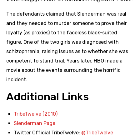
The defendants claimed that Slenderman was real
and they needed to murder someone to prove their
loyalty (as proxies) to the faceless black-suited
figure. One of the two girls was diagnosed with
schizophrenia, raising issues as to whether she was
competent to stand trial. Years later, HBO made a
movie about the events surrounding the horrific
incident.
Additional Links
TribeTwelve (2010)
Slenderman Page
Twitter Official TribeTwelve:
@TribeTwelve