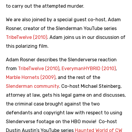
to carry out the attempted murder.
We are also joined by a special guest co-host, Adam
Rosner, creator of the Slenderman YouTube series
TribeTwelve (2010)
. Adam joins us in our discussion of
this polarizing film.
Adam Rosner describes the Slenderverse reaction
from
TribeTwelve (2010)
,
EverymanHYBRID (2010)
,
Marble Hornets (2009)
, and the rest of the
Slenderman community
. Co-host Michael Steinberg,
attorney at law, gets his legal game on and discusses,
the criminal case brought against the two
defendants and copyright law with respect to using
Slenderverse footage on the HBO movie! Co-host
Dustin Austin’s YouTube series
Haunted World of CW