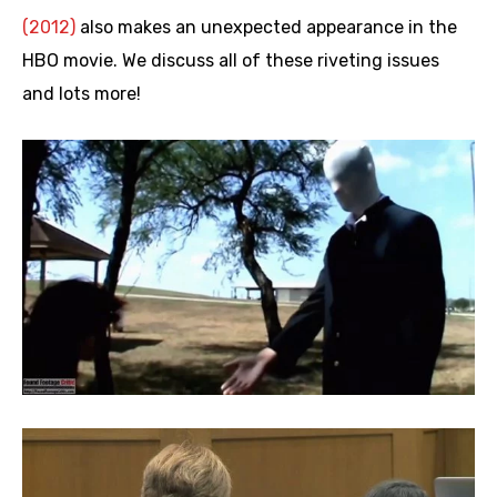
(2012)
also makes an unexpected appearance in the
HBO movie. We discuss all of these riveting issues
and lots more!