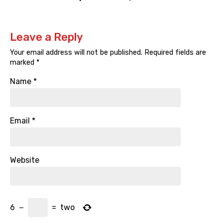
Leave a Reply
Your email address will not be published.
Required fields are
marked
*
Name
*
Email
*
Website
6
−
=
two