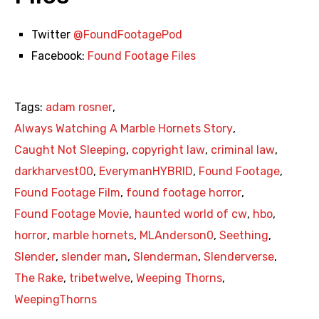
Twitter
@FoundFootagePod
Facebook:
Found Footage Files
Tags:
adam rosner
,
Always Watching A Marble Hornets Story
,
Caught Not Sleeping
,
copyright law
,
criminal law
,
darkharvest00
,
EverymanHYBRID
,
Found Footage
,
Found Footage Film
,
found footage horror
,
Found Footage Movie
,
haunted world of cw
,
hbo
,
horror
,
marble hornets
,
MLAnderson0
,
Seething
,
Slender
,
slender man
,
Slenderman
,
Slenderverse
,
The Rake
,
tribetwelve
,
Weeping Thorns
,
WeepingThorns