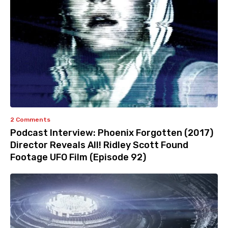
2 Comments
Podcast Interview: Phoenix Forgotten (2017)
Director Reveals All! Ridley Scott Found
Footage UFO Film (Episode 92)