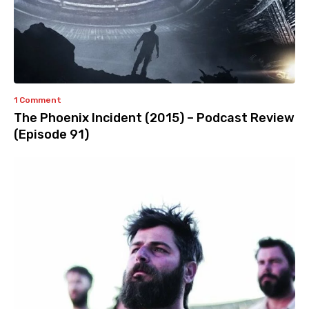
1 Comment
The Phoenix Incident (2015) – Podcast Review
(Episode 91)