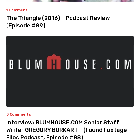
1 Comment
The Triangle (2016) – Podcast Review
(Episode #89)
0 Comments
Interview: BLUMHOUSE.COM Senior Staff
Writer GREGORY BURKART – (Found Footage
Files Podcast, Episode #88)