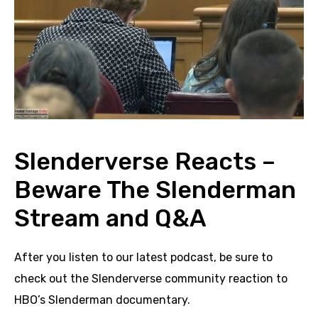
Slenderverse Reacts –
Beware The Slenderman
Stream and Q&A
After you listen to our latest podcast, be sure to
check out the Slenderverse community reaction to
HBO’s Slenderman documentary.