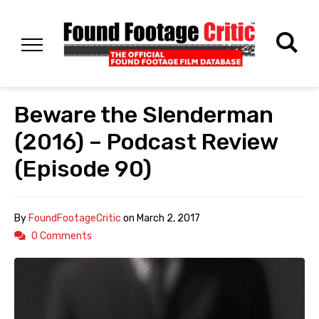
Beware the Slenderman
(2016) – Podcast Review
(Episode 90)
By
FoundFootageCritic
on
March 2, 2017
0 Comments