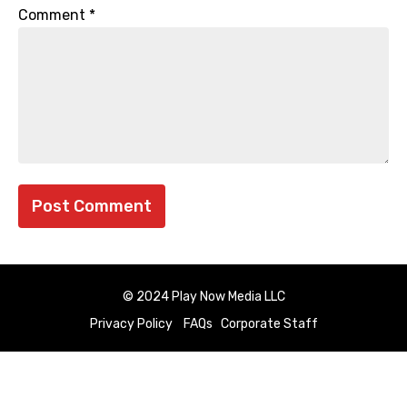
Comment
*
© 2024 Play Now Media LLC
Privacy Policy
FAQs
Corporate Staff