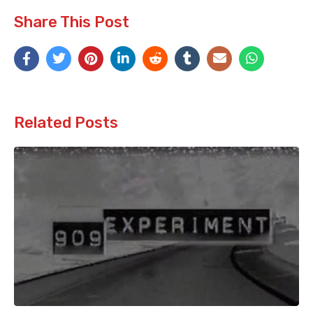
Share This Post
Related Posts