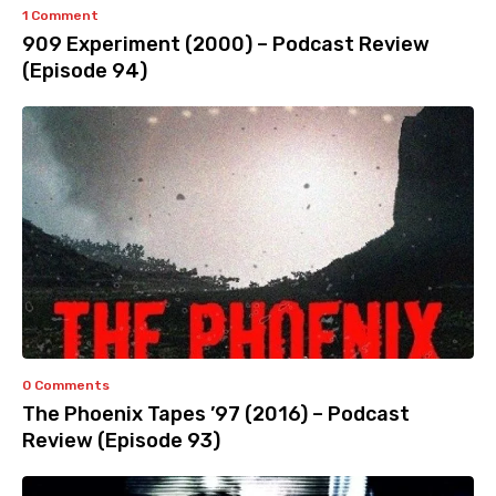
1 Comment
909 Experiment (2000) – Podcast Review
(Episode 94)
0 Comments
The Phoenix Tapes ’97 (2016) – Podcast
Review (Episode 93)