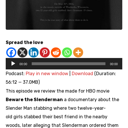
Spread the love
Audio
00:00
00:00
Player
Podcast:
Play in new window
|
Download
(Duration:
56:12 — 37.0MB)
This episode we review the made for HBO movie
Beware the Slenderman
a documentary about the
Slender Man stabbing where two twelve-year-
old girls stabbed their best friend in the nearby
woods, later alleging that Slenderman ordered them