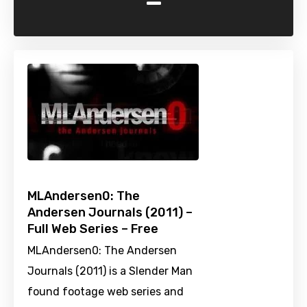
-
MLAndersen0: The
Andersen Journals (2011) –
Full Web Series – Free
MLAndersen0: The Andersen
Journals (2011) is a Slender Man
found footage web series and