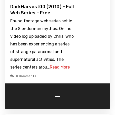
DarkHarvest00 (2010) – Full
Web Series – Free
Found footage web series set in
the Slenderman mythos. Online
video log uploaded by Chris, who
has been experiencing a series
of strange paranormal and
supernatural activities. The
series centers arou…
Read More
0 Comments
-