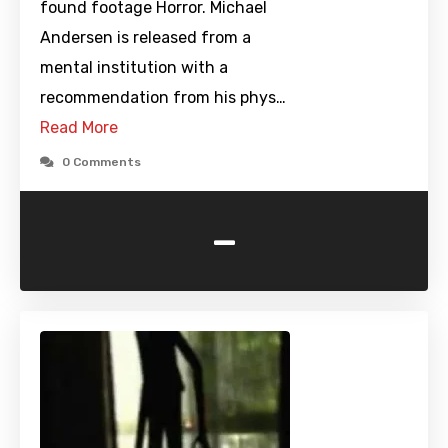
found footage Horror. Michael
Andersen is released from a
mental institution with a
recommendation from his phys…
Read More
0 Comments
-