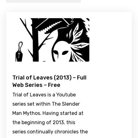
Trial of Leaves (2013) – Full
Web Series – Free
Trial of Leaves is a Youtube
series set within The Slender
Man Mythos. Having started at
the beginning of 2013, this
series continually chronicles the