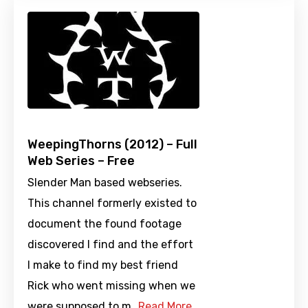
WeepingThorns (2012) – Full
Web Series – Free
Slender Man based webseries.
This channel formerly existed to
document the found footage
discovered I find and the effort
I make to find my best friend
Rick who went missing when we
were supposed to m…
Read More