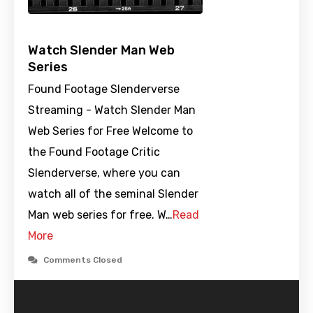
Watch Slender Man Web
Series
Found Footage Slenderverse
Streaming - Watch Slender Man
Web Series for Free Welcome to
the Found Footage Critic
Slenderverse, where you can
watch all of the seminal Slender
Man web series for free. W…
Read
More
Comments Closed