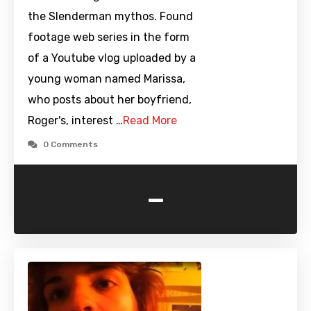
the Slenderman mythos. Found
footage web series in the form
of a Youtube vlog uploaded by a
young woman named Marissa,
who posts about her boyfriend,
Roger's, interest …
Read More
0 Comments
-