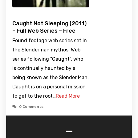
Caught Not Sleeping (2011)
– Full Web Series – Free
Found footage web series set in
the Slenderman mythos. Web
series following "Caught", who
is continually haunted by a
being known as the Slender Man.
Caught is on a personal mission
to get to the root…
Read More
0 Comments
-