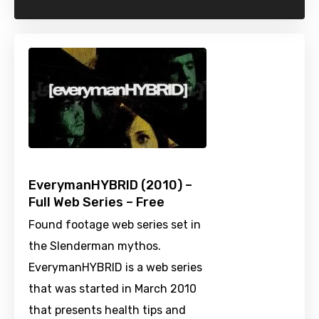
EverymanHYBRID (2010) –
Full Web Series – Free
Found footage web series set in
the Slenderman mythos.
EverymanHYBRID is a web series
that was started in March 2010
that presents health tips and