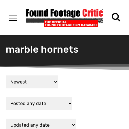
marble hornets