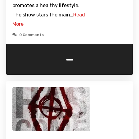
promotes a healthy lifestyle.
The show stars the main…
Read
More
0 Comments
-