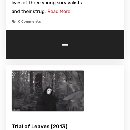
lives of three young survivalists
and their strug…
Read More
0 Comments
-
Trial of Leaves (2013)