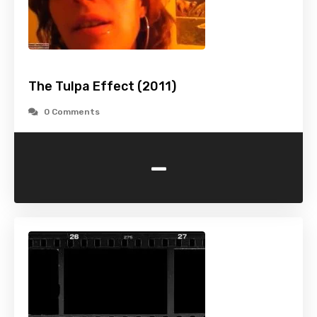
The Tulpa Effect (2011)
0 Comments
-