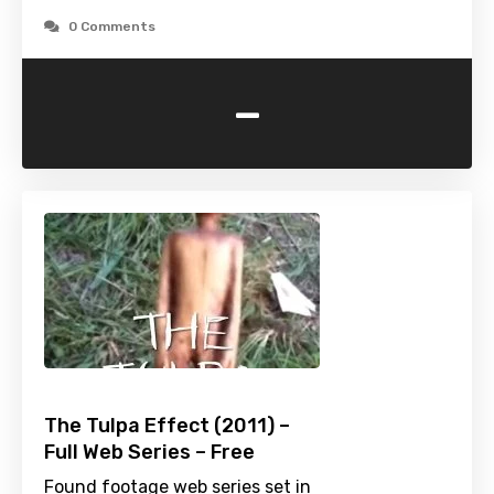
0 Comments
-
The Tulpa Effect (2011) –
Full Web Series – Free
Found footage web series set in