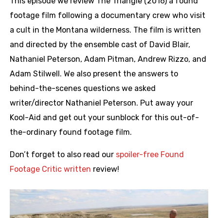
This episode we review The Triangle (2016) a found
footage film following a documentary crew who visit
a cult in the Montana wilderness. The film is written
and directed by the ensemble cast of David Blair,
Nathaniel Peterson, Adam Pitman, Andrew Rizzo, and
Adam Stilwell. We also present the answers to
behind-the-scenes questions we asked
writer/director Nathaniel Peterson. Put away your
Kool-Aid and get out your sunblock for this out-of-
the-ordinary found footage film.
Don’t forget to also read our
spoiler-free Found
Footage Critic written
review!