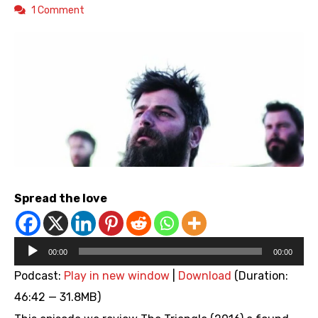
1 Comment
Spread the love
Audio
00:00
00:00
Player
Podcast:
Play in new window
|
Download
(Duration:
46:42 — 31.8MB)