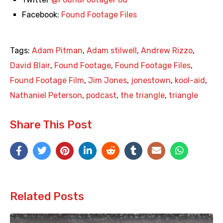
Facebook:
Found Footage Files
Tags:
Adam Pitman
,
Adam stilwell
,
Andrew Rizzo
,
David Blair
,
Found Footage
,
Found Footage Files
,
Found Footage Film
,
Jim Jones
,
jonestown
,
kool-aid
,
Nathaniel Peterson
,
podcast
,
the triangle
,
triangle
Share This Post
Related Posts