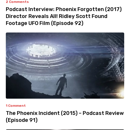
2 Comments
Podcast Interview: Phoenix Forgotten (2017)
Director Reveals All! Ridley Scott Found
Footage UFO Film (Episode 92)
1 Comment
The Phoenix Incident (2015) – Podcast Review
(Episode 91)