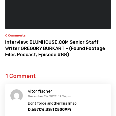
0 Comments
Interview: BLUMHOUSE.COM Senior Staff
Writer GREGORY BURKART – (Found Footage
Files Podcast, Episode #88)
1 Comment
vitor fischer
November 26, 2022, 12:26 pm
Dont force another kiss lmao
D.657CW.US/fC5009Pi