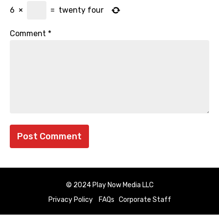
6
×
=
twenty four
Comment
*
© 2024 Play Now Media LLC
Privacy Policy
FAQs
Corporate Staff