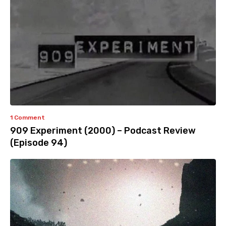
1 Comment
909 Experiment (2000) – Podcast Review
(Episode 94)