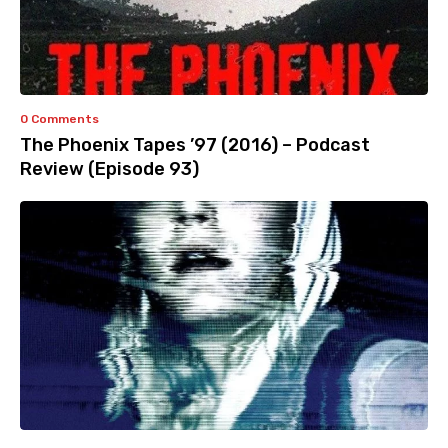
0 Comments
The Phoenix Tapes ’97 (2016) – Podcast
Review (Episode 93)