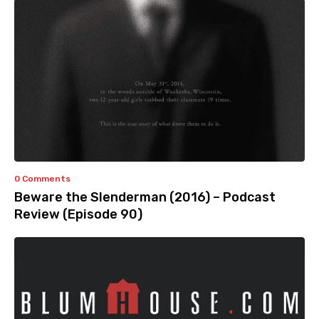
0 Comments
Beware the Slenderman (2016) – Podcast
Review (Episode 90)