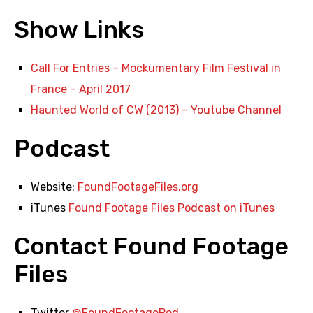
Show Links
Call For Entries – Mockumentary Film Festival in
France – April 2017
Haunted World of CW (2013) – Youtube Channel
Podcast
Website:
FoundFootageFiles.org
iTunes
Found Footage Files Podcast on iTunes
Contact Found Footage
Files
Twitter
@FoundFootagePod