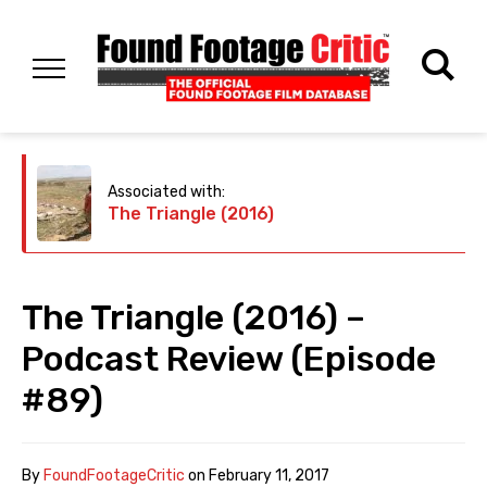
Associated with:
The Triangle (2016)
The Triangle (2016) –
Podcast Review (Episode
#89)
By
FoundFootageCritic
on
February 11, 2017