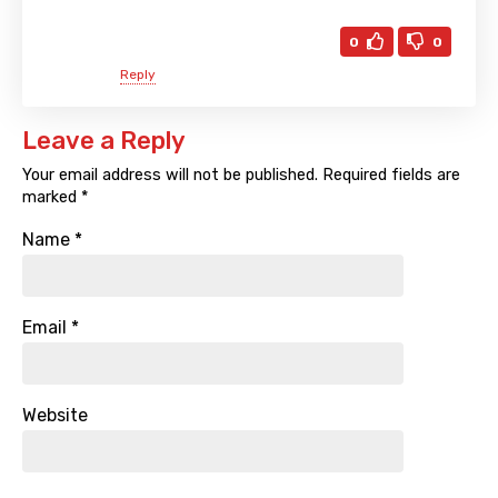
0
0
Reply
Leave a Reply
Your email address will not be published.
Required fields are
marked
*
Name
*
Email
*
Website