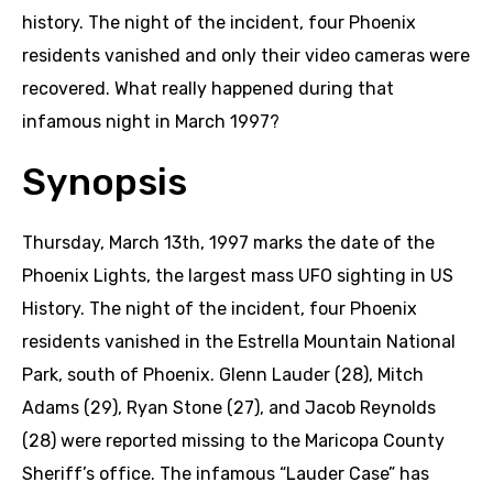
history. The night of the incident, four Phoenix
residents vanished and only their video cameras were
recovered. What really happened during that
infamous night in March 1997?
Synopsis
Thursday, March 13th, 1997 marks the date of the
Phoenix Lights, the largest mass UFO sighting in US
History. The night of the incident, four Phoenix
residents vanished in the Estrella Mountain National
Park, south of Phoenix. Glenn Lauder (28), Mitch
Adams (29), Ryan Stone (27), and Jacob Reynolds
(28) were reported missing to the Maricopa County
Sheriff’s office. The infamous “Lauder Case” has