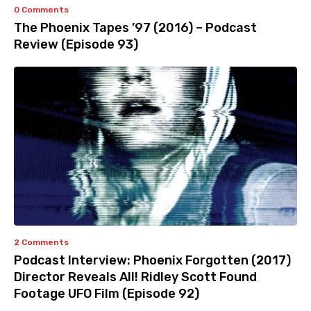
0 Comments
The Phoenix Tapes ’97 (2016) – Podcast
Review (Episode 93)
2 Comments
Podcast Interview: Phoenix Forgotten (2017)
Director Reveals All! Ridley Scott Found
Footage UFO Film (Episode 92)