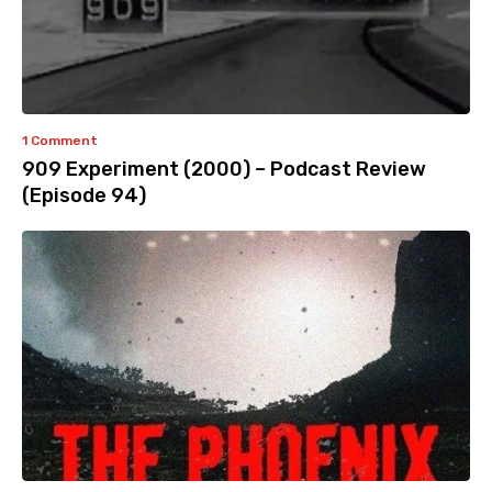
1 Comment
909 Experiment (2000) – Podcast Review
(Episode 94)