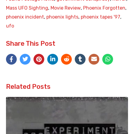
Mass UFO Sighting
,
Movie Review
,
Phoenix Forgotten
,
phoenix incident
,
phoenix lights
,
phoenix tapes '97
,
ufo
Share This Post
Related Posts