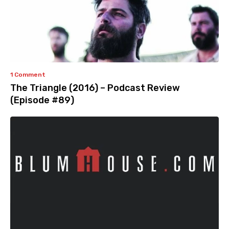
1 Comment
The Triangle (2016) – Podcast Review
(Episode #89)