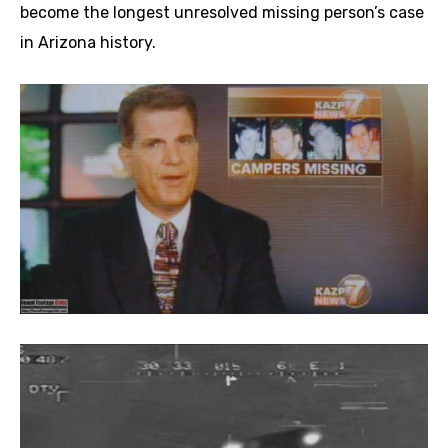
become the longest unresolved missing person’s case
in Arizona history.