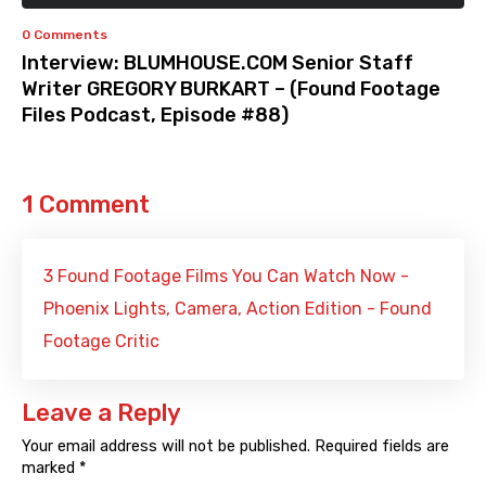
0 Comments
Interview: BLUMHOUSE.COM Senior Staff
Writer GREGORY BURKART – (Found Footage
Files Podcast, Episode #88)
1 Comment
3 Found Footage Films You Can Watch Now -
Phoenix Lights, Camera, Action Edition - Found
Footage Critic
Leave a Reply
Your email address will not be published.
Required fields are
marked
*