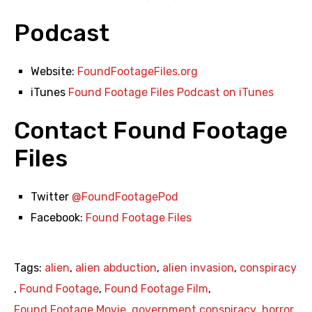
Podcast
Website:
FoundFootageFiles.org
iTunes
Found Footage Files Podcast on iTunes
Contact Found Footage
Files
Twitter
@FoundFootagePod
Facebook:
Found Footage Files
Tags:
alien
,
alien abduction
,
alien invasion
,
conspiracy
,
Found Footage
,
Found Footage Film
,
Found Footage Movie
,
government conspiracy
,
horror
,