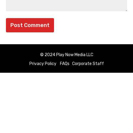
© 2024 Play Now Media LLC
Privacy Policy
FAQs
Corporate Staff