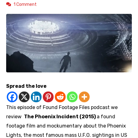
1 Comment
Spread the love
This episode of Found Footage Files podcast we
review
The Phoenix Incident (2015)
a found
footage film and mockumentary about the Phoenix
Lights, the most famous mass U.F.O. sightings in US