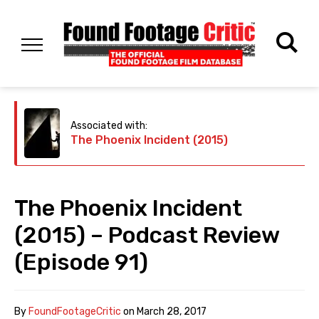
Associated with:
The Phoenix Incident (2015)
The Phoenix Incident
(2015) – Podcast Review
(Episode 91)
By
FoundFootageCritic
on
March 28, 2017