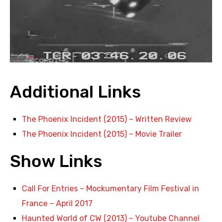
Additional Links
The Phoenix Incident (2015) – Written Review
The Phoenix Incident (2015) – Movie Trailer
Show Links
Call For Entries – Mockumentary Film Festival in
France – April 2017
Haunted World of CW (2013) – Youtube Channel