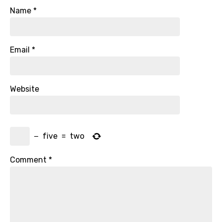
Name
*
Email
*
Website
−
five
=
two
Comment
*