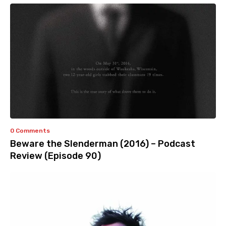
0 Comments
Beware the Slenderman (2016) – Podcast
Review (Episode 90)