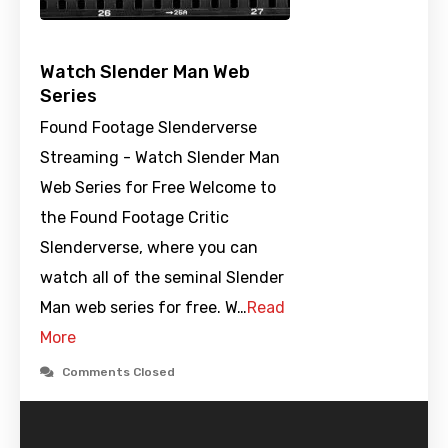
Watch Slender Man Web
Series
Found Footage Slenderverse
Streaming - Watch Slender Man
Web Series for Free Welcome to
the Found Footage Critic
Slenderverse, where you can
watch all of the seminal Slender
Man web series for free. W…
Read
More
Comments Closed