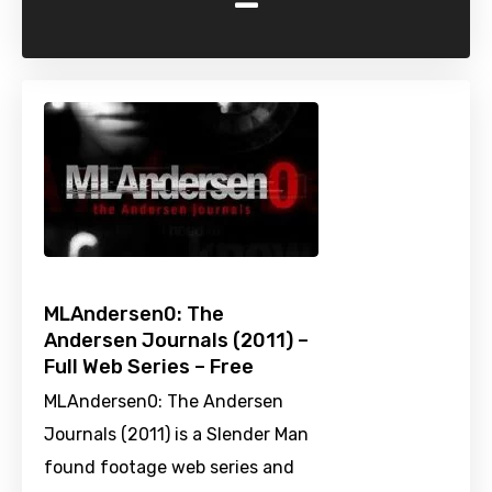
-
MLAndersen0: The
Andersen Journals (2011) –
Full Web Series – Free
MLAndersen0: The Andersen
Journals (2011) is a Slender Man
found footage web series and