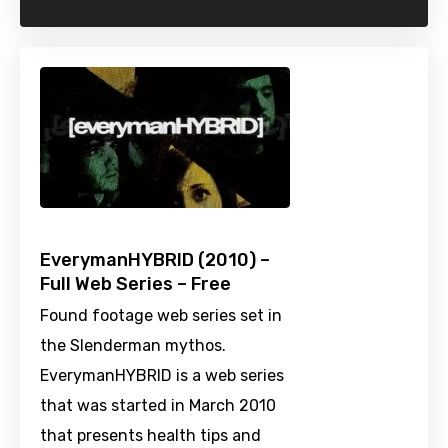
EverymanHYBRID (2010) –
Full Web Series – Free
Found footage web series set in
the Slenderman mythos.
EverymanHYBRID is a web series
that was started in March 2010
that presents health tips and