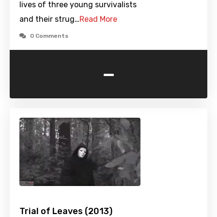
lives of three young survivalists
and their strug…
Read More
0 Comments
-
Trial of Leaves (2013)