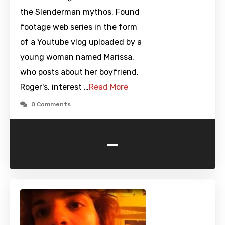
the Slenderman mythos. Found
footage web series in the form
of a Youtube vlog uploaded by a
young woman named Marissa,
who posts about her boyfriend,
Roger's, interest …
Read More
0 Comments
-