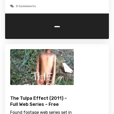
0 Comments
-
The Tulpa Effect (2011) –
Full Web Series – Free
Found footage web series set in