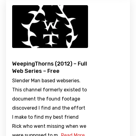
WeepingThorns (2012) – Full
Web Series – Free
Slender Man based webseries.
This channel formerly existed to
document the found footage
discovered I find and the effort
I make to find my best friend
Rick who went missing when we
were supposed to m…
Read More