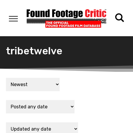
tribetwelve