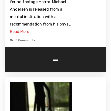
found footage Horror. Michael
Andersen is released from a
mental institution with a
recommendation from his phys…
Read More
0 Comments
-