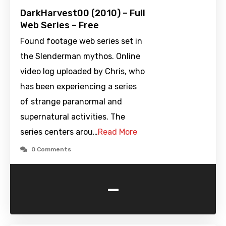
DarkHarvest00 (2010) – Full
Web Series – Free
Found footage web series set in
the Slenderman mythos. Online
video log uploaded by Chris, who
has been experiencing a series
of strange paranormal and
supernatural activities. The
series centers arou…
Read More
0 Comments
-