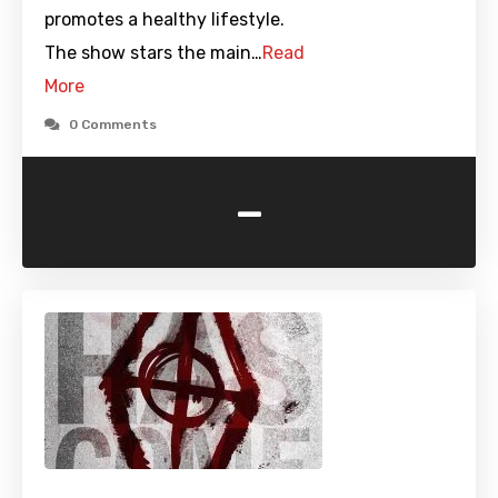
promotes a healthy lifestyle.
The show stars the main…
Read
More
0 Comments
-