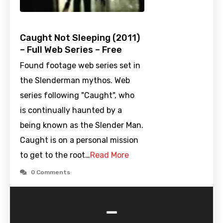
Caught Not Sleeping (2011)
– Full Web Series – Free
Found footage web series set in
the Slenderman mythos. Web
series following "Caught", who
is continually haunted by a
being known as the Slender Man.
Caught is on a personal mission
to get to the root…
Read More
0 Comments
-