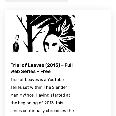
Trial of Leaves (2013) – Full
Web Series – Free
Trial of Leaves is a Youtube
series set within The Slender
Man Mythos. Having started at
the beginning of 2013, this
series continually chronicles the