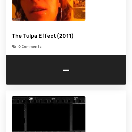
The Tulpa Effect (2011)
0 Comments
-