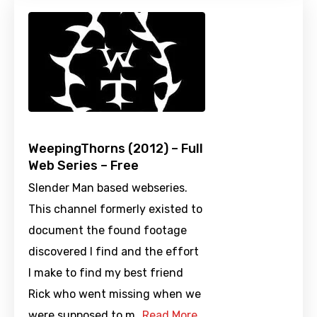
WeepingThorns (2012) – Full
Web Series – Free
Slender Man based webseries.
This channel formerly existed to
document the found footage
discovered I find and the effort
I make to find my best friend
Rick who went missing when we
were supposed to m…
Read More