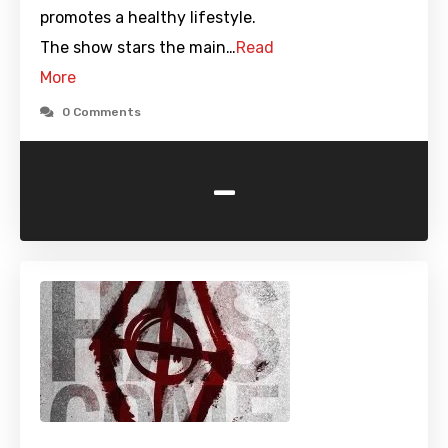
promotes a healthy lifestyle.
The show stars the main…
Read
More
0 Comments
-