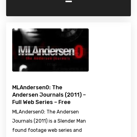
-
MLAndersen0: The
Andersen Journals (2011) –
Full Web Series – Free
MLAndersen0: The Andersen
Journals (2011) is a Slender Man
found footage web series and