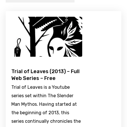
Trial of Leaves (2013) – Full
Web Series – Free
Trial of Leaves is a Youtube
series set within The Slender
Man Mythos. Having started at
the beginning of 2013, this
series continually chronicles the