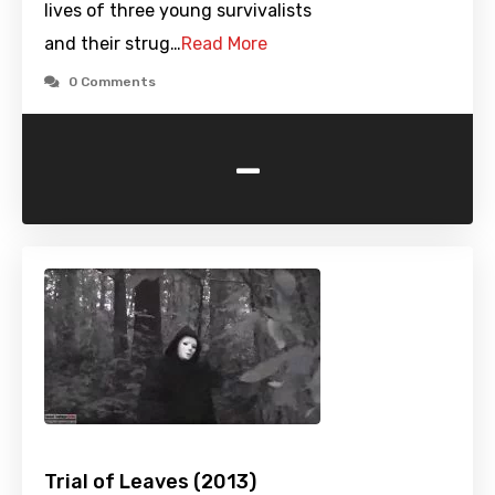
lives of three young survivalists
and their strug…
Read More
0 Comments
-
Trial of Leaves (2013)