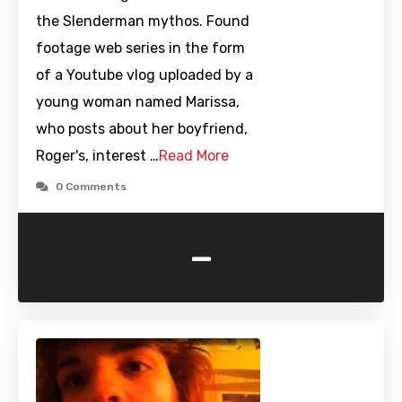
the Slenderman mythos. Found
footage web series in the form
of a Youtube vlog uploaded by a
young woman named Marissa,
who posts about her boyfriend,
Roger's, interest …
Read More
0 Comments
-