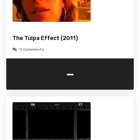
The Tulpa Effect (2011)
0 Comments
-