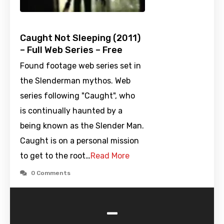
Caught Not Sleeping (2011)
– Full Web Series – Free
Found footage web series set in
the Slenderman mythos. Web
series following "Caught", who
is continually haunted by a
being known as the Slender Man.
Caught is on a personal mission
to get to the root…
Read More
0 Comments
-