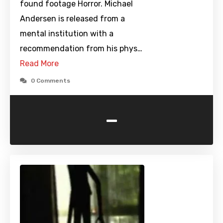
found footage Horror. Michael
Andersen is released from a
mental institution with a
recommendation from his phys…
Read More
0 Comments
-