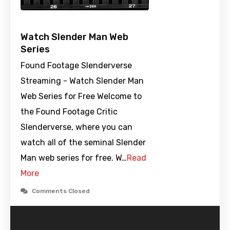
Watch Slender Man Web
Series
Found Footage Slenderverse
Streaming - Watch Slender Man
Web Series for Free Welcome to
the Found Footage Critic
Slenderverse, where you can
watch all of the seminal Slender
Man web series for free. W…
Read
More
Comments Closed