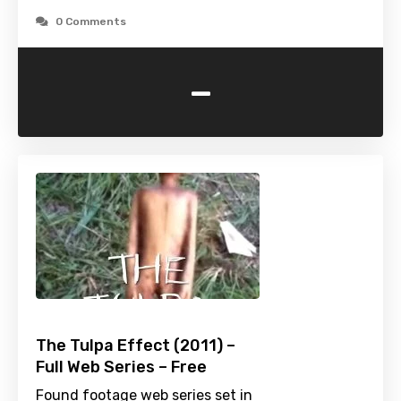
0 Comments
-
The Tulpa Effect (2011) –
Full Web Series – Free
Found footage web series set in