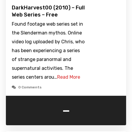
DarkHarvest00 (2010) – Full
Web Series – Free
Found footage web series set in
the Slenderman mythos. Online
video log uploaded by Chris, who
has been experiencing a series
of strange paranormal and
supernatural activities. The
series centers arou…
Read More
0 Comments
-