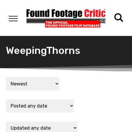
WeepingThorns