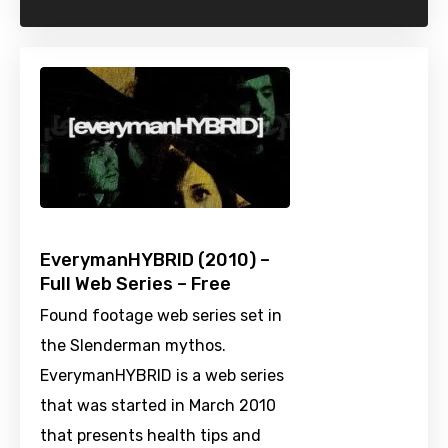
EverymanHYBRID (2010) –
Full Web Series – Free
Found footage web series set in
the Slenderman mythos.
EverymanHYBRID is a web series
that was started in March 2010
that presents health tips and