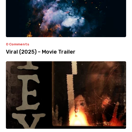
0 Comments
Viral (2025) – Movie Trailer