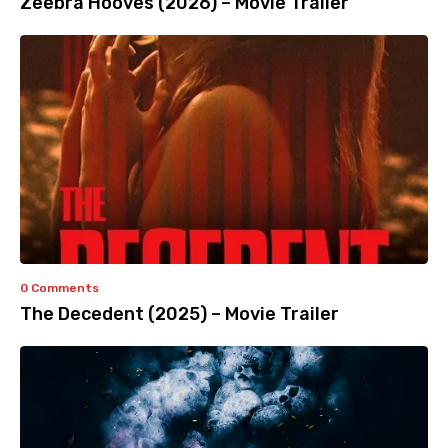
Zeebra Hooves (2026) – Movie Trailer
0 Comments
The Decedent (2025) – Movie Trailer