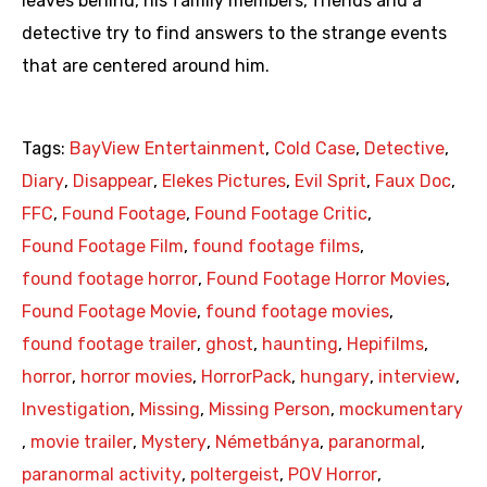
leaves behind, his family members, friends and a
detective try to find answers to the strange events
that are centered around him.
Tags:
BayView Entertainment
,
Cold Case
,
Detective
,
Diary
,
Disappear
,
Elekes Pictures
,
Evil Sprit
,
Faux Doc
,
FFC
,
Found Footage
,
Found Footage Critic
,
Found Footage Film
,
found footage films
,
found footage horror
,
Found Footage Horror Movies
,
Found Footage Movie
,
found footage movies
,
found footage trailer
,
ghost
,
haunting
,
Hepifilms
,
horror
,
horror movies
,
HorrorPack
,
hungary
,
interview
,
Investigation
,
Missing
,
Missing Person
,
mockumentary
,
movie trailer
,
Mystery
,
Németbánya
,
paranormal
,
paranormal activity
,
poltergeist
,
POV Horror
,