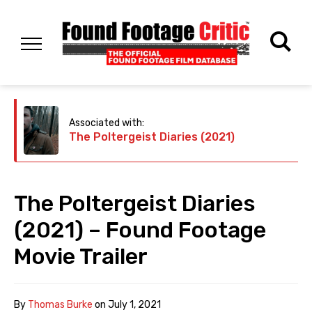
Associated with:
The Poltergeist Diaries (2021)
The Poltergeist Diaries
(2021) – Found Footage
Movie Trailer
By
Thomas Burke
on
July 1, 2021