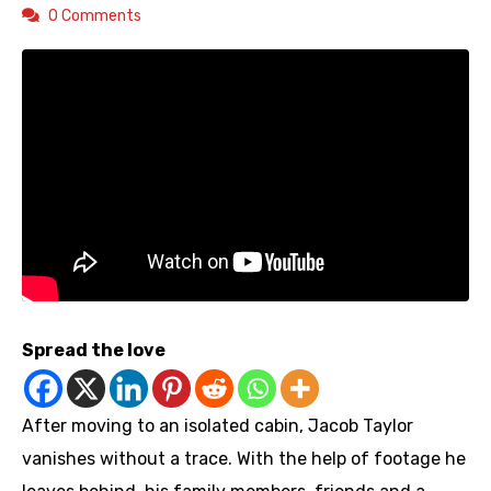
0 Comments
Spread the love
After moving to an isolated cabin, Jacob Taylor
vanishes without a trace. With the help of footage he