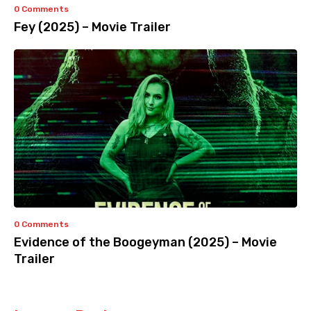
0 Comments
Fey (2025) – Movie Trailer
0 Comments
Evidence of the Boogeyman (2025) – Movie
Trailer