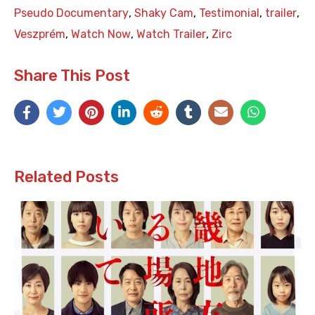
Pseudo Documentary
,
Shaky Cam
,
Testimonial
,
trailer
,
Veszprém
,
Watch Now
,
Watch Trailer
,
Zirc
Share This Post
Related Posts