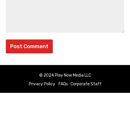
© 2024 Play Now Media LLC
Privacy Policy
FAQs
Corporate Staff