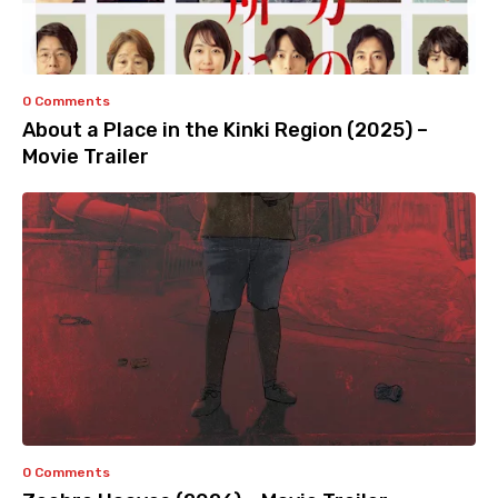
0 Comments
About a Place in the Kinki Region (2025) –
Movie Trailer
0 Comments