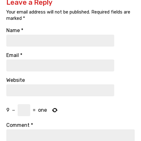
Leave a Reply
Your email address will not be published.
Required fields are
marked
*
Name
*
Email
*
Website
9
−
=
one
Comment
*