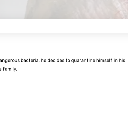
angerous bacteria, he decides to quarantine himself in his
 family.