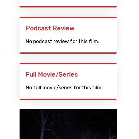
Podcast Review
No podcast review for this film.
r
Full Movie/Series
No full movie/series for this film.