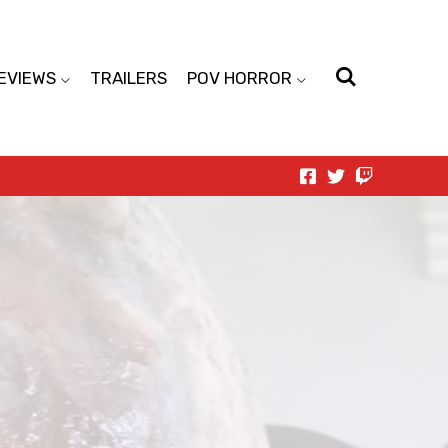
EVIEWS
TRAILERS
POV HORROR