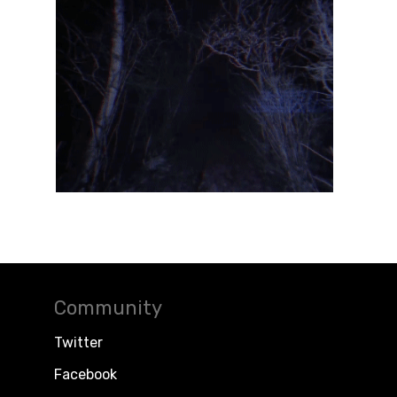
Community
Twitter
Facebook