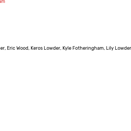
am
ter
,
Eric Wood
,
Keros Lowder
,
Kyle Fotheringham
,
Lily Lowde