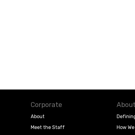
Corporate
About
About
Definin
Meet the Staff
How We 