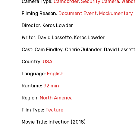
Camera Type:
Camcorder
,
Security Camera
,
Webc
Filming Reason:
Document Event
,
Mockumentary
Director:
Keros Lowder
Writer:
David Lassette
,
Keros Lowder
Cast:
Cam Findley
,
Cherie Julander
,
David Lasset
Country:
USA
Language:
English
Runtime:
92 min
Region:
North America
Film Type:
Feature
Movie Title:
Infection (2018)