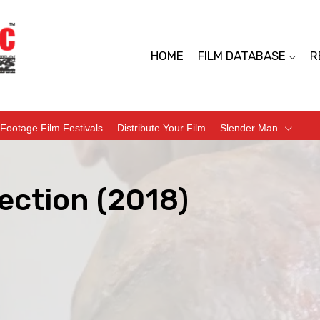
HOME
FILM DATABASE
R
Footage Film Festivals
Distribute Your Film
Slender Man
ection (2018)