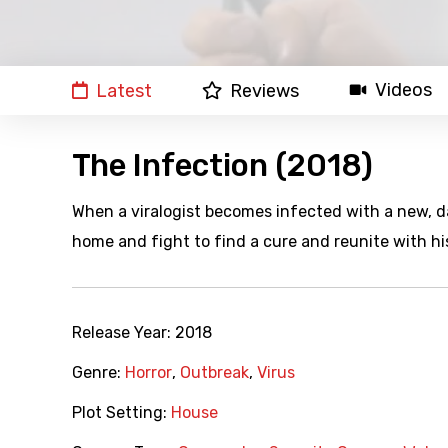
Videos
Latest
Reviews
The Infection (2018)
When a viralogist becomes infected with a new, d
home and fight to find a cure and reunite with his
Release Year:
2018
Genre:
Horror
,
Outbreak
,
Virus
Plot Setting:
House