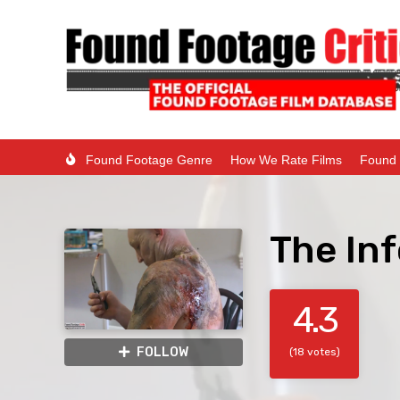
Found Footage Genre
How We Rate Films
Found 
The Inf
4.3
FOLLOW
(18 votes)