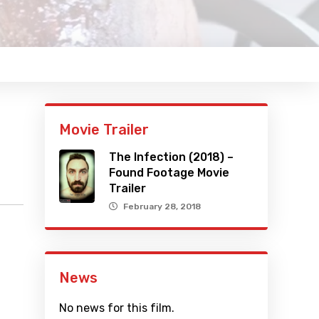
Movie Trailer
The Infection (2018) –
Found Footage Movie
Trailer
February 28, 2018
News
No news for this film.