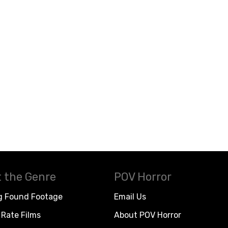
 the Genre
POV Horror
g Found Footage
Email Us
Rate Films
About POV Horror