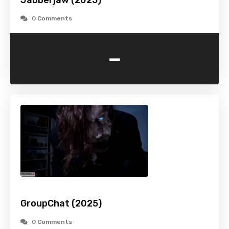
Jabberjaw (2025)
0 Comments
-
GroupChat (2025)
0 Comments