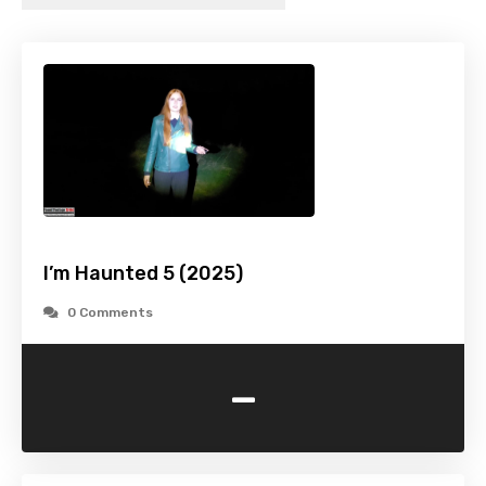
I’m Haunted 5 (2025)
0 Comments
-