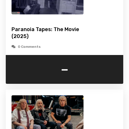
Paranoia Tapes: The Movie
(2025)
0 Comments
-