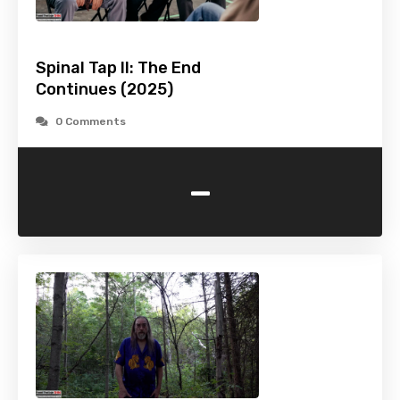
Spinal Tap II: The End
Continues (2025)
0 Comments
-