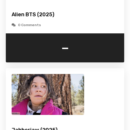
Alien BTS (2025)
0 Comments
-