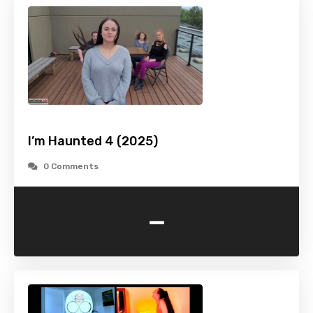
I’m Haunted 4 (2025)
0 Comments
-