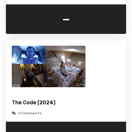
-
The Code (2024)
0 Comments