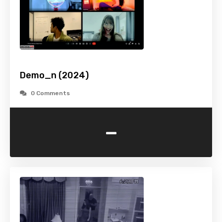
Demo_n (2024)
0 Comments
-