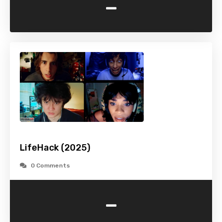
-
LifeHack (2025)
0 Comments
-