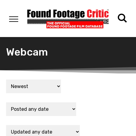
Webcam