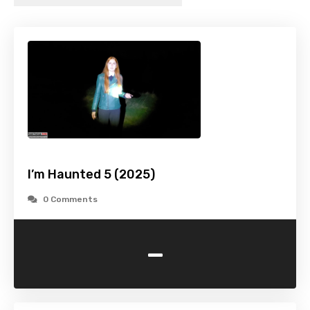
I’m Haunted 5 (2025)
0 Comments
-