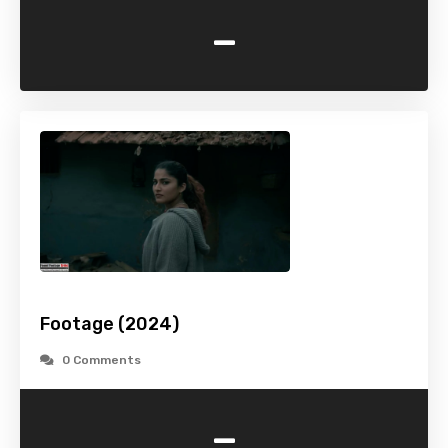
-
Footage (2024)
0 Comments
-