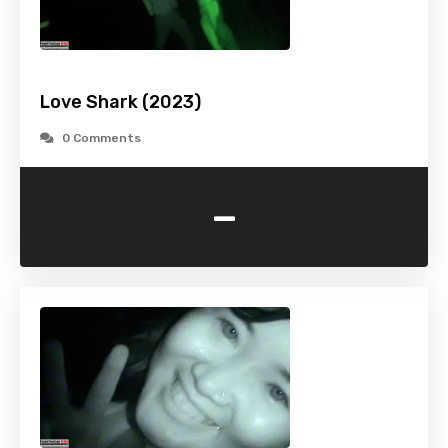
Love Shark (2023)
0 Comments
-