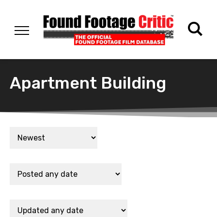
Apartment Building