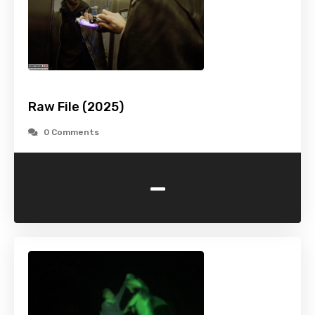
Raw File (2025)
0 Comments
-