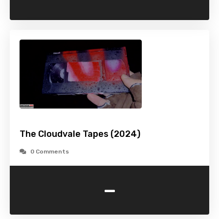
The Cloudvale Tapes (2024)
0 Comments
-