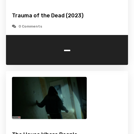
Trauma of the Dead (2023)
0 Comments
-