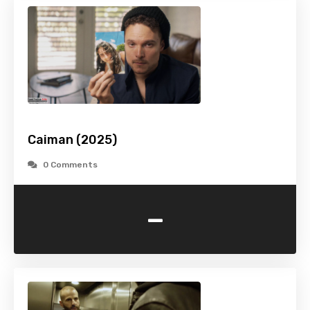
Caiman (2025)
0 Comments
-