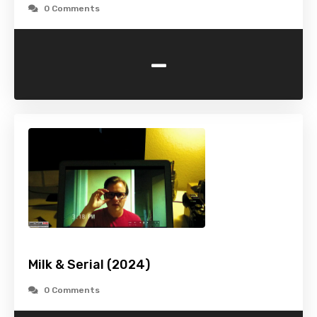
0 Comments
-
Milk & Serial (2024)
0 Comments