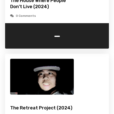
The House Where People
Don’t Live (2024)
0 Comments
-
The Retreat Project (2024)