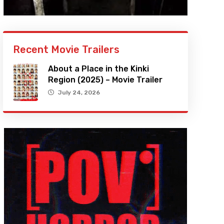
Recent Movie Trailers
About a Place in the Kinki
Region (2025) – Movie Trailer
July 24, 2026