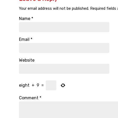
Your email address will not be published.
Required fields
Name
*
Email
*
Website
eight
+
9
=
Comment
*