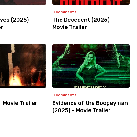
0 Comments
ves (2026) –
The Decedent (2025) –
er
Movie Trailer
0 Comments
– Movie Trailer
Evidence of the Boogeyman
(2025) – Movie Trailer