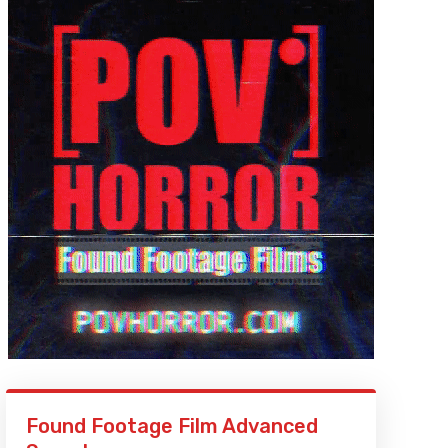
Found Footage Film Advanced