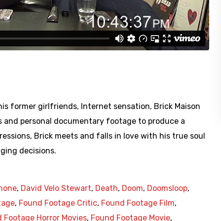
is former girlfriends, Internet sensation, Brick Maison
s and personal documentary footage to produce a
ressions, Brick meets and falls in love with his true soul
ging decisions.
Phone
,
David Velo Stewart
,
Death
,
Doom
,
Doomsloop
,
tage
,
Found Footage Critic
,
Found Footage Film
,
 Footage Horror Movies
,
Found Footage Movie
,