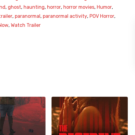
end
,
ghost
,
haunting
,
horror
,
horror movies
,
Humor
,
railer
,
paranormal
,
paranormal activity
,
POV Horror
,
Now
,
Watch Trailer