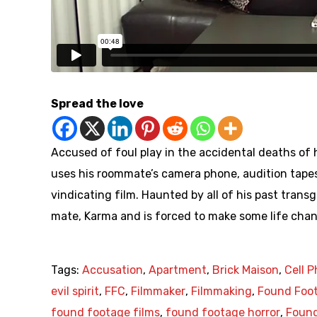
Spread the love
Accused of foul play in the accidental deaths of h
uses his roommate’s camera phone, audition tape
vindicating film. Haunted by all of his past transg
mate, Karma and is forced to make some life chan
Tags:
Accusation
,
Apartment
,
Brick Maison
,
Cell 
evil spirit
,
FFC
,
Filmmaker
,
Filmmaking
,
Found Foo
found footage films
,
found footage horror
,
Found