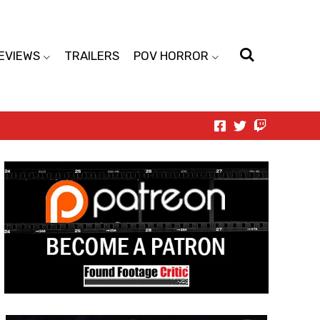
EVIEWS
TRAILERS
POV HORROR