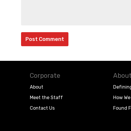
Corporate
About
About
Definin
Meet the Staff
How We 
Contact Us
Found F