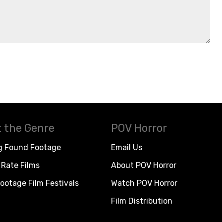
 the Genre
POV Horror
g Found Footage
Email Us
Rate Films
About POV Horror
ootage Film Festivals
Watch POV Horror
Film Distribution