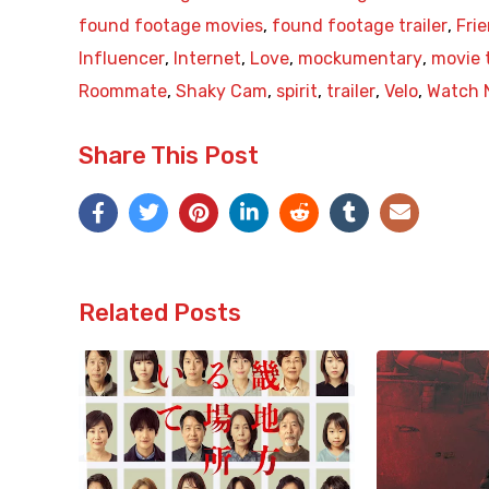
found footage movies
,
found footage trailer
,
Fri
Influencer
,
Internet
,
Love
,
mockumentary
,
movie t
Roommate
,
Shaky Cam
,
spirit
,
trailer
,
Velo
,
Watch 
Share This Post
Related Posts