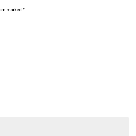
 are marked
*