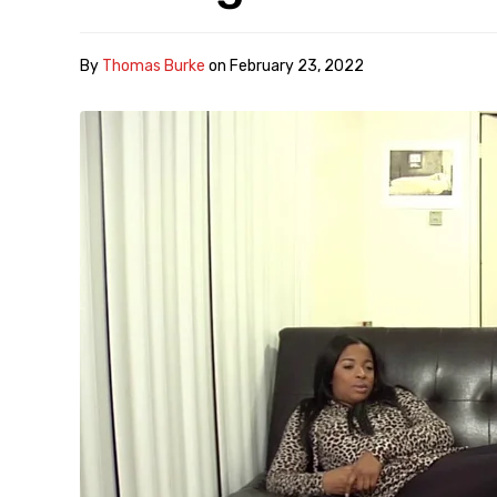
By
Thomas Burke
on
February 23, 2022