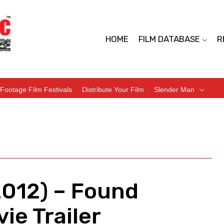
HOME
FILM DATABASE
R
Footage Film Festivals
Distribute Your Film
Slender Man
012) – Found
ie Trailer