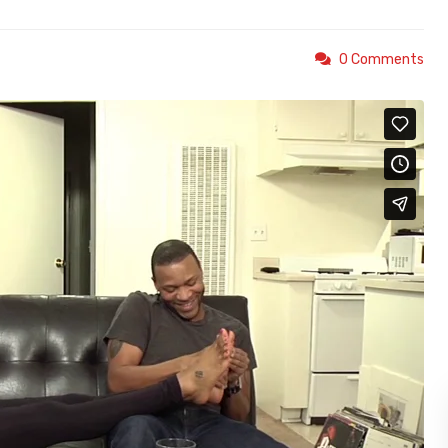
0 Comments