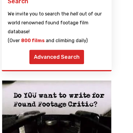
Search
We invite you to search the
hell
out of our
world renowned found footage film
database!
(Over
800 films
and climbing daily)
Advanced Search