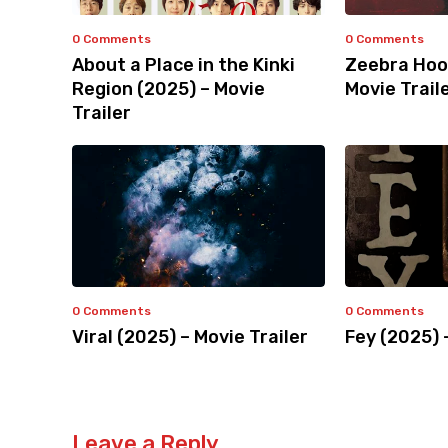
0 Comments
0 Comments
About a Place in the Kinki
Zeebra Hoo
Region (2025) – Movie
Movie Trail
Trailer
0 Comments
0 Comments
Viral (2025) – Movie Trailer
Fey (2025) 
Leave a Reply