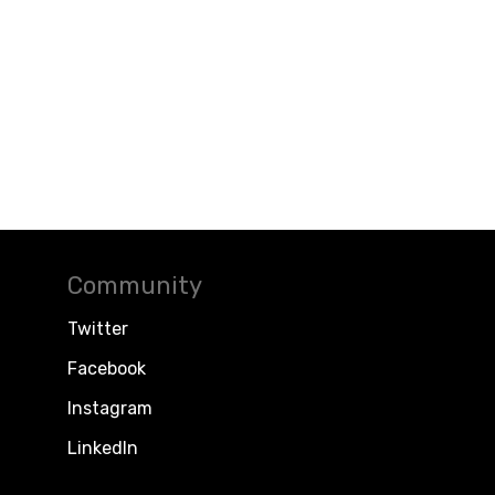
Community
Twitter
Facebook
Instagram
LinkedIn