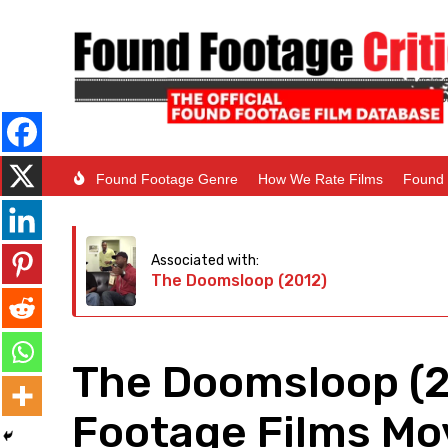
Found Footage Genre
How We Rate Films
Found 
Associated with:
The Doomsloop (2012)
The Doomsloop (2
Footage Films Mov