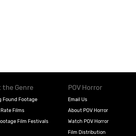
 the Genre
POV Horror
g Found Footage
Email Us
Rate Films
About POV Horror
ootage Film Festivals
Watch POV Horror
Film Distribution