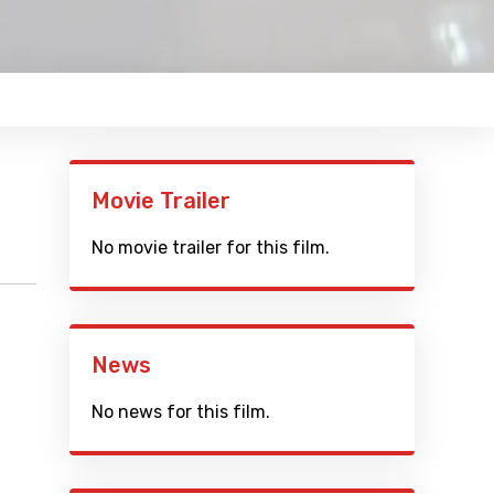
Movie Trailer
No movie trailer for this film.
News
No news for this film.