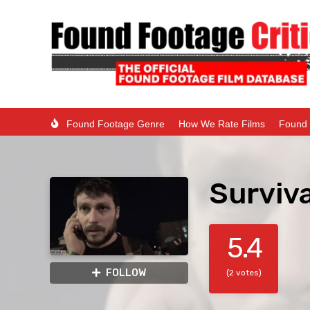
Found Footage Genre
How We Rate Films
Found 
Surviv
5.4
FOLLOW
(2 votes)