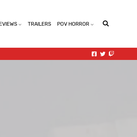
EVIEWS
TRAILERS
POV HORROR