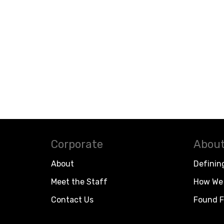
Corporate
About
About
Definin
Meet the Staff
How We 
Contact Us
Found F