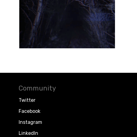
Community
Twitter
Facebook
Instagram
LinkedIn