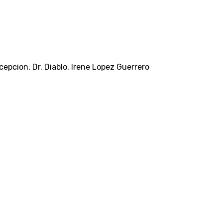
ncepcion
,
Dr. Diablo
,
Irene Lopez Guerrero