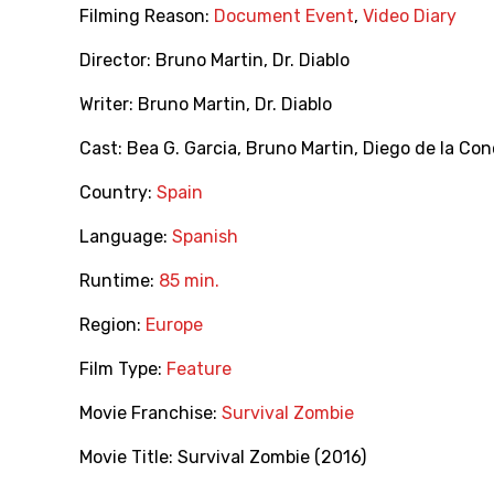
Filming Reason:
Document Event
,
Video Diary
Director:
Bruno Martin
,
Dr. Diablo
Writer:
Bruno Martin
,
Dr. Diablo
Cast:
Bea G. Garcia
,
Bruno Martin
,
Diego de la Co
Country:
Spain
Language:
Spanish
Runtime:
85 min.
Region:
Europe
Film Type:
Feature
Movie Franchise:
Survival Zombie
Movie Title:
Survival Zombie (2016)