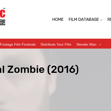
HOME
FILM DATABASE
R
Footage Film Festivals
Distribute Your Film
Slender Man
al Zombie (2016)