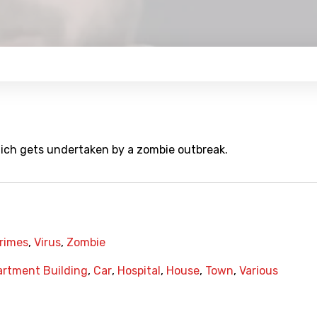
which gets undertaken by a zombie outbreak.
Crimes
,
Virus
,
Zombie
rtment Building
,
Car
,
Hospital
,
House
,
Town
,
Various