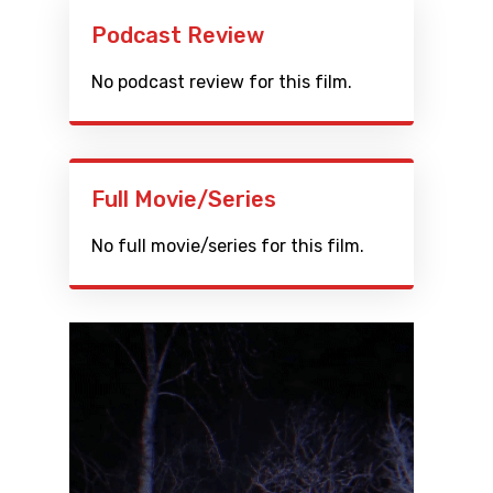
Podcast Review
No podcast review for this film.
Full Movie/Series
No full movie/series for this film.