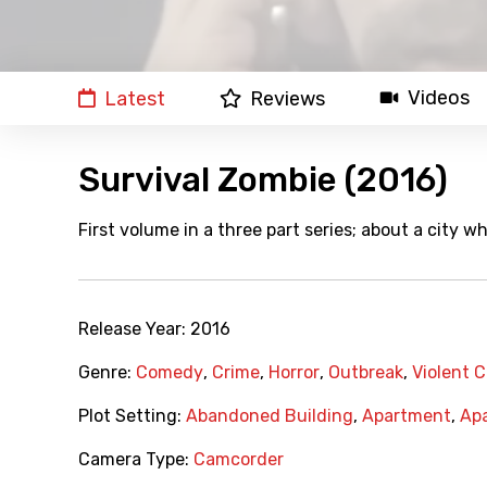
Videos
Latest
Reviews
Survival Zombie (2016)
First volume in a three part series; about a city 
Release Year:
2016
Genre:
Comedy
,
Crime
,
Horror
,
Outbreak
,
Violent 
Plot Setting:
Abandoned Building
,
Apartment
,
Apa
Camera Type:
Camcorder