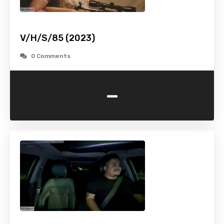
V/H/S/85 (2023)
0 Comments
-