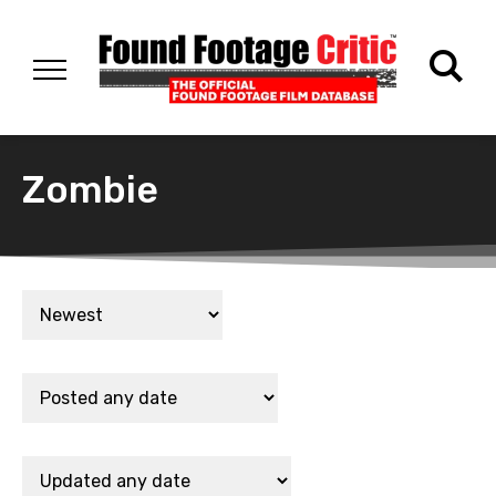
Zombie