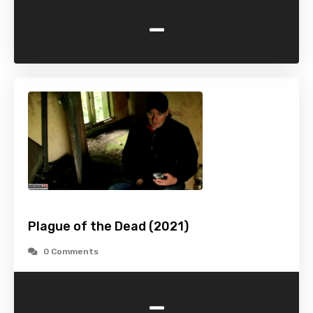
-
Plague of the Dead (2021)
0 Comments
-