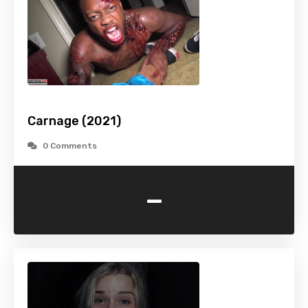
Carnage (2021)
0 Comments
-