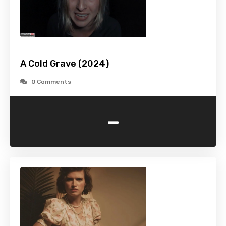
A Cold Grave (2024)
0 Comments
-