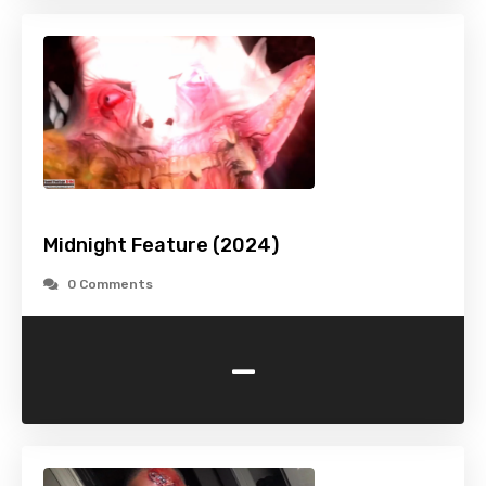
Midnight Feature (2024)
0 Comments
-