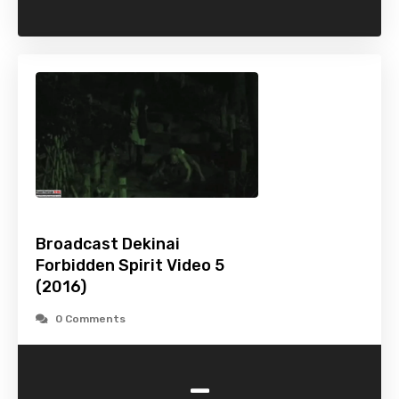
Broadcast Dekinai
Forbidden Spirit Video 5
(2016)
0 Comments
-