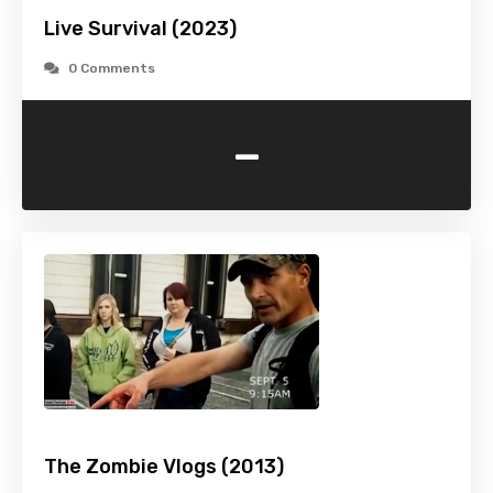
Live Survival (2023)
0 Comments
-
The Zombie Vlogs (2013)