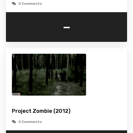
0 Comments
-
Project Zombie (2012)
0 Comments