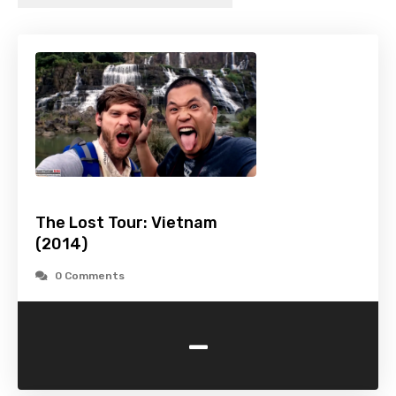
The Lost Tour: Vietnam
(2014)
0 Comments
-