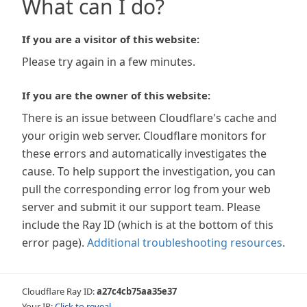
What can I do?
If you are a visitor of this website:
Please try again in a few minutes.
If you are the owner of this website:
There is an issue between Cloudflare's cache and
your origin web server. Cloudflare monitors for
these errors and automatically investigates the
cause. To help support the investigation, you can
pull the corresponding error log from your web
server and submit it our support team. Please
include the Ray ID (which is at the bottom of this
error page).
Additional troubleshooting resources
.
Cloudflare Ray ID:
a27c4cb75aa35e37
Your IP:
Click to reveal