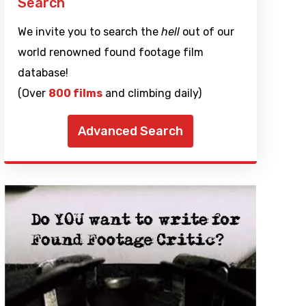
Search
We invite you to search the
hell
out of our
world renowned found footage film
database!
(Over
800 films
and climbing daily)
Advanced Search