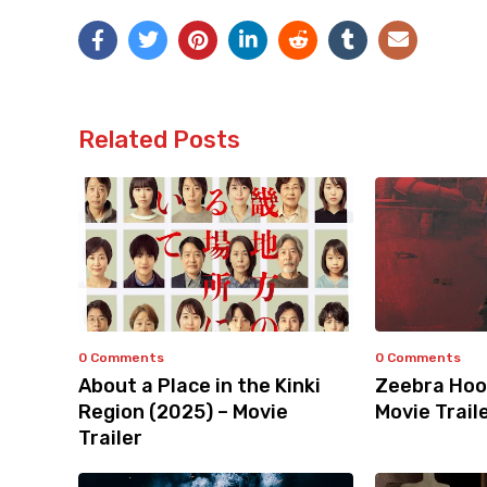
Related Posts
0 Comments
0 Comments
About a Place in the Kinki
Zeebra Hoo
Region (2025) – Movie
Movie Trail
Trailer