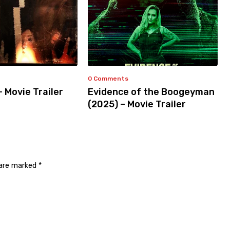
0 Comments
– Movie Trailer
Evidence of the Boogeyman
(2025) – Movie Trailer
 are marked
*