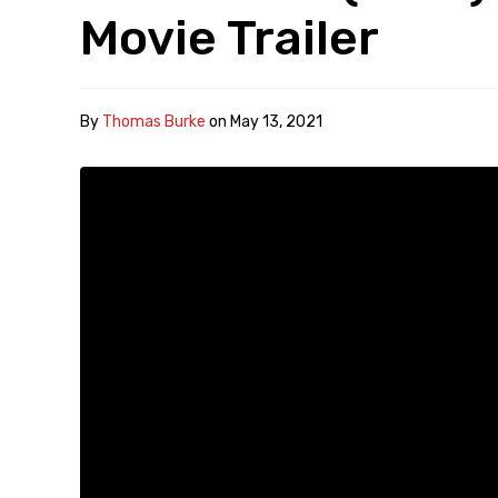
Movie Trailer
By
Thomas Burke
on
May 13, 2021