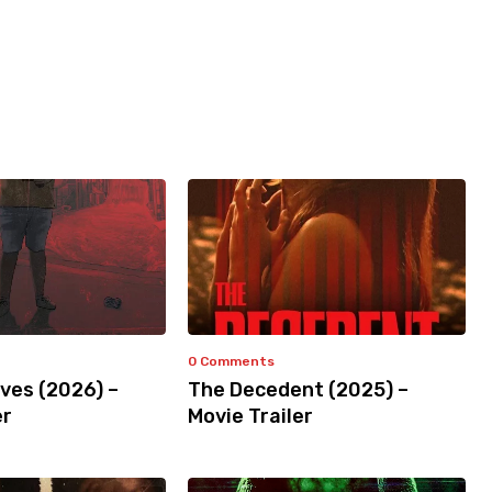
0 Comments
ves (2026) –
The Decedent (2025) –
er
Movie Trailer