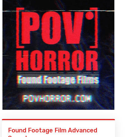
Found Footage Film Advanced