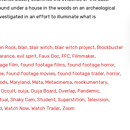
found under a house in the woods on an archeological
vestigated in an effort to illuminate what is
en Rock
,
blair
,
blair witch
,
blair witch project
,
Blockbuster
arance
,
evil spirit
,
Faux Doc
,
FFC
,
Filmmaker
,
age Film
,
found footage films
,
found footage horror
,
ie
,
found footage movies
,
found footage trailer
,
horror
,
oods
,
Maryland
,
Meta
,
Metacinema
,
mockumentary
,
,
Occult
,
ouija
,
Ouija Board
,
Overlap
,
Pandemic
,
tual
,
Shaky Cam
,
Student
,
Superstition
,
Television
,
d
,
Watch Now
,
Watch Trailer
,
Zoom