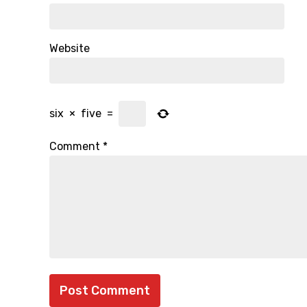
Website
six
×
five
=
Comment
*