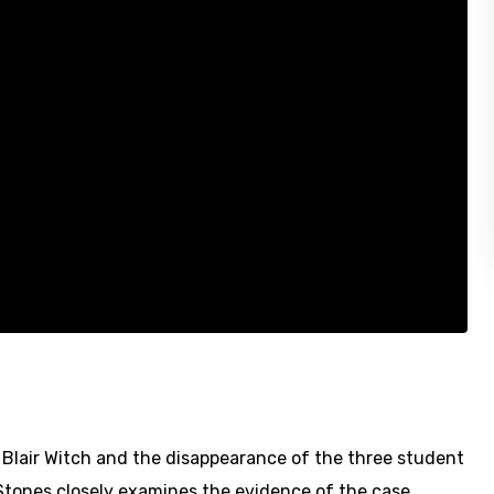
 Blair Witch and the disappearance of the three student
 Stones closely examines the evidence of the case.