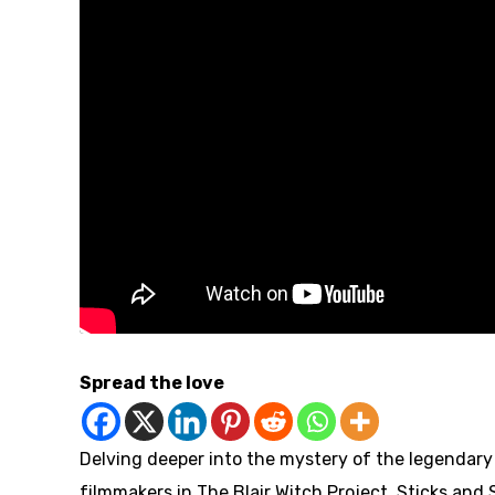
Spread the love
Delving deeper into the mystery of the legendary
filmmakers in The Blair Witch Project, Sticks and