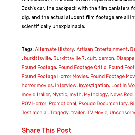
Josh’s car, the backpack with the film canisters 
dig, and the actual student film footage are all in
scientifically unexplainable.
Tags:
Alternate History
,
Artisan Entertainment
,
B
,
burkittsville
,
Burkittsville 7
,
cult
,
demon
,
Disappe
Found Footage
,
Found Footage Critic
,
Found Foot
Found Footage Horror Movies
,
Found Footage Mov
horror movies
,
interview
,
Investigation
,
Lost In W
movie trailer
,
Mystic
,
myth
,
Mythology
,
News Reel
POV Horror
,
Promotional
,
Pseudo Documentary
,
Ri
Testimonial
,
Tragedy
,
trailer
,
TV Movie
,
Uncensore
Share This Post