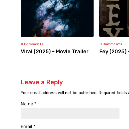
0 Comments
0 Comments
Viral (2025) – Movie Trailer
Fey (2025) 
Leave a Reply
Your email address will not be published.
Required fields
Name
*
Email
*