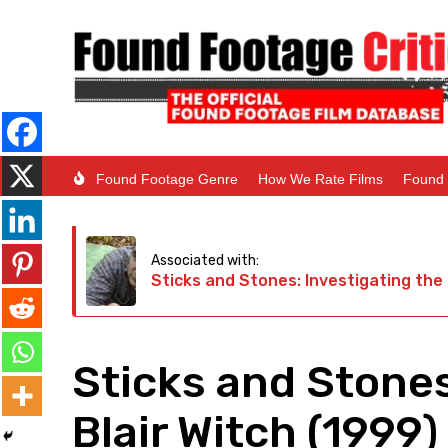
Found Footage Genre
How We Rate Films
Found 
Associated with:
Sticks and Stones: Investigating the 
Sticks and Stones
Blair Witch (1999