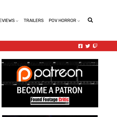
EVIEWS
TRAILERS
POV HORROR