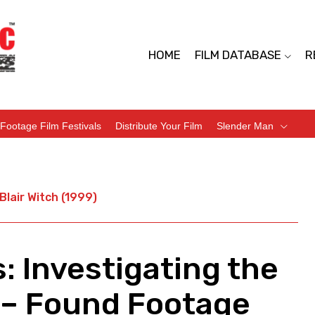
HOME
FILM DATABASE
R
Footage Film Festivals
Distribute Your Film
Slender Man
Blair Witch (1999)
: Investigating the
) – Found Footage