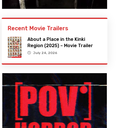
Recent Movie Trailers
About a Place in the Kinki
Region (2025) – Movie Trailer
July 24, 2026