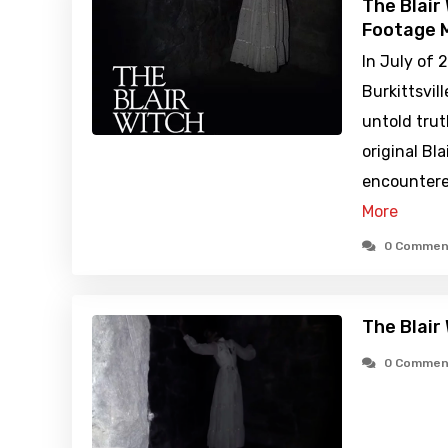
The Blair
Footage M
In July of 
Burkittsvil
untold tru
original Bl
encountere
More
0 Commen
The Blair
0 Commen