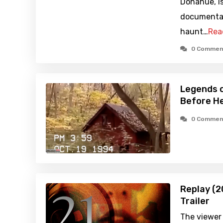
Donahue, i
documentar
haunt…
Rea
0 Commen
Legends o
Before He
0 Commen
Replay (2
Trailer
The viewer