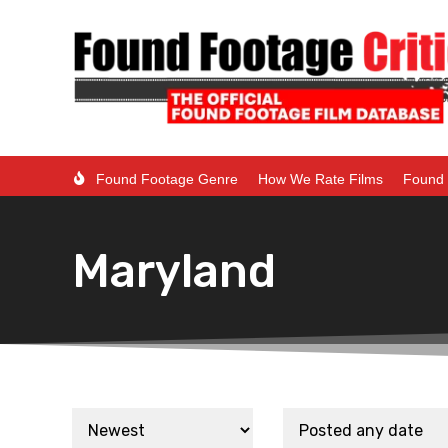
Found Footage Genre
How We Rate Films
Found 
Maryland