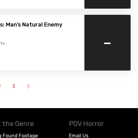
s: Man’s Natural Enemy
-
ts
2
3
 the Genre
POV Horror
g Found Footage
Email Us