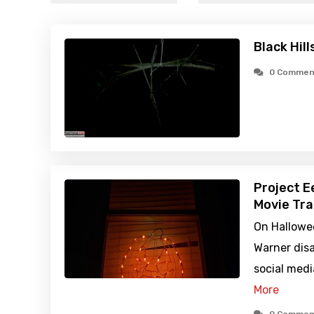
Black Hill
0 Commen
Project E
Movie Tra
On Hallowe
Warner disa
social medi
More