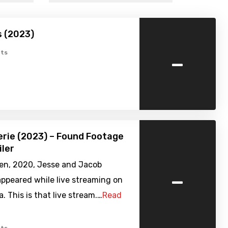
s (2023)
-
ts
erie (2023) – Found Footage
iler
en, 2020, Jesse and Jacob
-
ppeared while live streaming on
a. This is that live stream.…
Read