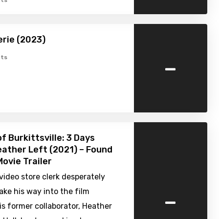
ts
erie (2023)
-
ts
f Burkittsville: 3 Days
ather Left (2021) – Found
ovie Trailer
 video store clerk desperately
-
ake his way into the film
is former collaborator, Heather