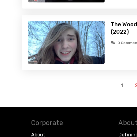
The Wood
(2022)
0 Commen
1
Corporate
About
About
Definin