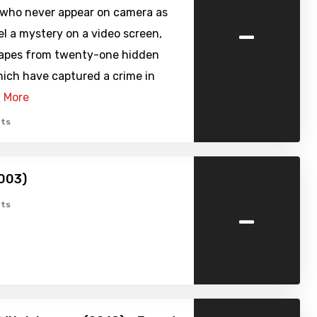
 who never appear on camera as
-
l a mystery on a video screen,
apes from twenty-one hidden
ich have captured a crime in
 More
ts
003)
-
ts