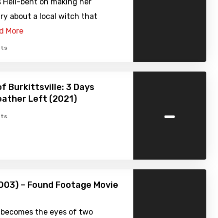
s Hell-bent on making her
y about a local witch that
d More
ts
f Burkittsville: 3 Days
ather Left (2021)
-
ts
003) – Found Footage Movie
 becomes the eyes of two