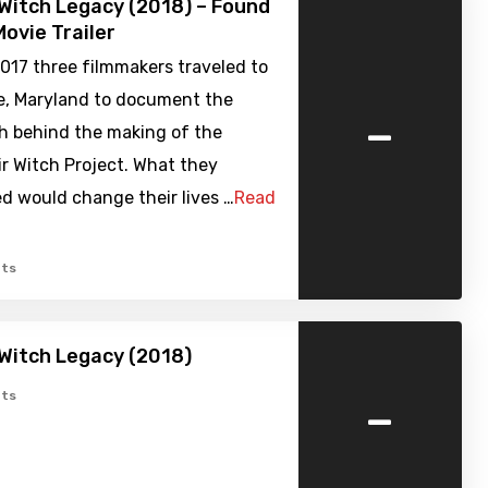
 Witch Legacy (2018) – Found
ovie Trailer
2017 three filmmakers traveled to
le, Maryland to document the
-
th behind the making of the
air Witch Project. What they
d would change their lives …
Read
ts
 Witch Legacy (2018)
-
ts