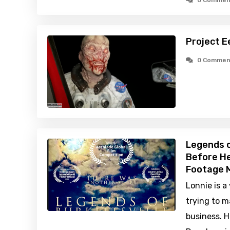
0 Commen
Project E
0 Commen
Legends o
Before He
Footage M
Lonnie is a
trying to m
business. H