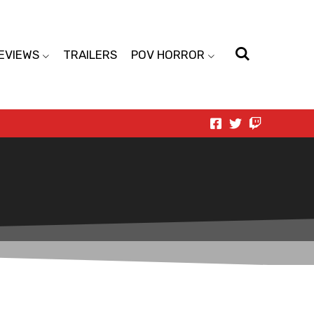
EVIEWS
TRAILERS
POV HORROR