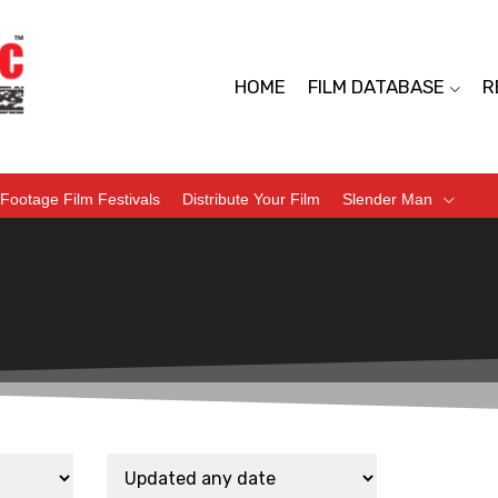
HOME
FILM DATABASE
R
Footage Film Festivals
Distribute Your Film
Slender Man