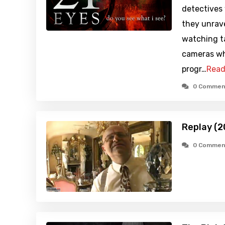
detectives
they unrave
watching t
cameras wh
progr…
Read
0 Commen
Replay (2
0 Commen