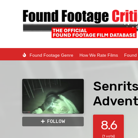
Found Footage Genre
How We Rate Films
Found 
Senrits
Advent
8.6
FOLLOW
(1 vote)