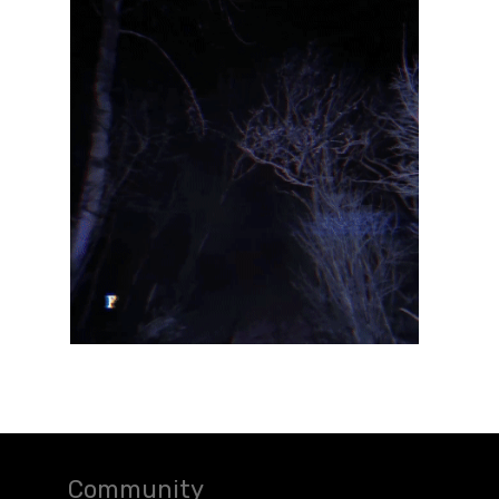
Community