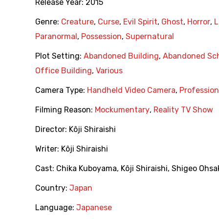
Release Year:
2015
Genre:
Creature
,
Curse
,
Evil Spirit
,
Ghost
,
Horror
,
L
Paranormal
,
Possession
,
Supernatural
Plot Setting:
Abandoned Building
,
Abandoned Sc
Office Building
,
Various
Camera Type:
Handheld Video Camera
,
Professio
Filming Reason:
Mockumentary
,
Reality TV Show
Director:
Kôji Shiraishi
Writer:
Kôji Shiraishi
Cast:
Chika Kuboyama
,
Kôji Shiraishi
,
Shigeo Ohsa
Country:
Japan
Language:
Japanese