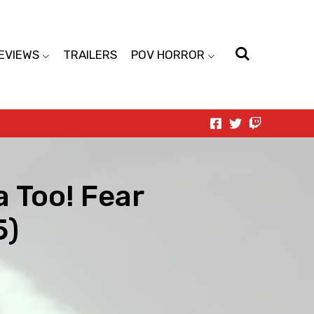
EVIEWS
TRAILERS
POV HORROR
a Too! Fear
5)