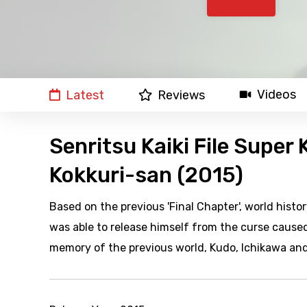
Videos
Latest
Reviews
Senritsu Kaiki File Super
Kokkuri-san (2015)
Based on the previous 'Final Chapter', world his
was able to release himself from the curse cause
memory of the previous world, Kudo, Ichikawa and