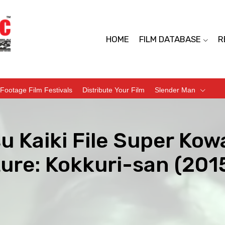
HOME
FILM DATABASE
R
Footage Film Festivals
Distribute Your Film
Slender Man
u Kaiki File Super Kow
ure: Kokkuri-san (201