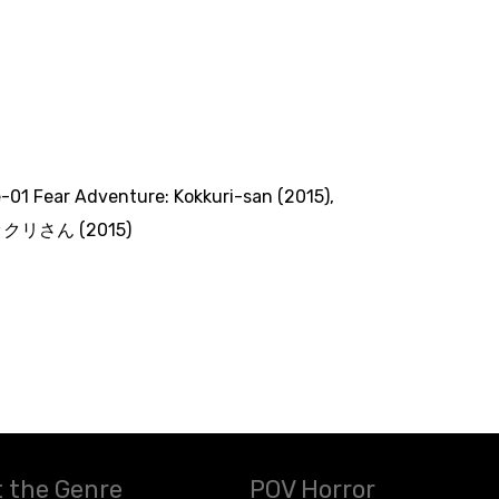
le-01 Fear Adventure: Kokkuri-san (2015)
,
クリさん (2015)
 the Genre
POV Horror