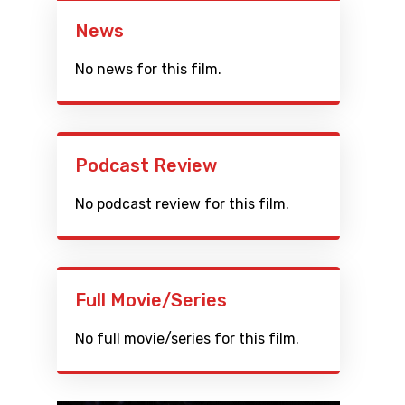
News
No news for this film.
Podcast Review
No podcast review for this film.
Full Movie/Series
No full movie/series for this film.