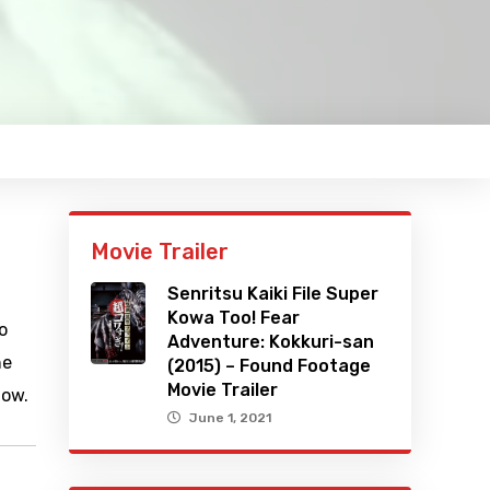
Movie Trailer
Senritsu Kaiki File Super
Kowa Too! Fear
o
Adventure: Kokkuri-san
he
(2015) – Found Footage
Movie Trailer
how.
June 1, 2021