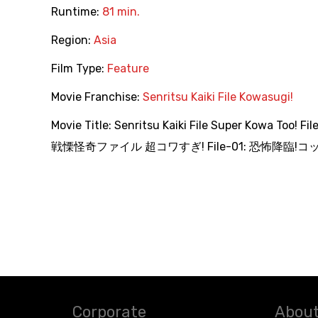
Runtime:
81 min.
Region:
Asia
Film Type:
Feature
Movie Franchise:
Senritsu Kaiki File Kowasugi!
Movie Title:
Senritsu Kaiki File Super Kowa Too! Fi
戦慄怪奇ファイル 超コワすぎ! File-01: 恐怖降臨!コッ
Corporate
About