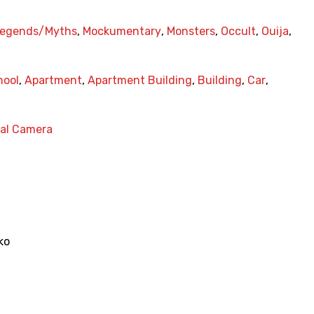
egends/Myths
,
Mockumentary
,
Monsters
,
Occult
,
Ouija
,
hool
,
Apartment
,
Apartment Building
,
Building
,
Car
,
nal Camera
ko