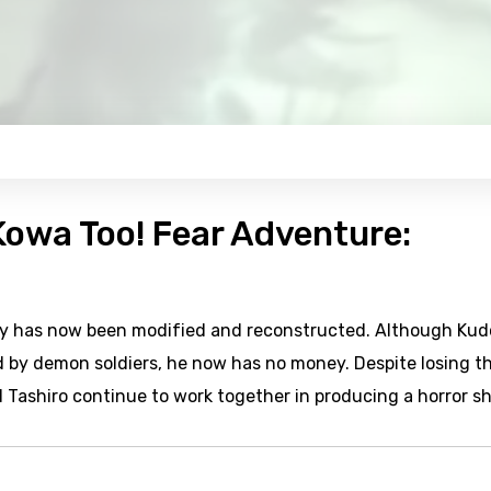
 Kowa Too! Fear Adventure:
tory has now been modified and reconstructed. Although Kud
d by demon soldiers, he now has no money. Despite losing t
 Tashiro continue to work together in producing a horror s