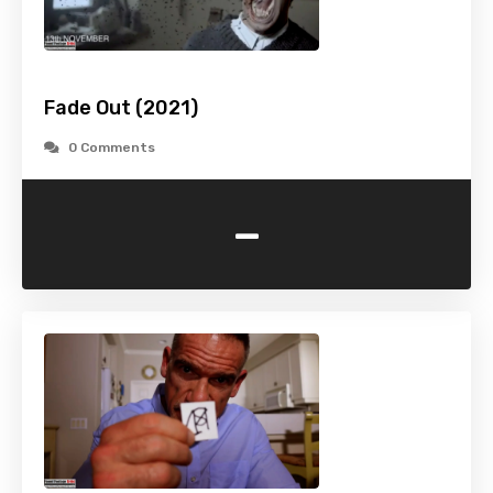
Fade Out (2021)
0 Comments
-