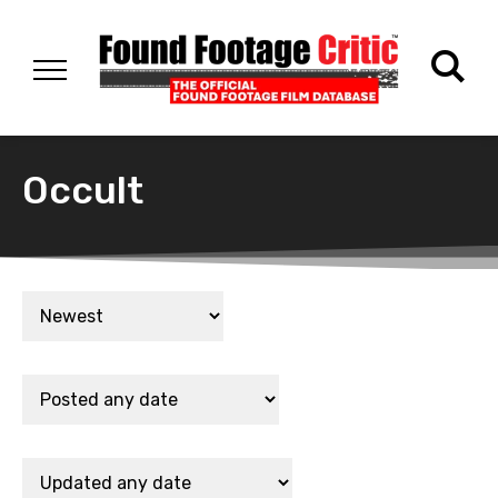
Occult