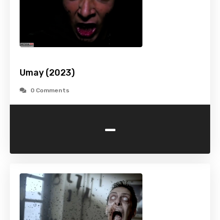
Umay (2023)
0 Comments
-