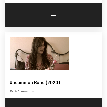
-
Uncommon Bond (2020)
0 Comments