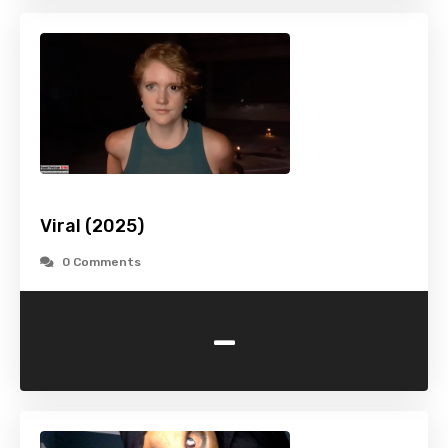
Viral (2025)
0 Comments
-