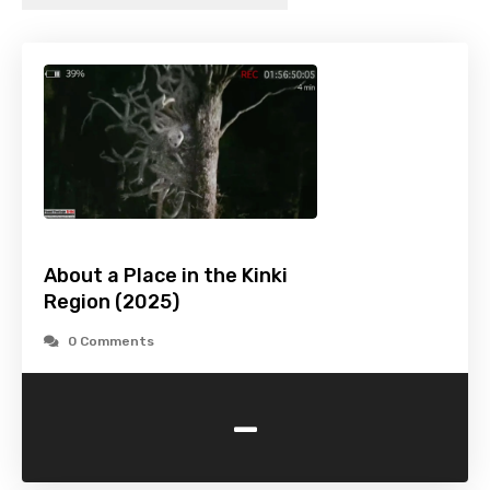
About a Place in the Kinki
Region (2025)
0 Comments
-