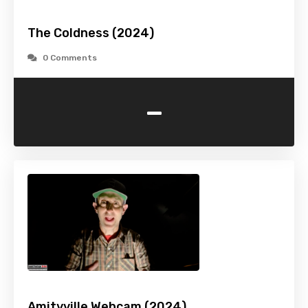
The Coldness (2024)
0 Comments
-
Amityville Webcam (2024)