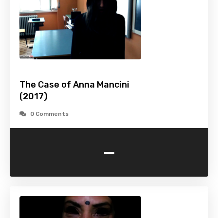
The Case of Anna Mancini
(2017)
0 Comments
-