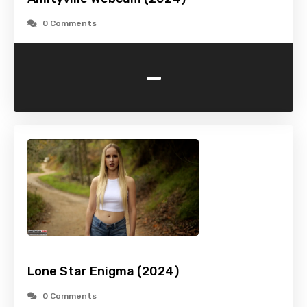
0 Comments
-
Lone Star Enigma (2024)
0 Comments