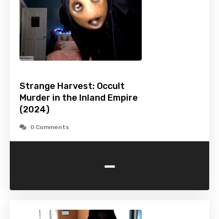
Strange Harvest: Occult
Murder in the Inland Empire
(2024)
0 Comments
-