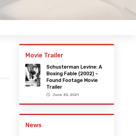
Movie Trailer
Schusterman Levine: A
Boxing Fable (2002) –
Found Footage Movie
Trailer
June 30, 2021
News