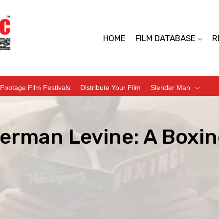
HOME
FILM DATABASE
R
Footage Film Festivals
Distribute Your Film
Slender Man
erman Levine: A Boxin