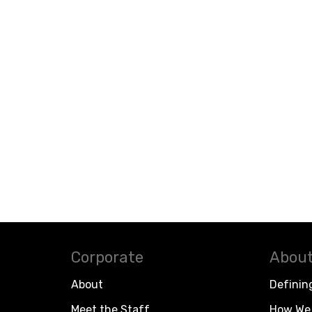
Corporate
About
About
Definin
Meet the Staff
How We 