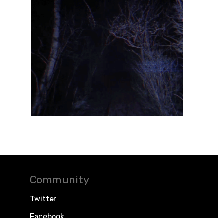
Community
Twitter
Facebook