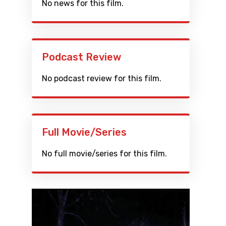
No news for this film.
Podcast Review
No podcast review for this film.
Full Movie/Series
No full movie/series for this film.