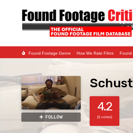
Found Footage Genre
How We Rate Films
Found 
Schust
4.2
FOLLOW
(2 votes)