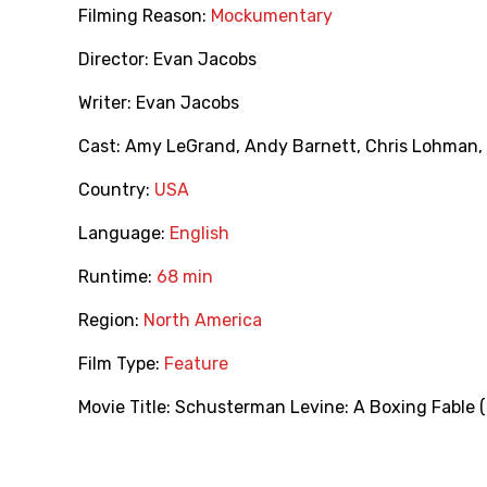
Filming Reason:
Mockumentary
Director:
Evan Jacobs
Writer:
Evan Jacobs
Cast:
Amy LeGrand
,
Andy Barnett
,
Chris Lohman
,
Country:
USA
Language:
English
Runtime:
68 min
Region:
North America
Film Type:
Feature
Movie Title:
Schusterman Levine: A Boxing Fable 