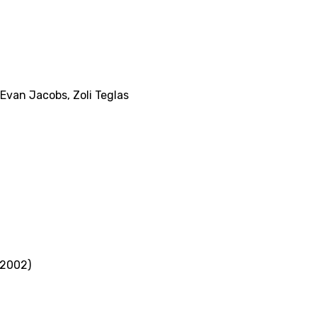
Evan Jacobs
,
Zoli Teglas
(2002)