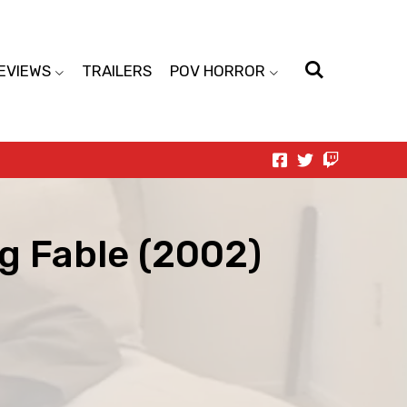
EVIEWS
TRAILERS
POV HORROR
g Fable (2002)