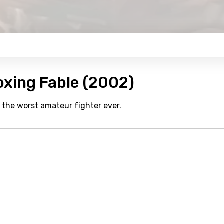
oxing Fable (2002)
he worst amateur fighter ever.