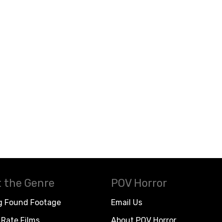
 the Genre
POV Horror
g Found Footage
Email Us
Rate Films
About POV Horror