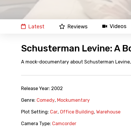
Videos
Latest
Reviews
Schusterman Levine: A B
A mock-documentary about Schusterman Levine, t
Release Year:
2002
Genre:
Comedy
,
Mockumentary
Plot Setting:
Car
,
Office Building
,
Warehouse
Camera Type:
Camcorder