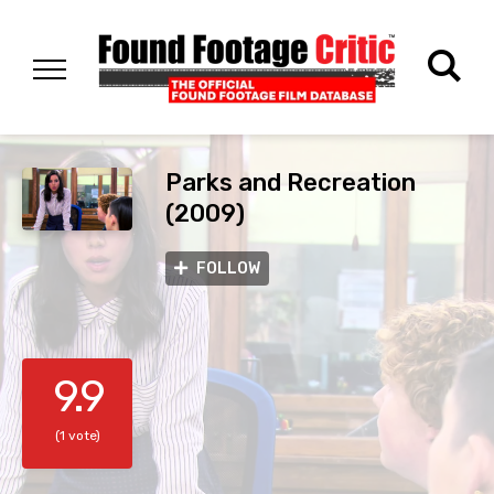
Parks and Recreation
(2009)
FOLLOW
9.9
(1 vote)