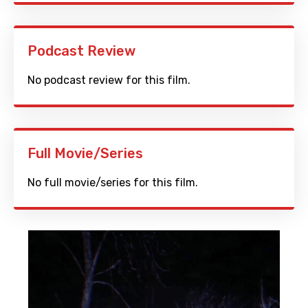
Podcast Review
No podcast review for this film.
Full Movie/Series
No full movie/series for this film.