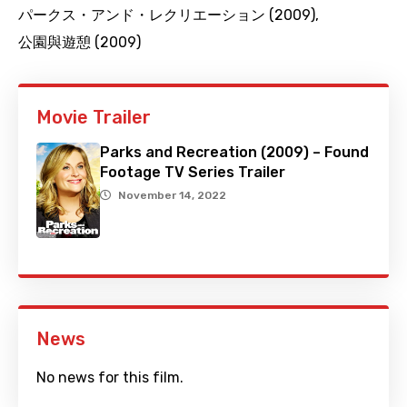
パークス・アンド・レクリエーション (2009)
,
公園與遊憩 (2009)
Movie Trailer
Parks and Recreation (2009) – Found
Footage TV Series Trailer
November 14, 2022
News
No news for this film.