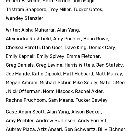
Robert B. Weide
,
Seth Gordon
,
Tom Magill
,
Tristram Shapeero
,
Troy Miller
,
Tucker Gates
,
Wendey Stanzler
Writer:
Aisha Muharrar
,
Alan Yang
,
Alexandra Rushfield
,
Amy Poehler
,
Brian Rowe
,
Chelsea Peretti
,
Dan Goor
,
Dave King
,
Donick Cary
,
Emily Kapnek
,
Emily Spivey
,
Emma Fletcher
,
Greg Daniels
,
Greg Levine
,
Harris Wittels
,
Jen Statsky
,
Joe Mande
,
Katie Dippold
,
Matt Hubbard
,
Matt Murray
,
Megan Amram
,
Michael Schur
,
Mike Scully
,
Nate DiMeo
,
Nick Offerman
,
Norm Hiscock
,
Rachel Axler
,
Rachna Fruchbom
,
Sam Means
,
Tucker Cawley
Cast:
Adam Scott
,
Alan Yang
,
Alison Becker
,
Amy Poehler
,
Andrew Burlinson
,
Andy Forrest
,
Aubrey Plaza
,
Aziz Ansari
,
Ben Schwartz
,
Billy Eichner