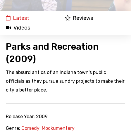
Latest
Reviews
Videos
Parks and Recreation
(2009)
The absurd antics of an Indiana town's public
officials as they pursue sundry projects to make their
city a better place.
Release Year:
2009
Genre:
Comedy
,
Mockumentary