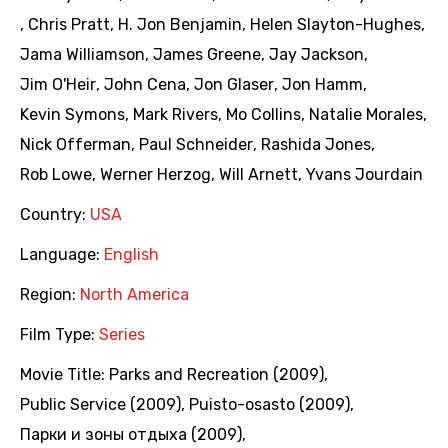
,
Chris Pratt
,
H. Jon Benjamin
,
Helen Slayton-Hughes
,
Jama Williamson
,
James Greene
,
Jay Jackson
,
Jim O'Heir
,
John Cena
,
Jon Glaser
,
Jon Hamm
,
Kevin Symons
,
Mark Rivers
,
Mo Collins
,
Natalie Morales
,
Nick Offerman
,
Paul Schneider
,
Rashida Jones
,
Rob Lowe
,
Werner Herzog
,
Will Arnett
,
Yvans Jourdain
Country:
USA
Language:
English
Region:
North America
Film Type:
Series
Movie Title:
Parks and Recreation (2009)
,
Public Service (2009)
,
Puisto-osasto (2009)
,
Парки и зоны отдыха (2009)
,