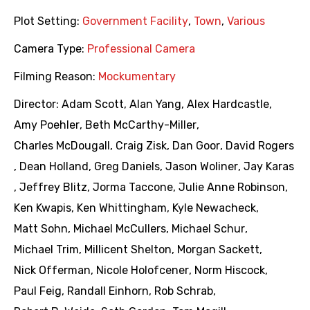
Plot Setting:
Government Facility
,
Town
,
Various
Camera Type:
Professional Camera
Filming Reason:
Mockumentary
Director:
Adam Scott
,
Alan Yang
,
Alex Hardcastle
,
Amy Poehler
,
Beth McCarthy-Miller
,
Charles McDougall
,
Craig Zisk
,
Dan Goor
,
David Rogers
,
Dean Holland
,
Greg Daniels
,
Jason Woliner
,
Jay Karas
,
Jeffrey Blitz
,
Jorma Taccone
,
Julie Anne Robinson
,
Ken Kwapis
,
Ken Whittingham
,
Kyle Newacheck
,
Matt Sohn
,
Michael McCullers
,
Michael Schur
,
Michael Trim
,
Millicent Shelton
,
Morgan Sackett
,
Nick Offerman
,
Nicole Holofcener
,
Norm Hiscock
,
Paul Feig
,
Randall Einhorn
,
Rob Schrab
,